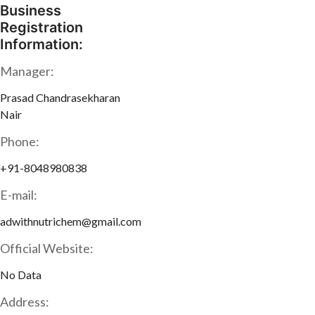
Business
Registration
Information:
Manager:
Prasad Chandrasekharan
Nair
Phone:
+91-8048980838
E-mail:
adwithnutrichem@gmail.com
Official Website:
No Data
Address: