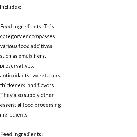
includes:
Food Ingredients: This
category encompasses
various food additives
such as emulsifiers,
preservatives,
antioxidants, sweeteners,
thickeners, and flavors.
They also supply other
essential food processing
ingredients.
Feed Ingredients: