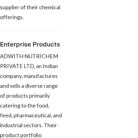
supplier of their chemical
offerings.
Enterprise Products
ADWITH NUTRICHEM
PRIVATE LTD, an Indian
company, manufactures
and sells a diverse range
of products primarily
catering to the food,
feed, pharmaceutical, and
industrial sectors. Their
product portfolio