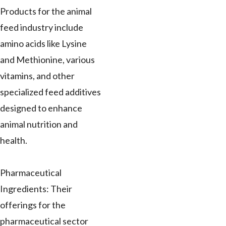
Products for the animal
feed industry include
amino acids like Lysine
and Methionine, various
vitamins, and other
specialized feed additives
designed to enhance
animal nutrition and
health.
Pharmaceutical
Ingredients: Their
offerings for the
pharmaceutical sector