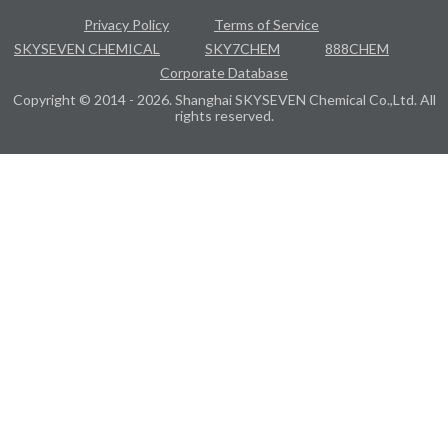
Privacy Policy
Terms of Service
SKYSEVEN CHEMICAL
SKY7CHEM
888CHEM
Corporate Database
Copyright © 2014 - 2026. Shanghai SKYSEVEN Chemical Co.,Ltd. All
rights reserved.