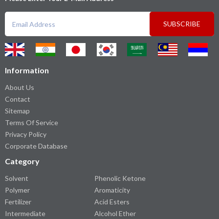
SUBSCRIBE
Information
About Us
Contact
Sitemap
Terms Of Service
Privacy Policy
Corporate Database
Category
Solvent
Phenolic Ketone
Polymer
Aromaticity
Fertilizer
Acid Esters
Intermediate
Alcohol Ether