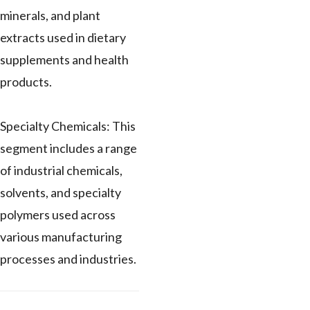
minerals, and plant
extracts used in dietary
supplements and health
products.
Specialty Chemicals: This
segment includes a range
of industrial chemicals,
solvents, and specialty
polymers used across
various manufacturing
processes and industries.