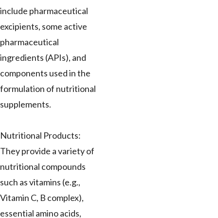
include pharmaceutical
excipients, some active
pharmaceutical
ingredients (APIs), and
components used in the
formulation of nutritional
supplements.
Nutritional Products:
They provide a variety of
nutritional compounds
such as vitamins (e.g.,
Vitamin C, B complex),
essential amino acids,