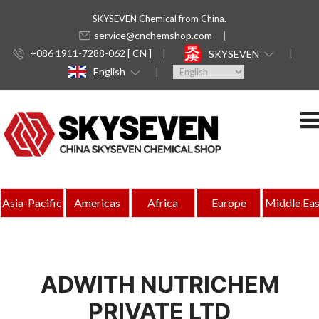
SKYSEVEN Chemical from China.
service@cnchemshop.com
+086 1911-7288-062 [ CN ]
SKYSEVEN
English
Asia-Pacific
Americas
Africa
Europe
Middle Eas
ADWITH NUTRICHEM
PRIVATE LTD