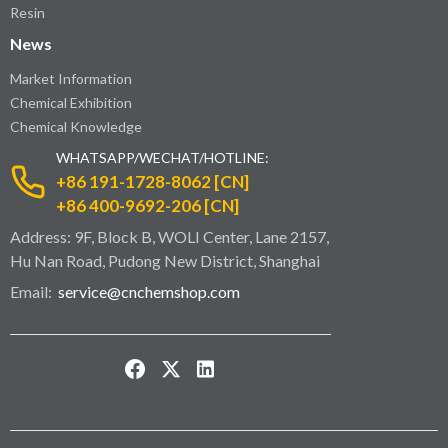
Resin
News
Market Information
Chemical Exhibition
Chemical Knowledge
WHATSAPP/WECHAT/HOTLINE:
+86 191-1728-8062 [CN]
+86 400-9692-206 [CN]
Address: 9F, Block B, WOLI Center, Lane 2157,
Hu Nan Road, Pudong New District, Shanghai
Email:
service@cnchemshop.com