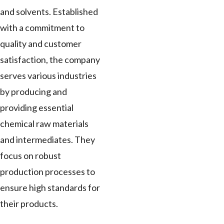
and solvents. Established
with a commitment to
quality and customer
satisfaction, the company
serves various industries
by producing and
providing essential
chemical raw materials
and intermediates. They
focus on robust
production processes to
ensure high standards for
their products.