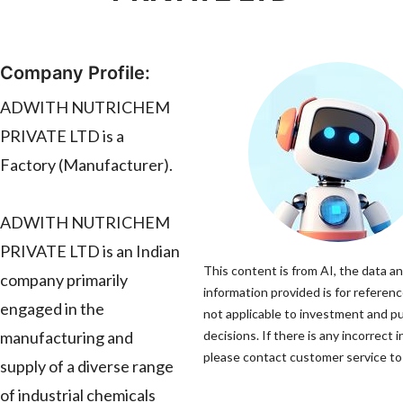
Company Profile:
ADWITH NUTRICHEM
PRIVATE LTD is a
Factory (Manufacturer).
ADWITH NUTRICHEM
PRIVATE LTD is an Indian
This content is from AI, the data a
company primarily
information provided is for referenc
engaged in the
not applicable to investment and p
manufacturing and
decisions. If there is any incorrect 
please contact customer service to 
supply of a diverse range
of industrial chemicals