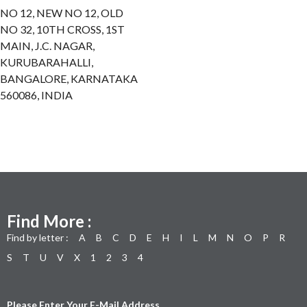
NO 12, NEW NO 12, OLD
NO 32, 10TH CROSS, 1ST
MAIN, J.C. NAGAR,
KURUBARAHALLI,
BANGALORE, KARNATAKA
560086, INDIA
Find More :
Find by letter :
A
B
C
D
E
H
I
L
M
N
O
P
R
S
T
U
V
X
1
2
3
4
Please Enter Your E-Mail Address