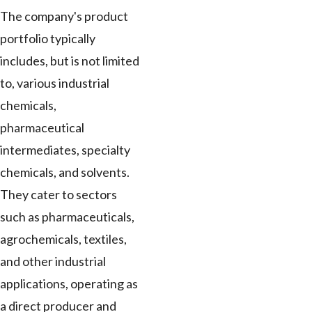
The company's product
portfolio typically
includes, but is not limited
to, various industrial
chemicals,
pharmaceutical
intermediates, specialty
chemicals, and solvents.
They cater to sectors
such as pharmaceuticals,
agrochemicals, textiles,
and other industrial
applications, operating as
a direct producer and