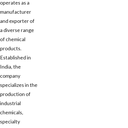
operates as a
manufacturer
and exporter of
a diverse range
of chemical
products.
Established in
India, the
company
specializes in the
production of
industrial
chemicals,
specialty