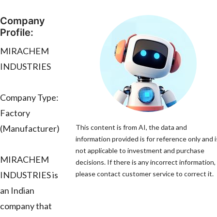
Company
Profile:
MIRACHEM
INDUSTRIES
Company Type:
Factory
(Manufacturer)
This content is from AI, the data and
information provided is for reference only and i
not applicable to investment and purchase
MIRACHEM
decisions. If there is any incorrect information,
INDUSTRIES is
please contact customer service to correct it.
an Indian
company that