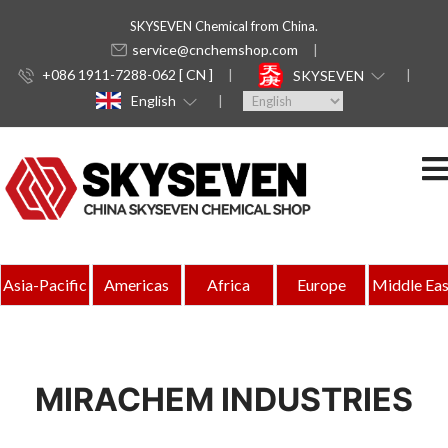
SKYSEVEN Chemical from China.
service@cnchemshop.com
+086 1911-7288-062 [ CN ]
SKYSEVEN
English
Asia-Pacific
Americas
Africa
Europe
Middle Eas
MIRACHEM INDUSTRIES