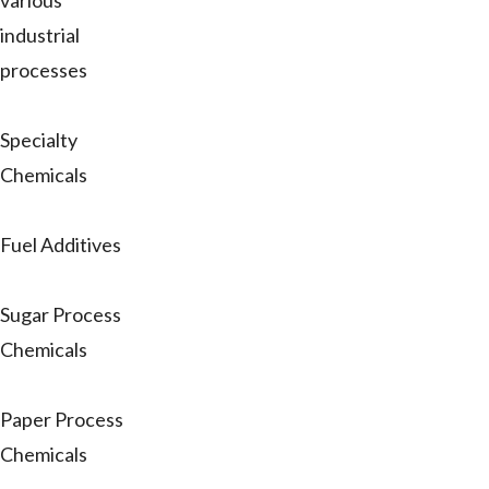
various
industrial
processes
Specialty
Chemicals
Fuel Additives
Sugar Process
Chemicals
Paper Process
Chemicals