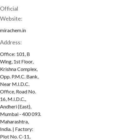
Official
Website:
mirachem.in
Address:
Office: 101, B
Wing, 1st Floor,
Krishna Complex,
Opp. P.M.C. Bank,
Near M.I.D.C.
Office, Road No.
16, M.I.D.C.,
Andheri (East),
Mumbai - 400 093.
Maharashtra,
India. | Factory:
Plot No. C-11,