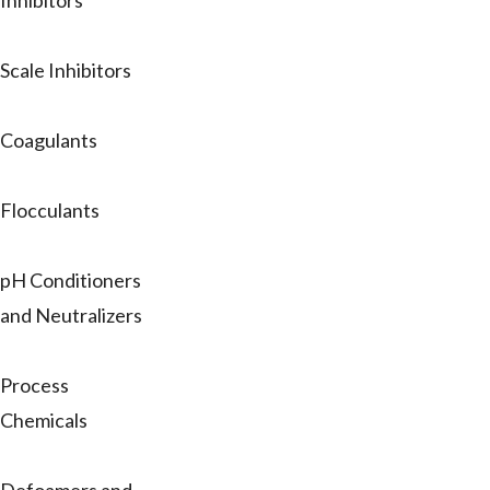
Inhibitors
Scale Inhibitors
Coagulants
Flocculants
pH Conditioners
and Neutralizers
Process
Chemicals