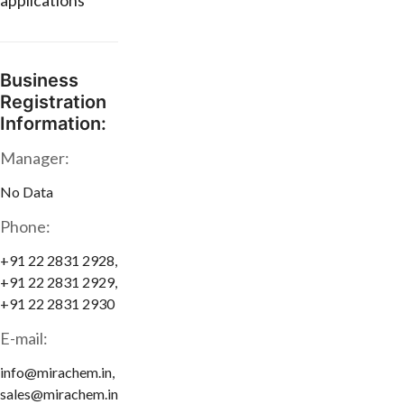
applications
Business
Registration
Information:
Manager:
No Data
Phone:
+91 22 2831 2928,
+91 22 2831 2929,
+91 22 2831 2930
E-mail:
info@mirachem.in,
sales@mirachem.in