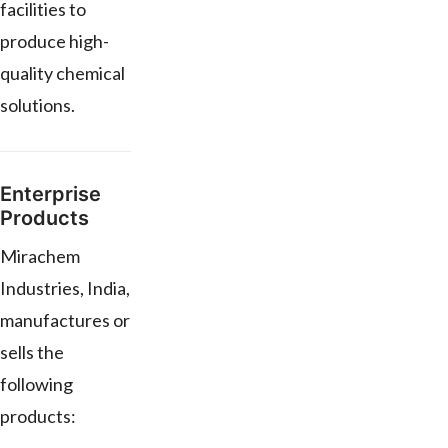
facilities to
produce high-
quality chemical
solutions.
Enterprise
Products
Mirachem
Industries, India,
manufactures or
sells the
following
products: