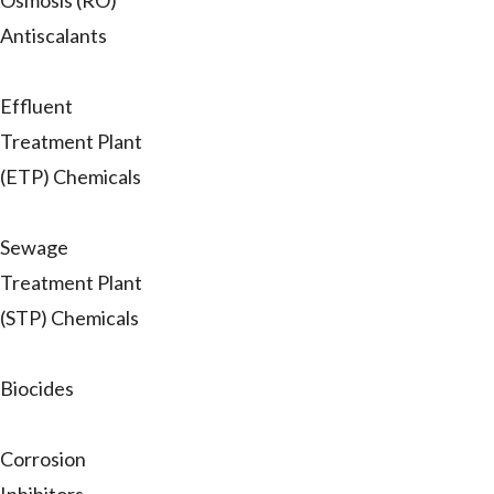
Osmosis (RO)
Antiscalants
Effluent
Treatment Plant
(ETP) Chemicals
Sewage
Treatment Plant
(STP) Chemicals
Biocides
Corrosion