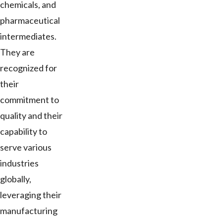
chemicals, and
pharmaceutical
intermediates.
They are
recognized for
their
commitment to
quality and their
capability to
serve various
industries
globally,
leveraging their
manufacturing