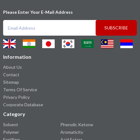
Please Enter Your E-Mail Address
SUBSCRIBE
Information
About Us
Contact
Sitemap
Terms Of Service
Privacy Policy
Corporate Database
Category
Solvent
Phenolic Ketone
Polymer
Aromaticity
Fertilizer
Acid Esters