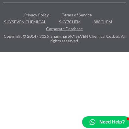
Privacy Policy
Terms of Service
SKYSEVEN CHEMICAL
SKY7CHEM
888CHEM
Corporate Database
Copyright © 2014 - 2026. Shanghai SKYSEVEN Chemical Co.,Ltd. All
rights reserved.