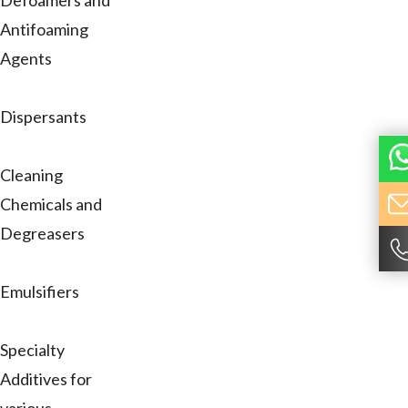
Defoamers and
Antifoaming
Agents
Dispersants
Cleaning
Chemicals and
Degreasers
Emulsifiers
Specialty
Additives for