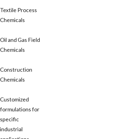
Textile Process
Chemicals
Oil and Gas Field
Chemicals
Construction
Chemicals
Customized
formulations for
specific
industrial