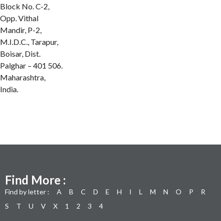
Block No. C-2,
Opp. Vithal
Mandir, P-2,
M.I.D.C., Tarapur,
Boisar, Dist.
Palghar – 401 506.
Maharashtra,
India.
Find More :
Find by letter :
A
B
C
D
E
H
I
L
M
N
O
P
R
S
T
U
V
X
1
2
3
4