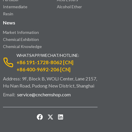
Intermediate
Alcohol Ether
Resin
News
Market Information
Chemical Exhibition
Chemical Knowledge
WHATSAPP/WECHAT/HOTLINE:
+86 191-1728-8062 [CN]
+86 400-9692-206 [CN]
Address: 9F, Block B, WOLI Center, Lane 2157,
Hu Nan Road, Pudong New District, Shanghai
Email:
service@cnchemshop.com