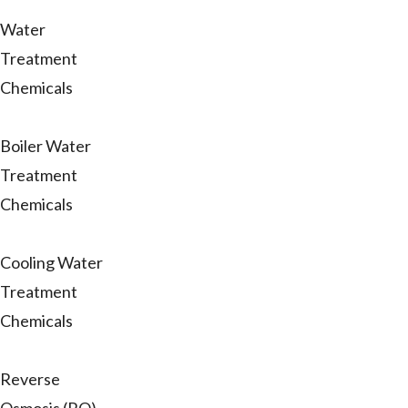
Water
Treatment
Chemicals
Boiler Water
Treatment
Chemicals
Cooling Water
Treatment
Chemicals
Reverse