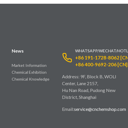
News
WHATSAPP/WECHAT/HOTL
+86 191-1728-8062 [CN
+86 400-9692-206 [CN]
Market Information
Chemical Exhibition
Address: 9F, Block B, WOLI
Chemical Knowledge
Center, Lane 2157,
Hu Nan Road, Pudong New
District, Shanghai
Email:
service@cnchemshop.com