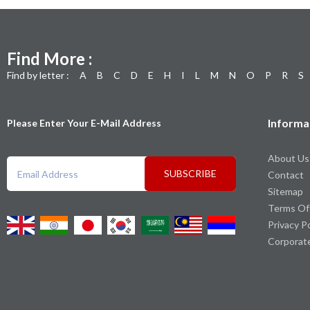
Find More :
Find by letter :
A
B
C
D
E
H
I
L
M
N
O
P
R
S
Informa
Please Enter Your E-Mail Address
About Us
SUBSCRIBE
Contact
Sitemap
Terms Of
Privacy P
Corporat