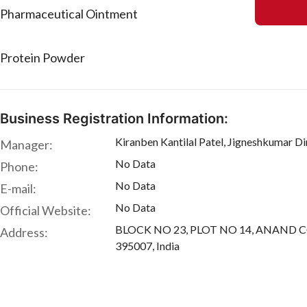
Pharmaceutical Ointment
Protein Powder
Business Registration Information:
Kiranben Kantilal Patel, Jigneshkumar D
Manager:
No Data
Phone:
No Data
E-mail:
No Data
Official Website:
BLOCK NO 23, PLOT NO 14, ANAND CO. 
Address:
395007, India