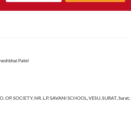
ineshbhai Patel
OP. SOCIETY, NR. L.P. SAVANI SCHOOL, VESU, SURAT, Surat, G