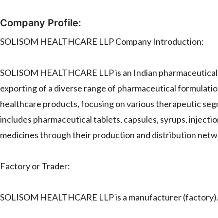
Company Profile:
SOLISOM HEALTHCARE LLP Company Introduction:
SOLISOM HEALTHCARE LLP is an Indian pharmaceutical co
exporting of a diverse range of pharmaceutical formulati
healthcare products, focusing on various therapeutic segm
includes pharmaceutical tablets, capsules, syrups, injecti
medicines through their production and distribution netw
Factory or Trader:
SOLISOM HEALTHCARE LLP is a manufacturer (factory)