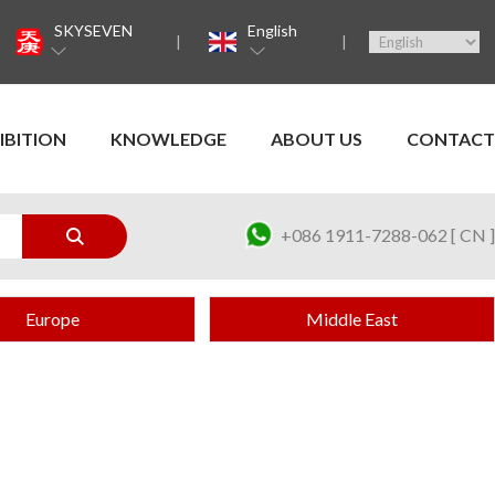
SKYSEVEN
English
IBITION
KNOWLEDGE
ABOUT US
CONTACT
+086 1911-7288-062 [ CN ]
Europe
Middle East