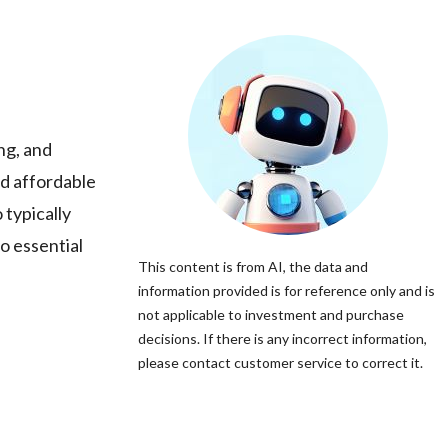
ng, and
nd affordable
 typically
o essential
This content is from AI, the data and
information provided is for reference only and is
not applicable to investment and purchase
decisions. If there is any incorrect information,
please contact customer service to correct it.