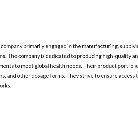
mpany primarily engaged in the manufacturing, supplyi
ons. The company is dedicated to producing high-quality a
ents to meet global health needs. Their product portfolio
ons, and other dosage forms. They strive to ensure access t
orks.
.