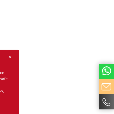
nce
 safe
e
on,