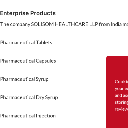
Enterprise Products
The company SOLISOM HEALTHCARE LLP from India manufa
Pharmaceutical Tablets
Pharmaceutical Capsules
Pharmaceutical Syrup
Cookie
your e
and as
Pharmaceutical Dry Syrup
storin
review
Pharmaceutical Injection