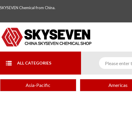
SKYSEVEN Chemical from China.
ALL CATEGORIES
Asia-Pacific
Americas