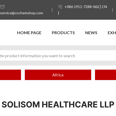
+086 1911-7288-062 [ CN
service@cnchemshop.com
]
HOME PAGE
PRODUCTS
NEWS
EXH
Africa
SOLISOM HEALTHCARE LLP