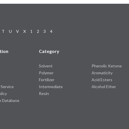
T
U
V
X
1
2
3
4
tion
Category
Solvent
Phenolic Ketone
Polymer
Aromaticity
Fertilizer
Acid Esters
 Service
Intermediate
Alcohol Ether
olicy
Resin
e Database