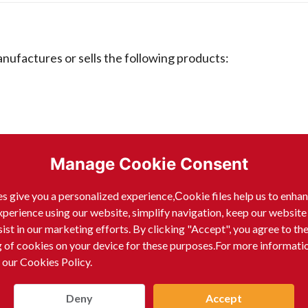
ctures or sells the following products:
Manage Cookie Consent
s give you a personalized experience,Сookie files help us to enha
xperience using our website, simplify navigation, keep our website
sist in our marketing efforts. By clicking "Accept", you agree to th
g of cookies on your device for these purposes.For more informati
 our Cookies Policy.
Deny
Accept