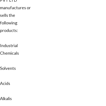
PVT LTD
manufactures or
sells the
following
products:
Industrial
Chemicals
Solvents
Acids
Alkalis