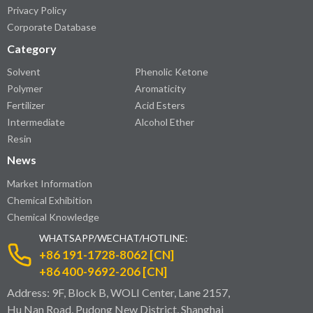
Privacy Policy
Corporate Database
Category
Solvent
Phenolic Ketone
Polymer
Aromaticity
Fertilizer
Acid Esters
Intermediate
Alcohol Ether
Resin
News
Market Information
Chemical Exhibition
Chemical Knowledge
WHATSAPP/WECHAT/HOTLINE:
+86 191-1728-8062 [CN]
+86 400-9692-206 [CN]
Address: 9F, Block B, WOLI Center, Lane 2157,
Hu Nan Road, Pudong New District, Shanghai