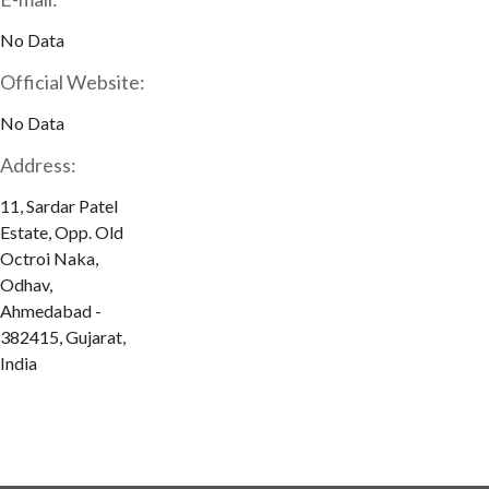
No Data
Official Website:
No Data
Address:
11, Sardar Patel
Estate, Opp. Old
Octroi Naka,
Odhav,
Ahmedabad -
382415, Gujarat,
India