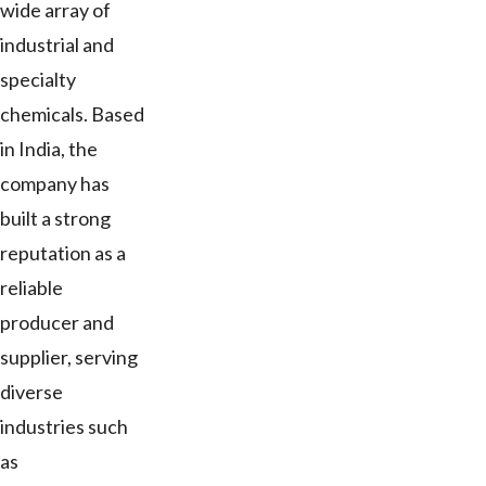
wide array of
industrial and
specialty
chemicals. Based
in India, the
company has
built a strong
reputation as a
reliable
producer and
supplier, serving
diverse
industries such
as