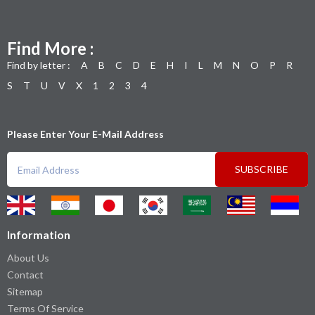
Find More :
Find by letter :
A
B
C
D
E
H
I
L
M
N
O
P
R
S
T
U
V
X
1
2
3
4
Please Enter Your E-Mail Address
SUBSCRIBE
Information
About Us
Contact
Sitemap
Terms Of Service