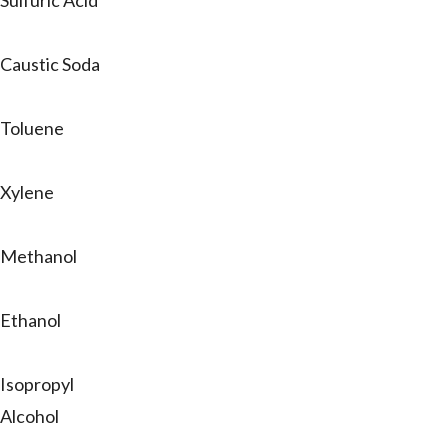
Sulfuric Acid
Caustic Soda
Toluene
Xylene
Methanol
Ethanol
Isopropyl
Alcohol