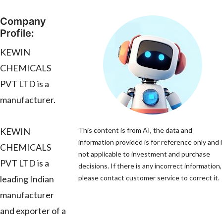
Company
Profile:
KEWIN
CHEMICALS
PVT LTD is a
manufacturer.
KEWIN
This content is from AI, the data and
information provided is for reference only and 
CHEMICALS
not applicable to investment and purchase
PVT LTD is a
decisions. If there is any incorrect information,
leading Indian
please contact customer service to correct it.
manufacturer
and exporter of a