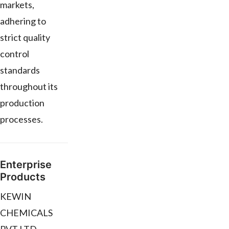
markets,
adhering to
strict quality
control
standards
throughout its
production
processes.
Enterprise
Products
KEWIN
CHEMICALS