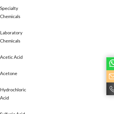
Specialty
Chemicals
Laboratory
Chemicals
Acetic Acid
Acetone
Hydrochloric
Acid