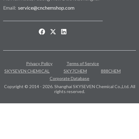
Email:
service@cnchemshop.com
Privacy Policy
Terms of Service
SKYSEVEN CHEMICAL
SKY7CHEM
888CHEM
Corporate Database
Copyright © 2014 - 2026. Shanghai SKYSEVEN Chemical Co.,Ltd. All
rights reserved.