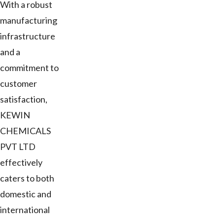
With a robust
manufacturing
infrastructure
and a
commitment to
customer
satisfaction,
KEWIN
CHEMICALS
PVT LTD
effectively
caters to both
domestic and
international