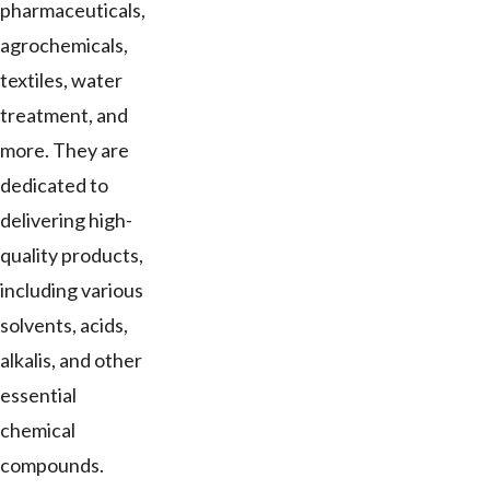
pharmaceuticals,
agrochemicals,
textiles, water
treatment, and
more. They are
dedicated to
delivering high-
quality products,
including various
solvents, acids,
alkalis, and other
essential
chemical
compounds.