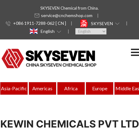
SKYSEVEN Chemical from China.
service@cnchemshop.com
+086 1911-7288-062 [ CN ]
SKYSEVEN
English
Asia-Pacific
Americas
Africa
Europe
Middle Eas
KEWIN CHEMICALS PVT LTD