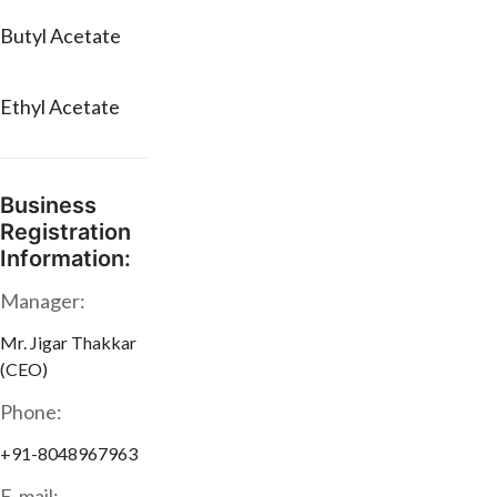
Butyl Acetate
Ethyl Acetate
Business
Registration
Information:
Manager:
Mr. Jigar Thakkar
(CEO)
Phone:
+91-8048967963
E-mail: