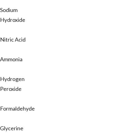
Sodium
Hydroxide
Nitric Acid
Ammonia
Hydrogen
Peroxide
Formaldehyde
Glycerine