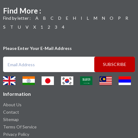
Find More :
Find by letter :
A
B
C
D
E
H
I
L
M
N
O
P
R
S
T
U
V
X
1
2
3
4
Please Enter Your E-Mail Address
SUBSCRIBE
Information
About Us
Contact
Sitemap
Terms Of Service
Privacy Policy