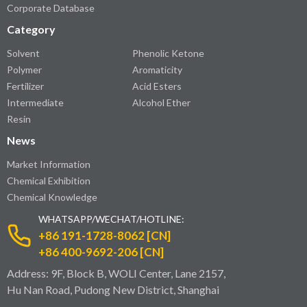
Corporate Database
Category
Solvent
Phenolic Ketone
Polymer
Aromaticity
Fertilizer
Acid Esters
Intermediate
Alcohol Ether
Resin
News
Market Information
Chemical Exhibition
Chemical Knowledge
WHATSAPP/WECHAT/HOTLINE:
+86 191-1728-8062 [CN]
+86 400-9692-206 [CN]
Address: 9F, Block B, WOLI Center, Lane 2157,
Hu Nan Road, Pudong New District, Shanghai