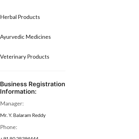
Herbal Products
Ayurvedic Medicines
Veterinary Products
Business Registration
Information:
Manager:
Mr. Y. Balaram Reddy
Phone:
+91 80 28394444