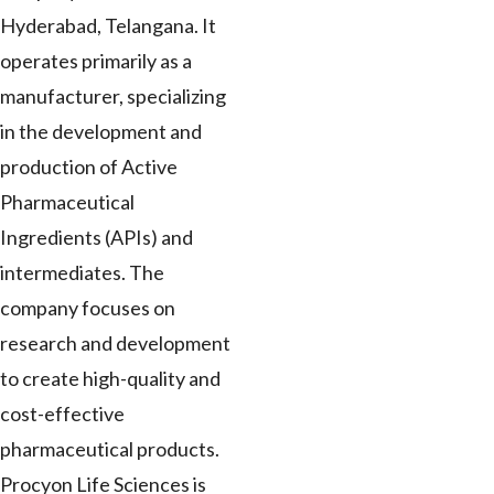
Hyderabad, Telangana. It
operates primarily as a
manufacturer, specializing
in the development and
production of Active
Pharmaceutical
Ingredients (APIs) and
intermediates. The
company focuses on
research and development
to create high-quality and
cost-effective
pharmaceutical products.
Procyon Life Sciences is