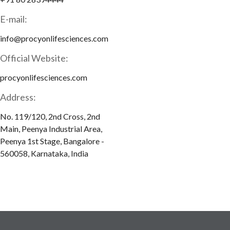
E-mail:
info@procyonlifesciences.com
Official Website:
procyonlifesciences.com
Address:
No. 119/120, 2nd Cross, 2nd
Main, Peenya Industrial Area,
Peenya 1st Stage, Bangalore -
560058, Karnataka, India