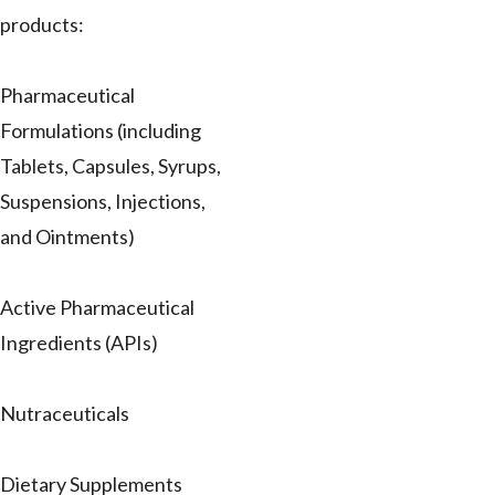
products:
Pharmaceutical
Formulations (including
Tablets, Capsules, Syrups,
Suspensions, Injections,
and Ointments)
Active Pharmaceutical
Ingredients (APIs)
Nutraceuticals
Dietary Supplements