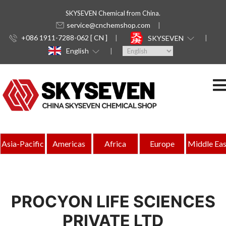
SKYSEVEN Chemical from China.
service@cnchemshop.com
+086 1911-7288-062 [ CN ]
SKYSEVEN
English
Asia-Pacific
Americas
Africa
Europe
Middle Eas
PROCYON LIFE SCIENCES
PRIVATE LTD