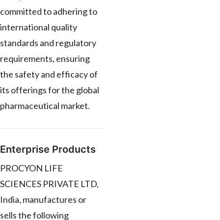
committed to adhering to
international quality
standards and regulatory
requirements, ensuring
the safety and efficacy of
its offerings for the global
pharmaceutical market.
Enterprise Products
PROCYON LIFE
SCIENCES PRIVATE LTD,
India, manufactures or
sells the following