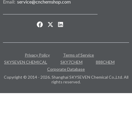
Email:
service@cnchemshop.com
Privacy Policy
Terms of Service
SKYSEVEN CHEMICAL
SKY7CHEM
888CHEM
Corporate Database
Copyright © 2014 - 2026. Shanghai SKYSEVEN Chemical Co.,Ltd. All
rights reserved.