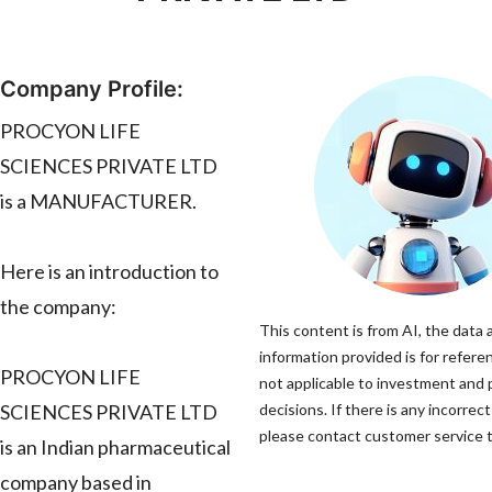
Company Profile:
PROCYON LIFE
SCIENCES PRIVATE LTD
is a MANUFACTURER.
Here is an introduction to
the company:
This content is from AI, the data 
information provided is for refere
PROCYON LIFE
not applicable to investment and
SCIENCES PRIVATE LTD
decisions. If there is any incorrec
please contact customer service to
is an Indian pharmaceutical
company based in