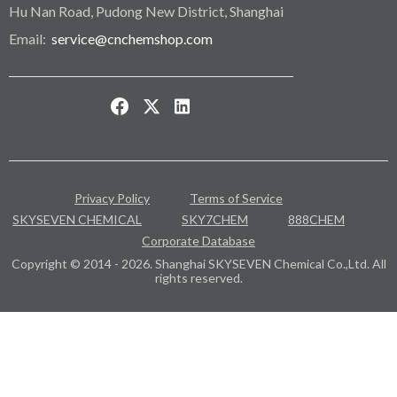
Hu Nan Road, Pudong New District, Shanghai
Email:
service@cnchemshop.com
Privacy Policy
Terms of Service
SKYSEVEN CHEMICAL
SKY7CHEM
888CHEM
Corporate Database
Copyright © 2014 - 2026. Shanghai SKYSEVEN Chemical Co.,Ltd. All
rights reserved.