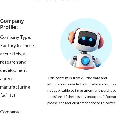
Company
Profile:
Company Type:
Factory (or more
accurately, a
research and
development
and/or
This content is from AI, the data and
information provided is for reference only 
manufacturing
not applicable to investment and purchas
facility)
decisions. If there is any incorrect informa
please contact customer service to correct
Company