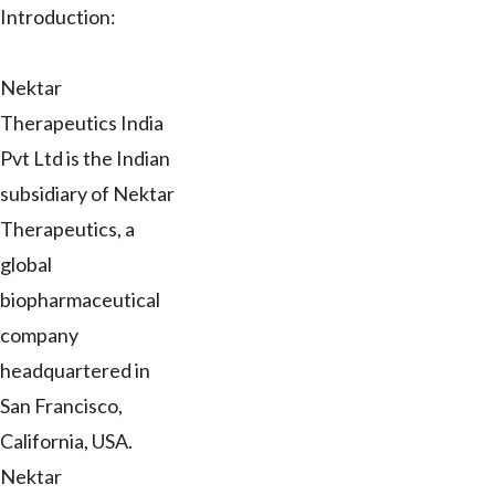
Introduction:
Nektar
Therapeutics India
Pvt Ltd is the Indian
subsidiary of Nektar
Therapeutics, a
global
biopharmaceutical
company
headquartered in
San Francisco,
California, USA.
Nektar