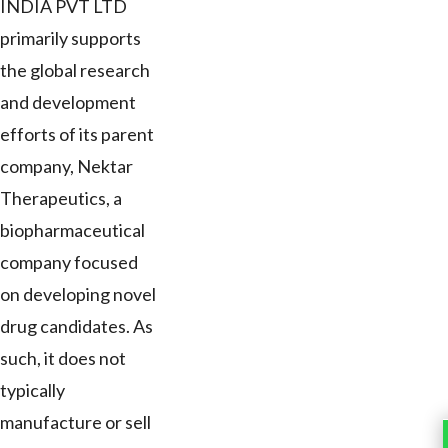
INDIA PVT LTD
primarily supports
the global research
and development
efforts of its parent
company, Nektar
Therapeutics, a
biopharmaceutical
company focused
on developing novel
drug candidates. As
such, it does not
typically
manufacture or sell