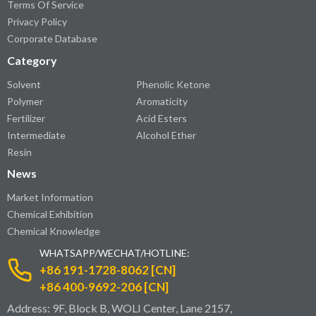
Terms Of Service
Privacy Policy
Corporate Database
Category
Solvent
Phenolic Ketone
Polymer
Aromaticity
Fertilizer
Acid Esters
Intermediate
Alcohol Ether
Resin
News
Market Information
Chemical Exhibition
Chemical Knowledge
WHATSAPP/WECHAT/HOTLINE:
+86 191-1728-8062 [CN]
+86 400-9692-206 [CN]
Address: 9F, Block B, WOLI Center, Lane 2157,