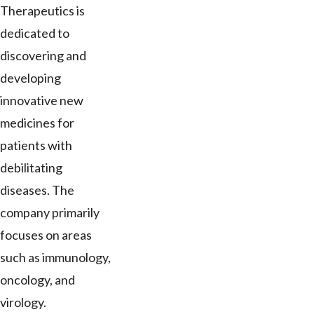
Therapeutics is
dedicated to
discovering and
developing
innovative new
medicines for
patients with
debilitating
diseases. The
company primarily
focuses on areas
such as immunology,
oncology, and
virology.