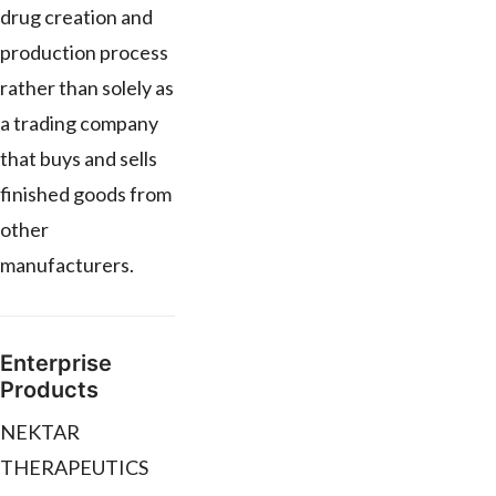
drug creation and
production process
rather than solely as
a trading company
that buys and sells
finished goods from
other
manufacturers.
Enterprise
Products
NEKTAR
THERAPEUTICS