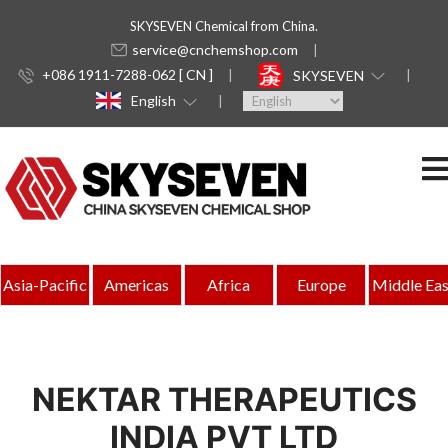
SKYSEVEN Chemical from China.
service@cnchemshop.com
+086 1911-7288-062 [ CN ]
SKYSEVEN
English
Asia-Pacific
Americas
Africa
Europe
Middle Eas
NEKTAR THERAPEUTICS
INDIA PVT LTD