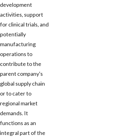
development
activities, support
for clinical trials, and
potentially
manufacturing
operations to
contribute to the
parent company's
global supply chain
or to cater to
regional market
demands. It
functions as an
integral part of the