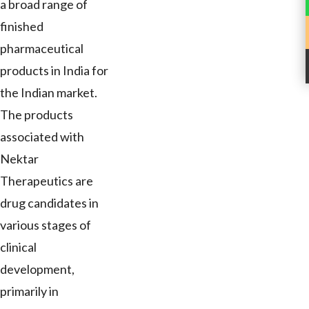
a broad range of
finished
pharmaceutical
products in India for
the Indian market.
The products
associated with
Nektar
Therapeutics are
drug candidates in
various stages of
clinical
development,
primarily in