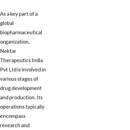
As a key part of a
global
biopharmaceutical
organization,
Nektar
Therapeutics India
Pvt Ltd is involved in
various stages of
drug development
and production. Its
operations typically
encompass
research and