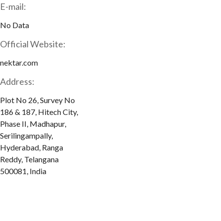
E-mail:
No Data
Official Website:
nektar.com
Address:
Plot No 26, Survey No
186 & 187, Hitech City,
Phase II, Madhapur,
Serilingampally,
Hyderabad, Ranga
Reddy, Telangana
500081, India