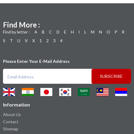
Find More :
Find by letter :
A
B
C
D
E
H
I
L
M
N
O
P
R
S
T
U
V
X
1
2
3
4
Please Enter Your E-Mail Address
SUBSCRIBE
Information
About Us
Contact
Sitemap