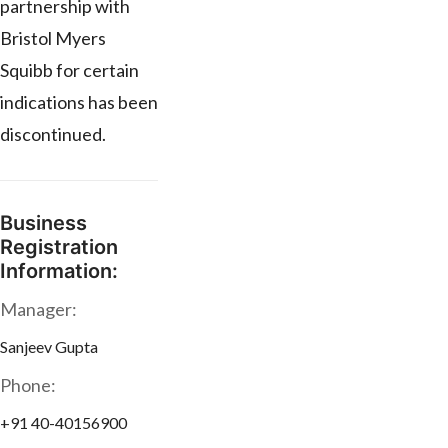
partnership with
Bristol Myers
Squibb for certain
indications has been
discontinued.
Business
Registration
Information:
Manager:
Sanjeev Gupta
Phone:
+91 40-40156900