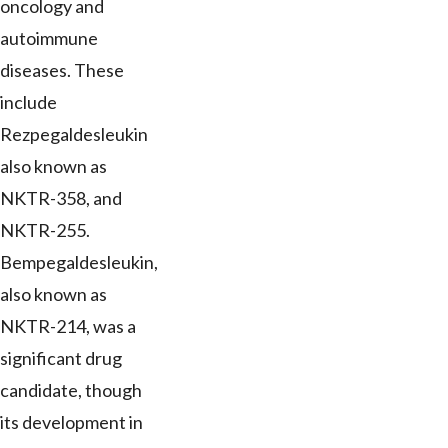
oncology and
autoimmune
diseases. These
include
Rezpegaldesleukin
also known as
NKTR-358, and
NKTR-255.
Bempegaldesleukin,
also known as
NKTR-214, was a
significant drug
candidate, though
its development in