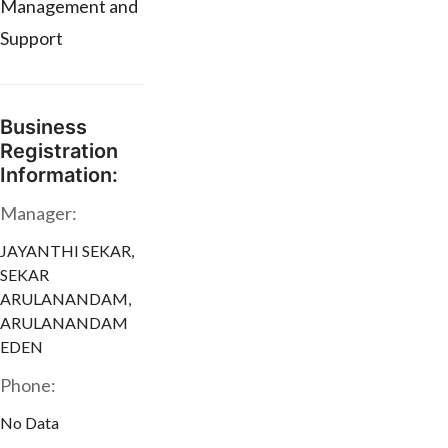
Management and
Support
Business
Registration
Information:
Manager:
JAYANTHI SEKAR,
SEKAR
ARULANANDAM,
ARULANANDAM
EDEN
Phone:
No Data