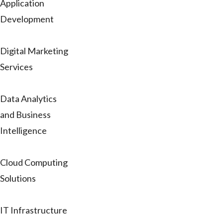
Application
Development
Digital Marketing
Services
Data Analytics
and Business
Intelligence
Cloud Computing
Solutions
IT Infrastructure