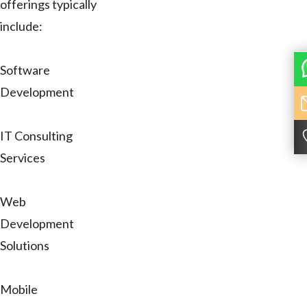
offerings typically
include:
Software
Development
IT Consulting
Services
Web
Development
Solutions
Mobile