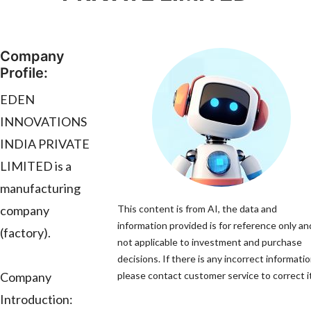
Company
Profile:
EDEN
INNOVATIONS
INDIA PRIVATE
LIMITED is a
manufacturing
company
This content is from AI, the data and
information provided is for reference only and
(factory).
not applicable to investment and purchase
decisions. If there is any incorrect informatio
Company
please contact customer service to correct it
Introduction: