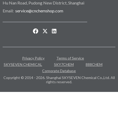
Hu Nan Road, Pudong New District, Shanghai
Email:
service@cnchemshop.com
Privacy Policy
Terms of Service
SKYSEVEN CHEMICAL
SKY7CHEM
888CHEM
Corporate Database
Copyright © 2014 - 2026. Shanghai SKYSEVEN Chemical Co.,Ltd. All
rights reserved.