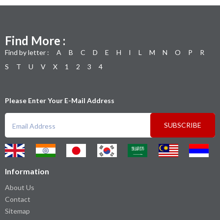
Find More :
Find by letter :
A
B
C
D
E
H
I
L
M
N
O
P
R
S
T
U
V
X
1
2
3
4
Please Enter Your E-Mail Address
SUBSCRIBE
Information
About Us
Contact
Sitemap