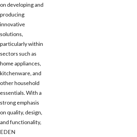
on developing and
producing
innovative
solutions,
particularly within
sectors such as
home appliances,
kitchenware, and
other household
essentials. With a
strong emphasis
on quality, design,
and functionality,
EDEN