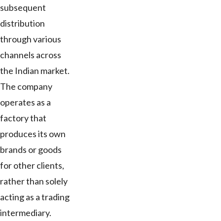
subsequent
distribution
through various
channels across
the Indian market.
The company
operates as a
factory that
produces its own
brands or goods
for other clients,
rather than solely
acting as a trading
intermediary.