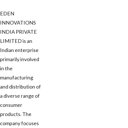
EDEN
INNOVATIONS
INDIA PRIVATE
LIMITED is an
Indian enterprise
primarily involved
in the
manufacturing
and distribution of
a diverse range of
consumer
products. The
company focuses