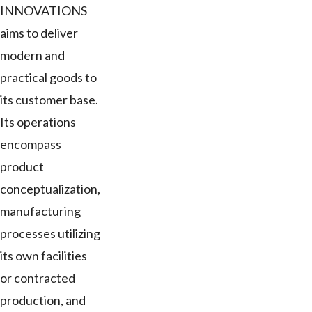
INNOVATIONS
aims to deliver
modern and
practical goods to
its customer base.
Its operations
encompass
product
conceptualization,
manufacturing
processes utilizing
its own facilities
or contracted
production, and