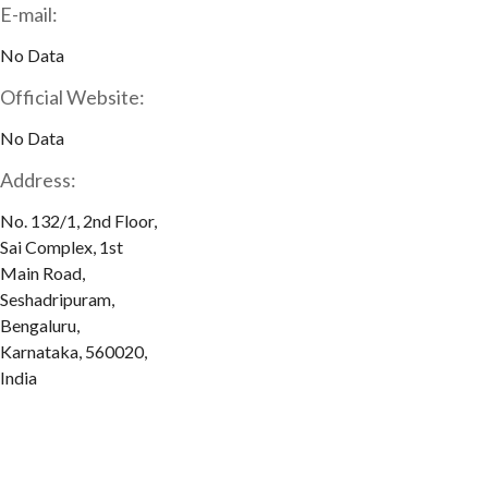
E-mail:
No Data
Official Website:
No Data
Address:
No. 132/1, 2nd Floor,
Sai Complex, 1st
Main Road,
Seshadripuram,
Bengaluru,
Karnataka, 560020,
India