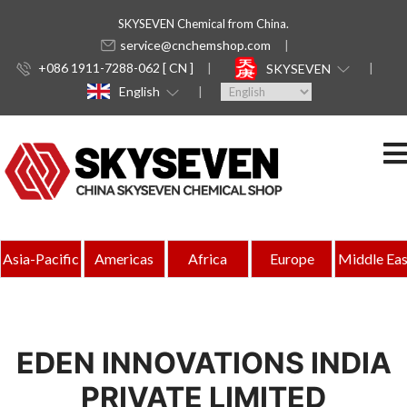
SKYSEVEN Chemical from China.
service@cnchemshop.com
+086 1911-7288-062 [ CN ]
SKYSEVEN
English
Asia-Pacific
Americas
Africa
Europe
Middle Eas
EDEN INNOVATIONS INDIA
PRIVATE LIMITED