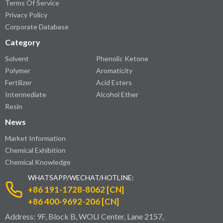
Terms Of Service
Privacy Policy
Corporate Database
Category
Solvent
Phenolic Ketone
Polymer
Aromaticity
Fertilizer
Acid Esters
Intermediate
Alcohol Ether
Resin
News
Market Information
Chemical Exhibition
Chemical Knowledge
WHATSAPP/WECHAT/HOTLINE:
+86 191-1728-8062 [CN]
+86 400-9692-206 [CN]
Address: 9F, Block B, WOLI Center, Lane 2157,