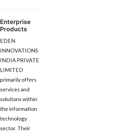
Enterprise
Products
EDEN
INNOVATIONS
INDIA PRIVATE
LIMITED
primarily offers
services and
solutions within
the information
technology
sector. Their