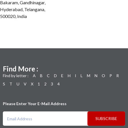
Bakaram, Gandhinagar,
Hyderabad, Telangana,
500020, India
Find More :
Find by letter :
A
B
C
D
E
H
I
L
M
N
O
P
R
S
T
U
V
X
1
2
3
4
Please Enter Your E-Mail Address
SUBSCRIBE