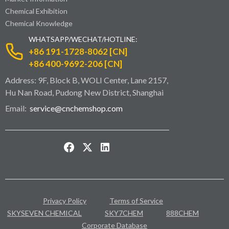
Chemical Exhibition
Chemical Knowledge
WHATSAPP/WECHAT/HOTLINE:
+86 191-1728-8062 [CN]
+86 400-9692-206 [CN]
Address: 9F, Block B, WOLI Center, Lane 2157,
Hu Nan Road, Pudong New District, Shanghai
Email:
service@cnchemshop.com
Privacy Policy
Terms of Service
SKYSEVEN CHEMICAL
SKY7CHEM
888CHEM
Corporate Database