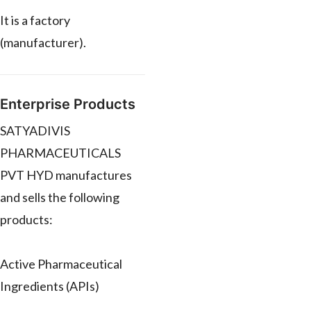
It is a factory
(manufacturer).
Enterprise Products
SATYADIVIS
PHARMACEUTICALS
PVT HYD manufactures
and sells the following
products:
Active Pharmaceutical
Ingredients (APIs)