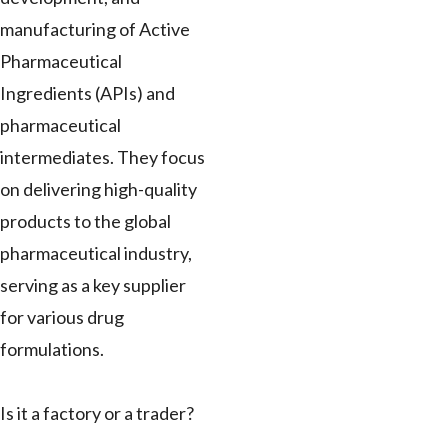
manufacturing of Active
Pharmaceutical
Ingredients (APIs) and
pharmaceutical
intermediates. They focus
on delivering high-quality
products to the global
pharmaceutical industry,
serving as a key supplier
for various drug
formulations.
Is it a factory or a trader?