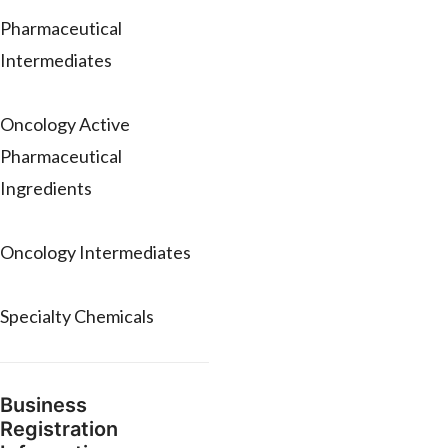
Pharmaceutical
Intermediates
Oncology Active
Pharmaceutical
Ingredients
Oncology Intermediates
Specialty Chemicals
Business
Registration