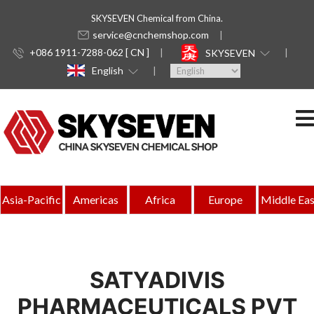
SKYSEVEN Chemical from China.
service@cnchemshop.com
+086 1911-7288-062 [ CN ]
SKYSEVEN
English
Asia-Pacific
Americas
Africa
Europe
Middle Eas
SATYADIVIS
PHARMACEUTICALS PVT