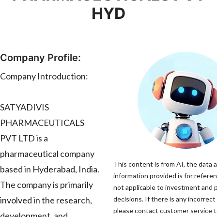
HYD
Company Profile:
Company Introduction:
SATYADIVIS
PHARMACEUTICALS
PVT LTD is a
pharmaceutical company
This content is from AI, the data 
based in Hyderabad, India.
information provided is for referen
The company is primarily
not applicable to investment and
involved in the research,
decisions. If there is any incorrect
please contact customer service to
development, and