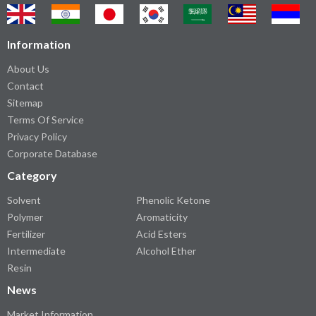
Information
About Us
Contact
Sitemap
Terms Of Service
Privacy Policy
Corporate Database
Category
Solvent
Phenolic Ketone
Polymer
Aromaticity
Fertilizer
Acid Esters
Intermediate
Alcohol Ether
Resin
News
Market Information