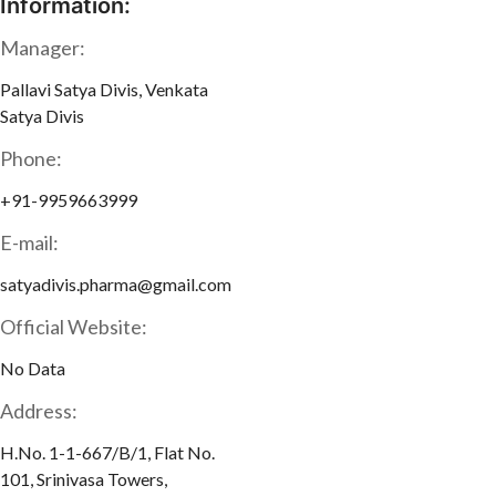
Information:
Manager:
Pallavi Satya Divis, Venkata
Satya Divis
Phone:
+91-9959663999
E-mail:
satyadivis.pharma@gmail.com
Official Website:
No Data
Address:
H.No. 1-1-667/B/1, Flat No.
101, Srinivasa Towers,