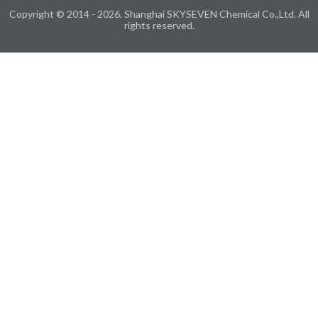
Copyright © 2014 - 2026. Shanghai SKYSEVEN Chemical Co.,Ltd. All
rights reserved.