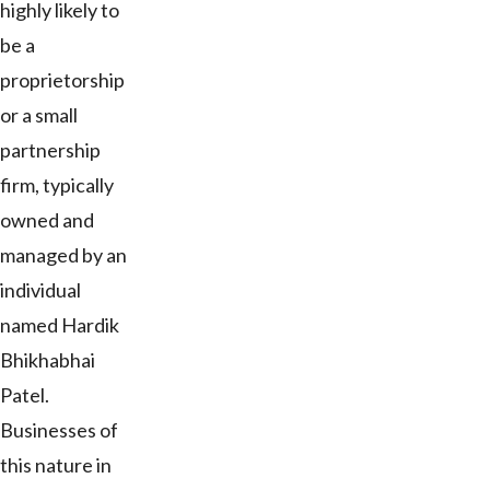
highly likely to
be a
proprietorship
or a small
partnership
firm, typically
owned and
managed by an
individual
named Hardik
Bhikhabhai
Patel.
Businesses of
this nature in