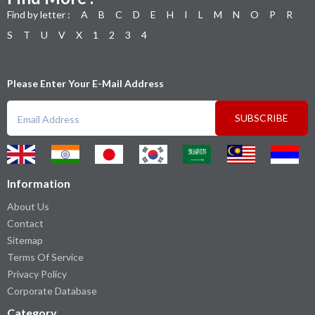
Find by letter :
A
B
C
D
E
H
I
L
M
N
O
P
R
S
T
U
V
X
1
2
3
4
Please Enter Your E-Mail Address
SUBSCRIBE
Information
About Us
Contact
Sitemap
Terms Of Service
Privacy Policy
Corporate Database
Category