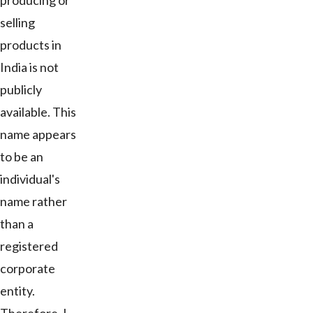
producing or
selling
products in
India is not
publicly
available. This
name appears
to be an
individual's
name rather
than a
registered
corporate
entity.