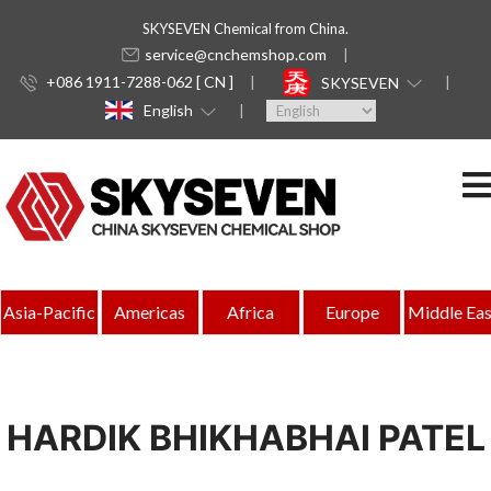
SKYSEVEN Chemical from China.
service@cnchemshop.com
+086 1911-7288-062 [ CN ]
SKYSEVEN
English
Asia-Pacific
Americas
Africa
Europe
Middle Eas
HARDIK BHIKHABHAI PATEL