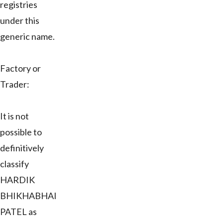
registries
under this
generic name.
Factory or
Trader:
It is not
possible to
definitively
classify
HARDIK
BHIKHABHAI
PATEL as