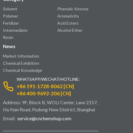
Solvent
Phenolic Ketone
Polymer
Aromaticity
Fertilizer
Acid Esters
Intermediate
Alcohol Ether
Resin
News
Market Information
Chemical Exhibition
Chemical Knowledge
WHATSAPP/WECHAT/HOTLINE:
+86 191-1728-8062 [CN]
+86 400-9692-206 [CN]
Address: 9F, Block B, WOLI Center, Lane 2157,
Hu Nan Road, Pudong New District, Shanghai
Email:
service@cnchemshop.com