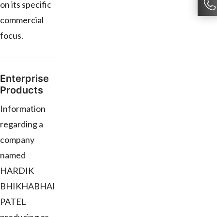
on its specific
commercial
focus.
Enterprise
Products
Information
regarding a
company
named
HARDIK
BHIKHABHAI
PATEL