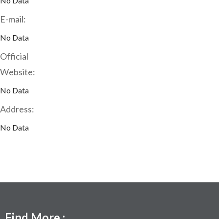
No Data
E-mail:
No Data
Official
Website:
No Data
Address:
No Data
Find More :