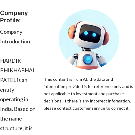
Company
Profile:
Company
Introduction:
HARDIK
BHIKHABHAI
PATEL is an
This content is from AI, the data and
information provided is for reference only and is
entity
not applicable to investment and purchase
operating in
decisions. If there is any incorrect information,
India. Based on
please contact customer service to correct it.
the name
structure, it is