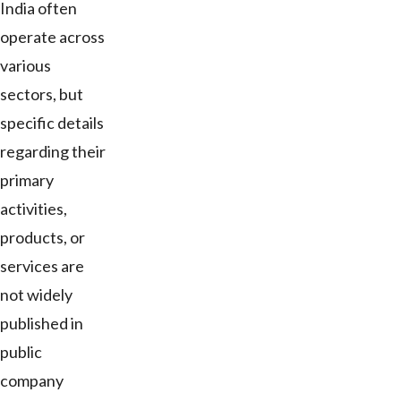
India often
operate across
various
sectors, but
specific details
regarding their
primary
activities,
products, or
services are
not widely
published in
public
company