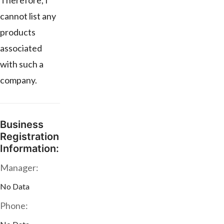
Therefore, I
cannot list any
products
associated
with such a
company.
Business
Registration
Information:
Manager:
No Data
Phone: