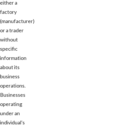
either a
factory
(manufacturer)
or a trader
without
specific
information
about its
business
operations.
Businesses
operating
under an
individual's