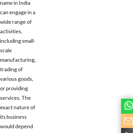
name in India
can engage in a
wide range of
activities,
including small-
scale
manufacturing,
trading of
various goods,
or providing
services. The
exact nature of
its business
would depend