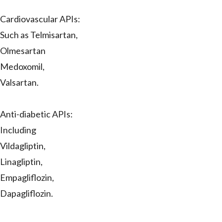
Cardiovascular APIs:
Such as Telmisartan,
Olmesartan
Medoxomil,
Valsartan.
Anti-diabetic APIs:
Including
Vildagliptin,
Linagliptin,
Empagliflozin,
Dapagliflozin.