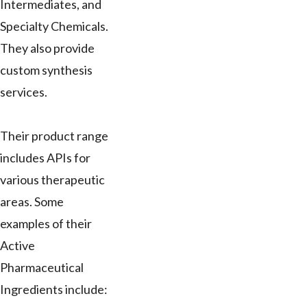
Intermediates, and
Specialty Chemicals.
They also provide
custom synthesis
services.
Their product range
includes APIs for
various therapeutic
areas. Some
examples of their
Active
Pharmaceutical
Ingredients include: