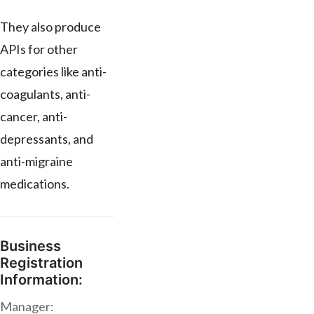
They also produce
APIs for other
categories like anti-
coagulants, anti-
cancer, anti-
depressants, and
anti-migraine
medications.
Business
Registration
Information:
Manager: