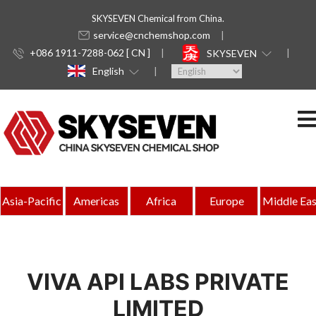
SKYSEVEN Chemical from China.
service@cnchemshop.com
+086 1911-7288-062 [ CN ]
SKYSEVEN
English
Asia-Pacific
Americas
Africa
Europe
Middle Eas
VIVA API LABS PRIVATE
LIMITED