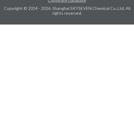
Corporate Database
Copyright © 2014 - 2026. Shanghai SKYSEVEN Chemical Co.,Ltd. All
rights reserved.