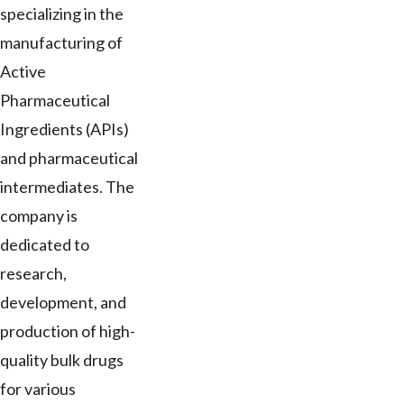
specializing in the
manufacturing of
Active
Pharmaceutical
Ingredients (APIs)
and pharmaceutical
intermediates. The
company is
dedicated to
research,
development, and
production of high-
quality bulk drugs
for various