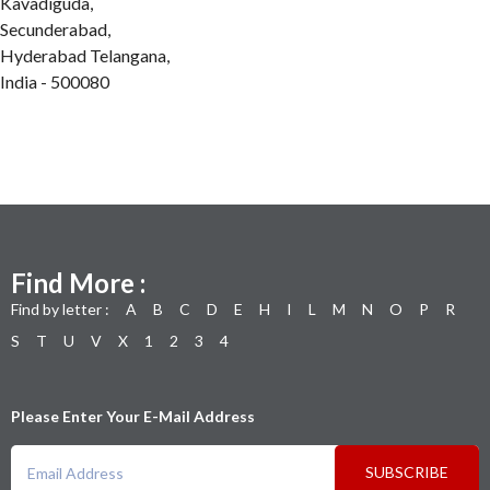
Kavadiguda,
Secunderabad,
Hyderabad Telangana,
India - 500080
Find More :
Find by letter :
A
B
C
D
E
H
I
L
M
N
O
P
R
S
T
U
V
X
1
2
3
4
Please Enter Your E-Mail Address
SUBSCRIBE