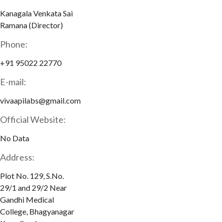
Kanagala Venkata Sai
Ramana (Director)
Phone:
+91 95022 22770
E-mail:
vivaapilabs@gmail.com
Official Website:
No Data
Address:
Plot No. 129, S.No.
29/1 and 29/2 Near
Gandhi Medical
College, Bhagyanagar