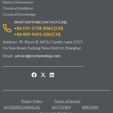
Market Information
Chemical Exhibition
Chemical Knowledge
WHATSAPP/WECHAT/HOTLINE:
+86 191-1728-8062 [CN]
+86 400-9692-206 [CN]
Address: 9F, Block B, WOLI Center, Lane 2157,
Hu Nan Road, Pudong New District, Shanghai
Email:
service@cnchemshop.com
Privacy Policy
Terms of Service
SKYSEVEN CHEMICAL
SKY7CHEM
888CHEM