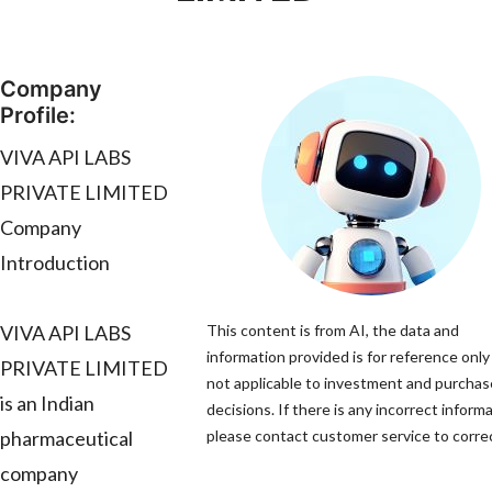
Company
Profile:
VIVA API LABS
PRIVATE LIMITED
Company
Introduction
VIVA API LABS
This content is from AI, the data and
information provided is for reference only
PRIVATE LIMITED
not applicable to investment and purchas
is an Indian
decisions. If there is any incorrect informa
pharmaceutical
please contact customer service to correc
company