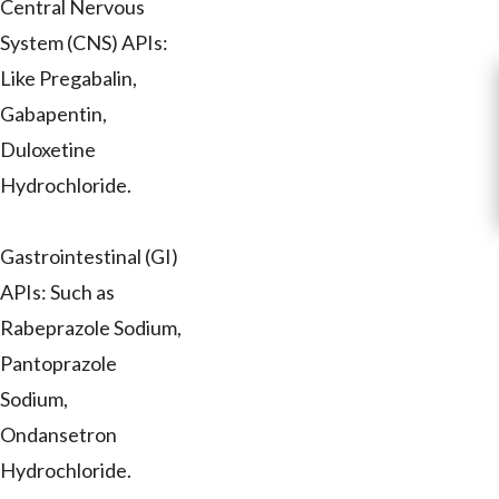
Central Nervous
System (CNS) APIs:
Like Pregabalin,
Gabapentin,
Duloxetine
Hydrochloride.
Gastrointestinal (GI)
APIs: Such as
Rabeprazole Sodium,
Pantoprazole
Sodium,
Ondansetron
Hydrochloride.