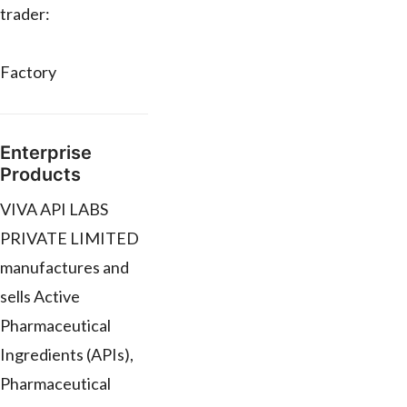
trader:
Factory
Enterprise
Products
VIVA API LABS
PRIVATE LIMITED
manufactures and
sells Active
Pharmaceutical
Ingredients (APIs),
Pharmaceutical