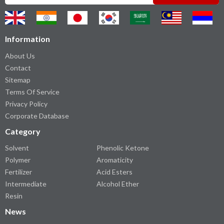
Information
About Us
Contact
Sitemap
Terms Of Service
Privacy Policy
Corporate Database
Category
Solvent
Phenolic Ketone
Polymer
Aromaticity
Fertilizer
Acid Esters
Intermediate
Alcohol Ether
Resin
News