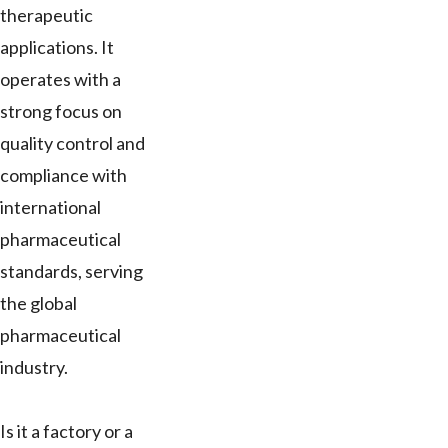
therapeutic
applications. It
operates with a
strong focus on
quality control and
compliance with
international
pharmaceutical
standards, serving
the global
pharmaceutical
industry.
Is it a factory or a