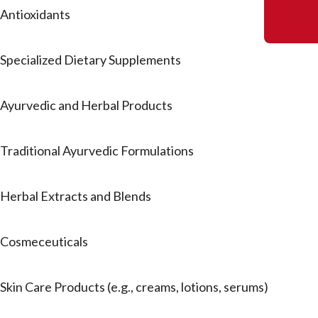
Antioxidants
Specialized Dietary Supplements
Ayurvedic and Herbal Products
Traditional Ayurvedic Formulations
Herbal Extracts and Blends
Cosmeceuticals
Skin Care Products (e.g., creams, lotions, serums)