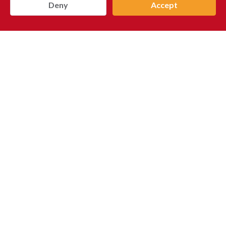
Deny
Accept