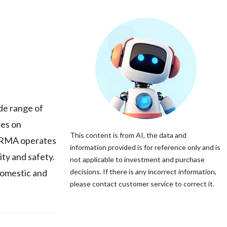
de range of
ses on
This content is from AI, the data and
HARMA operates
information provided is for reference only and is
ity and safety.
not applicable to investment and purchase
domestic and
decisions. If there is any incorrect information,
please contact customer service to correct it.