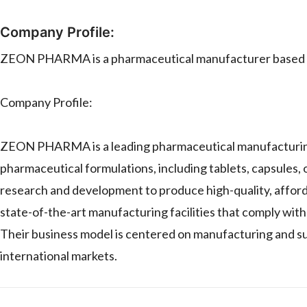
Company Profile:
ZEON PHARMA is a pharmaceutical manufacturer based i
Company Profile:
ZEON PHARMA is a leading pharmaceutical manufacturing co
pharmaceutical formulations, including tablets, capsules, 
research and development to produce high-quality, affo
state-of-the-art manufacturing facilities that comply with
Their business model is centered on manufacturing and su
international markets.