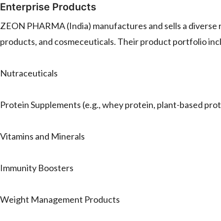
Enterprise Products
ZEON PHARMA (India) manufactures and sells a diverse ran
products, and cosmeceuticals. Their product portfolio inc
Nutraceuticals
Protein Supplements (e.g., whey protein, plant-based prot
Vitamins and Minerals
Immunity Boosters
Weight Management Products