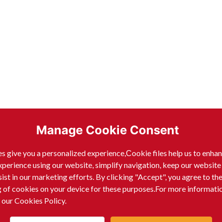
Manage Cookie Consent
s give you a personalized experience,Сookie files help us to enha
xperience using our website, simplify navigation, keep our website
sist in our marketing efforts. By clicking "Accept", you agree to th
g of cookies on your device for these purposes.For more informati
 our Cookies Policy.