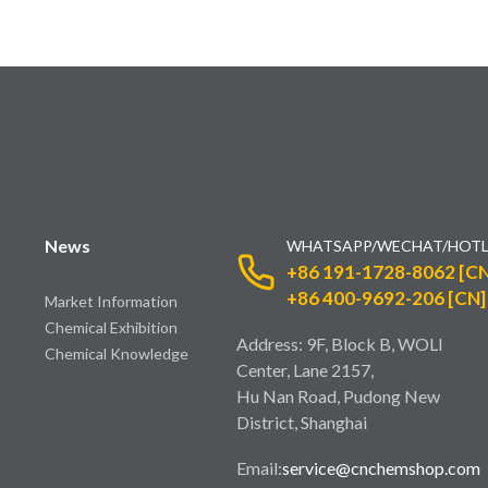
News
WHATSAPP/WECHAT/HOTL
+86 191-1728-8062 [CN
+86 400-9692-206 [CN]
Market Information
Chemical Exhibition
Address: 9F, Block B, WOLI
Chemical Knowledge
Center, Lane 2157,
Hu Nan Road, Pudong New
District, Shanghai
Email:
service@cnchemshop.com