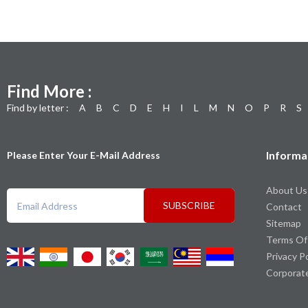
Find More :
Find by letter :
A
B
C
D
E
H
I
L
M
N
O
P
R
S
Informa
Please Enter Your E-Mail Address
About Us
SUBSCRIBE
Contact
Sitemap
Terms Of
Privacy P
Corporat