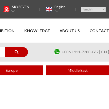
SKYSEVEN
English
IBITION
KNOWLEDGE
ABOUT US
CONTACT
+086 1911-7288-062 [ CN ]
Europe
Middle East