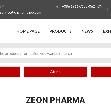
+086 1911-7288-062 [ CN
service@cnchemshop.com
]
HOME PAGE
PRODUCTS
NEWS
EXH
Africa
ZEON PHARMA