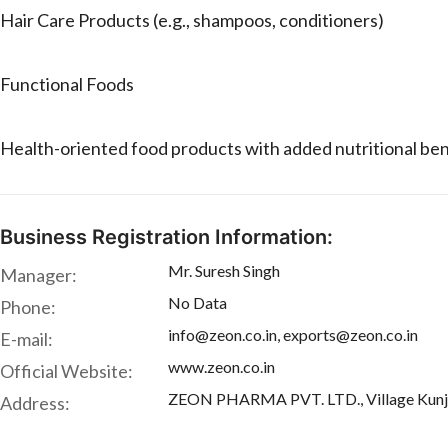
Hair Care Products (e.g., shampoos, conditioners)
Functional Foods
Health-oriented food products with added nutritional ben
Business Registration Information:
Mr. Suresh Singh
Manager:
No Data
Phone:
info@zeon.co.in, exports@zeon.co.in
E-mail:
www.zeon.co.in
Official Website:
ZEON PHARMA PVT. LTD., Village Kunja, 
Address: