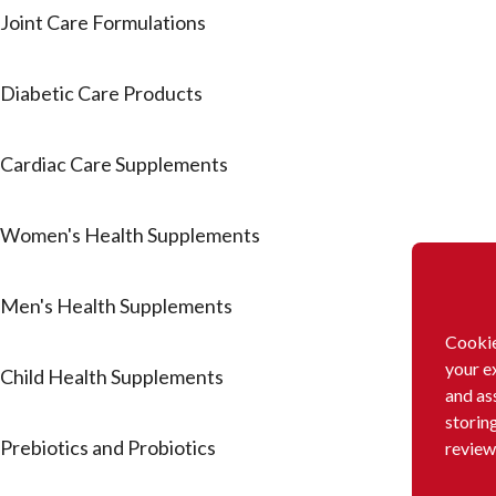
Joint Care Formulations
Diabetic Care Products
Cardiac Care Supplements
Women's Health Supplements
Men's Health Supplements
Cookie
your e
Child Health Supplements
and as
storin
Prebiotics and Probiotics
review