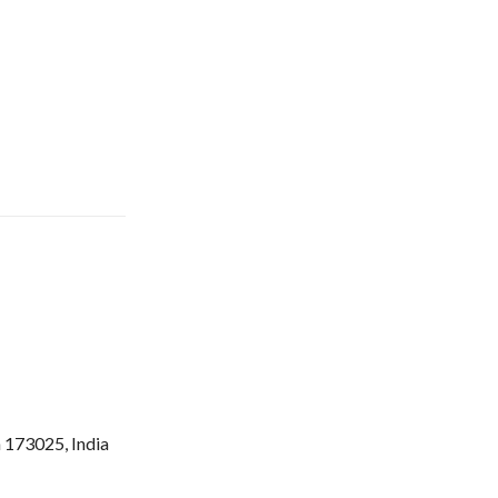
 173025, India