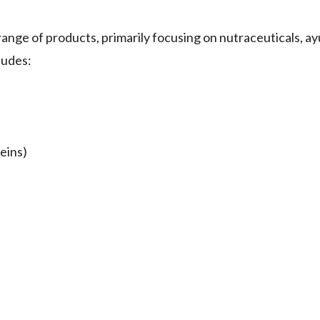
ge of products, primarily focusing on nutraceuticals, ay
ludes:
eins)