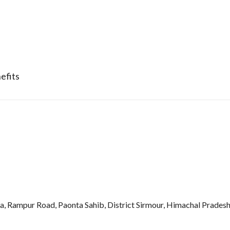
efits
Rampur Road, Paonta Sahib, District Sirmour, Himachal Pradesh