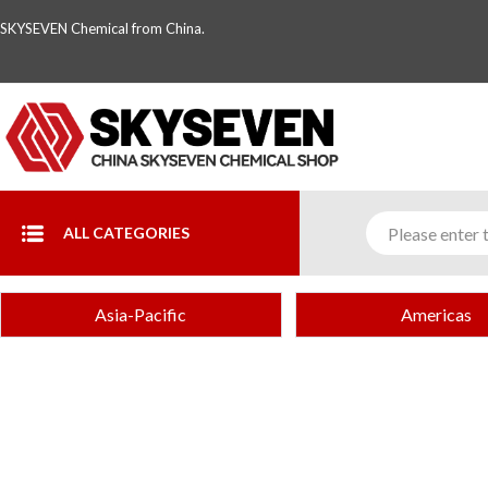
SKYSEVEN Chemical from China.
ALL CATEGORIES
Asia-Pacific
Americas