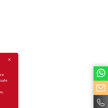
nce
 safe
e
on,