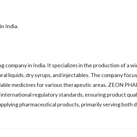
n India.
mpany in India. It specializes in the production of a wi
oral liquids, dry syrups, and injectables. The company focu
rdable medicines for various therapeutic areas. ZEON P
 international regulatory standards, ensuring product qual
pplying pharmaceutical products, primarily serving both 