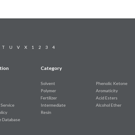
T
U
V
X
1
2
3
4
tion
Category
Solvent
Phenolic Ketone
Polymer
Aromaticity
Fertilizer
Acid Esters
 Service
Intermediate
Alcohol Ether
olicy
Resin
e Database