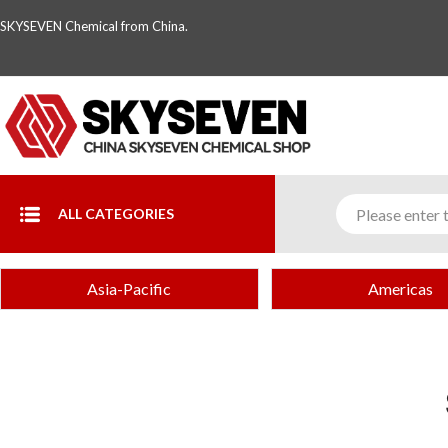
SKYSEVEN Chemical from China.
ALL CATEGORIES
Asia-Pacific
Americas