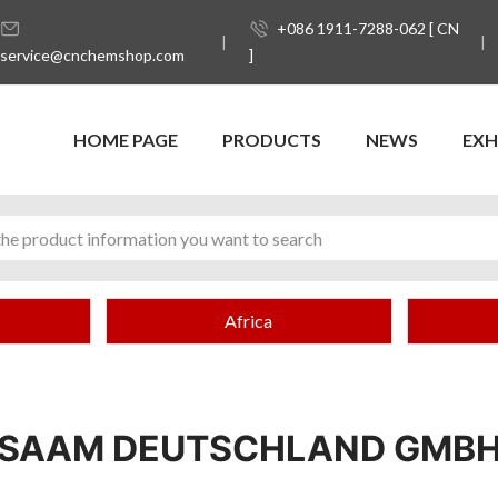
+086 1911-7288-062 [ CN
service@cnchemshop.com
]
HOME PAGE
PRODUCTS
NEWS
EXH
Africa
SAAM DEUTSCHLAND GMB