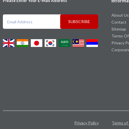
Informa
Please Enter Your E-Mail Address
About Us
SUBSCRIBE
Contact
Sitemap
Terms Of
Privacy P
Corporat
Privacy Policy
Terms of 