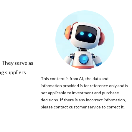
 They serve as
ng suppliers
This content is from AI, the data and
information provided is for reference only and is
not applicable to investment and purchase
decisions. If there is any incorrect information,
please contact customer service to correct it.