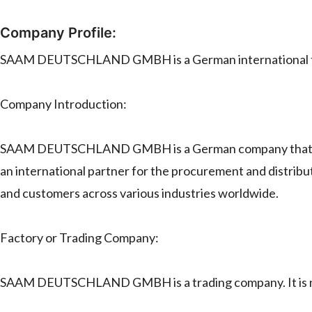
Company Profile:
SAAM DEUTSCHLAND GMBH is a German international t
Company Introduction:
SAAM DEUTSCHLAND GMBH is a German company that specia
an international partner for the procurement and distribut
and customers across various industries worldwide.
Factory or Trading Company:
SAAM DEUTSCHLAND GMBH is a trading company. It is no