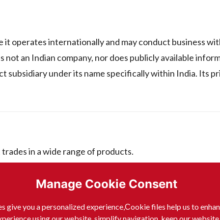
perates internationally and may conduct business with
it is not an Indian company, nor does publicly available infor
ect subsidiary under its name specifically within India. Its 
es in a wide range of products.
Manage Cookie Consent
D GMBH include:
s give you a personalized experience,Сookie files help us to enha
xperience using our website, simplify navigation, keep our website