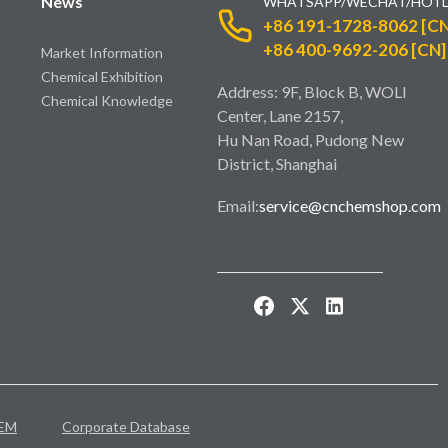
News
WHATSAPP/WECHAT/HOTL
+86 191-1728-8062 [CN
+86 400-9692-206 [CN]
Market Information
Chemical Exhibition
Address: 9F, Block B, WOLI
Chemical Knowledge
Center, Lane 2157,
Hu Nan Road, Pudong New
District, Shanghai
Email:
service@cnchemshop.com
EM
Corporate Database