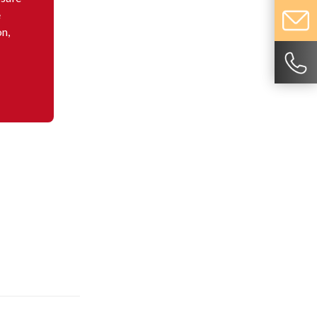
e
on,