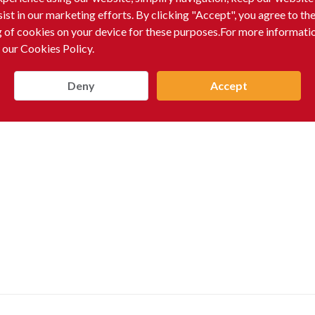
sist in our marketing efforts. By clicking "Accept", you agree to th
g of cookies on your device for these purposes.For more informati
 our Cookies Policy.
Deny
Accept