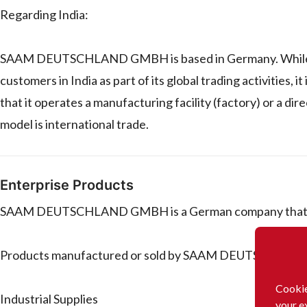
Regarding India:
SAAM DEUTSCHLAND GMBH is based in Germany. While it o
customers in India as part of its global trading activities, 
that it operates a manufacturing facility (factory) or a dir
model is international trade.
Enterprise Products
SAAM DEUTSCHLAND GMBH is a German company that trad
Products manufactured or sold by SAAM DEUTSCHLAN
Cookie
Industrial Supplies
your e