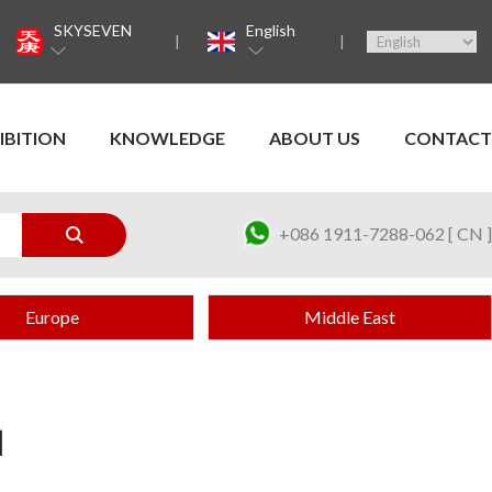
SKYSEVEN
English
IBITION
KNOWLEDGE
ABOUT US
CONTACT
+086 1911-7288-062 [ CN ]
Europe
Middle East
H