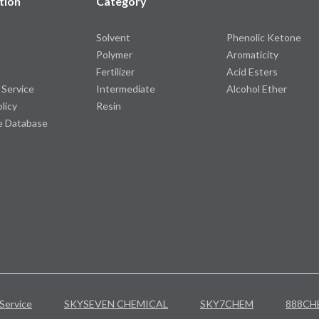
tion
Category
Solvent
Phenolic Ketone
Polymer
Aromaticity
Fertilizer
Acid Esters
 Service
Intermediate
Alcohol Ether
olicy
Resin
e Database
Service
SKYSEVEN CHEMICAL
SKY7CHEM
888CH