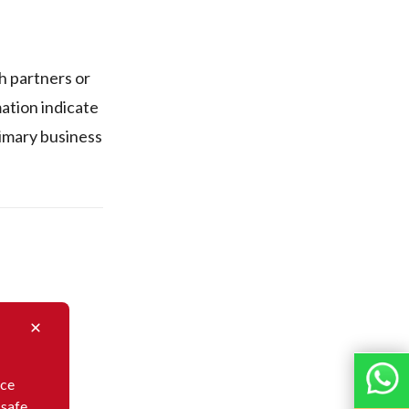
 partners or
mation indicate
primary business
nce
 safe