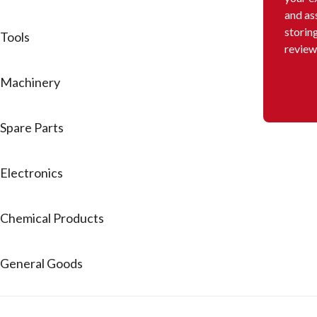
and as
storin
Tools
review
Machinery
Spare Parts
Electronics
Chemical Products
General Goods