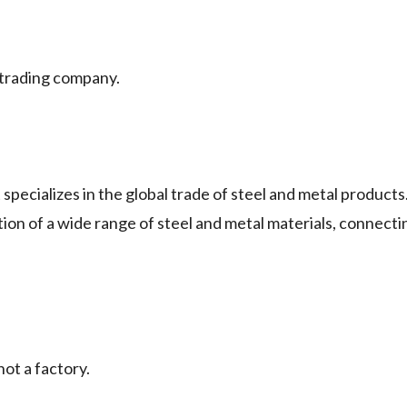
rading company.
lizes in the global trade of steel and metal products.
ion of a wide range of steel and metal materials, connecti
t a factory.