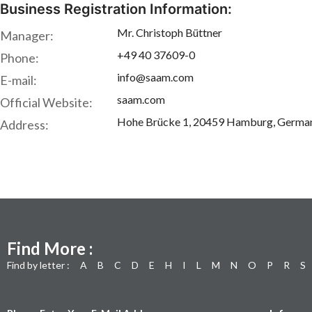
Business Registration Information:
Mr. Christoph Büttner
Manager:
+49 40 37609-0
Phone:
info@saam.com
E-mail:
saam.com
Official Website:
Hohe Brücke 1, 20459 Hamburg, Germa
Address:
Find More :
Find by letter :
A
B
C
D
E
H
I
L
M
N
O
P
R
S