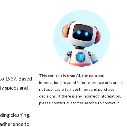
This content is from AI, the data and
k to 1937. Based
information provided is for reference only and is
ty spices and
not applicable to investment and purchase
decisions. If there is any incorrect information,
please contact customer service to correct it.
ding cleaning,
d adherence to