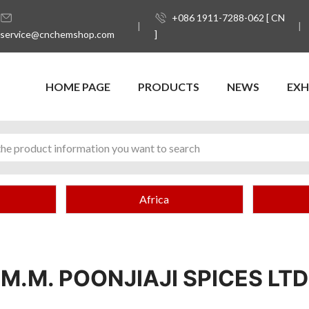
+086 1911-7288-062 [ CN
service@cnchemshop.com
]
HOME PAGE
PRODUCTS
NEWS
EXH
Africa
M.M. POONJIAJI SPICES LTD