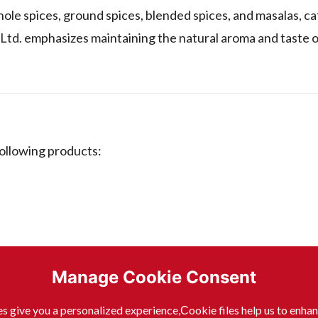
ole spices, ground spices, blended spices, and masalas, ca
Ltd. emphasizes maintaining the natural aroma and taste of
ollowing products:
Manage Cookie Consent
s give you a personalized experience,Сookie files help us to enha