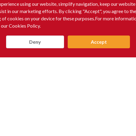
xperience using our website, simplify navigation, keep our website
sist in our marketing efforts. By clicking "Accept", you agree to th
g of cookies on your device for these purposes.For more informati
 our Cookies Policy.
Deny
Accept