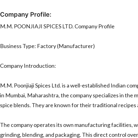
Company Profile:
M.M. POONJIAJI SPICES LTD. Company Profile
Business Type: Factory (Manufacturer)
Company Introduction:
M.M. Poonjiaji Spices Ltd. is a well-established Indian com
in Mumbai, Maharashtra, the company specializes in the m
spice blends. They are known for their traditional recipes
The company operates its own manufacturing facilities, w
grinding, blending, and packaging. This direct control ov