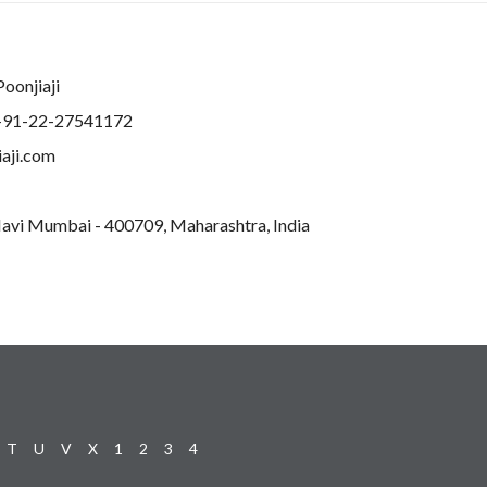
Poonjiaji
+91-22-27541172
aji.com
 Navi Mumbai - 400709, Maharashtra, India
T
U
V
X
1
2
3
4