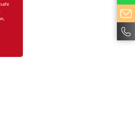
 safe
e
on,