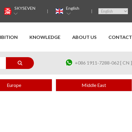
SKYSEVEN
English
IBITION
KNOWLEDGE
ABOUT US
CONTACT
+086 1911-7288-062 [ CN ]
Europe
Middle East