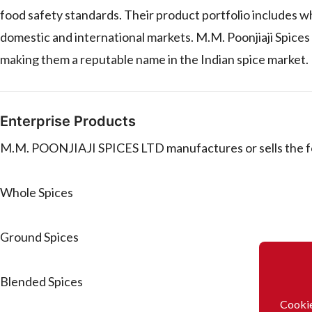
food safety standards. Their product portfolio includes wh
domestic and international markets. M.M. Poonjiaji Spices 
making them a reputable name in the Indian spice market.
Enterprise Products
M.M. POONJIAJI SPICES LTD manufactures or sells the f
Whole Spices
Ground Spices
Blended Spices
Cookie