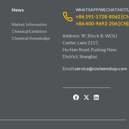
News
WHATSAPP/WECHAT/HOTL
+86 191-1728-8062 [CN
+86 400-9692-206 [CN]
Market Information
Chemical Exhibition
Address: 9F, Block B, WOLI
Chemical Knowledge
Center, Lane 2157,
Hu Nan Road, Pudong New
District, Shanghai
Email:
service@cnchemshop.com