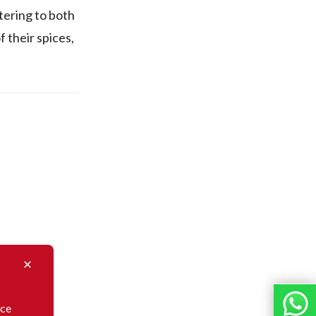
tering to both
 their spices,
nce