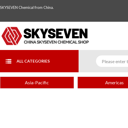
SKYSEVEN Chemical from China.
ALL CATEGORIES
Asia-Pacific
Americas