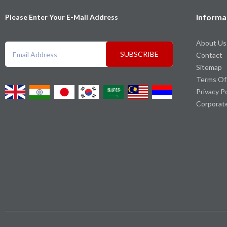
Informa
Please Enter Your E-Mail Address
About Us
SUBSCRIBE
Contact
Sitemap
Terms Of
Privacy P
Corporat