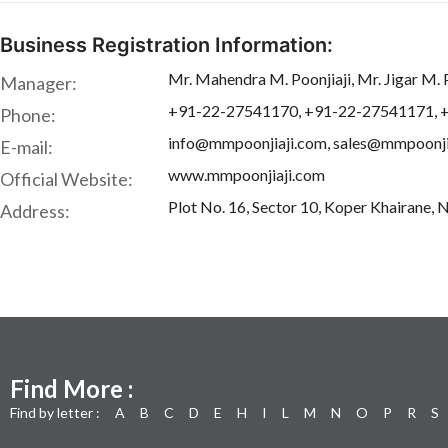
Business Registration Information:
Mr. Mahendra M. Poonjiaji, Mr. Jigar M. 
Manager:
+91-22-27541170, +91-22-27541171, 
Phone:
info@mmpoonjiaji.com, sales@mmpoonji
E-mail:
www.mmpoonjiaji.com
Official Website:
Plot No. 16, Sector 10, Koper Khairane,
Address:
Find More :
Find by letter :
A
B
C
D
E
H
I
L
M
N
O
P
R
S