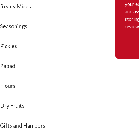
your e
Ready Mixes
and as
storin
Seasonings
review
Pickles
Papad
Flours
Dry Fruits
Gifts and Hampers