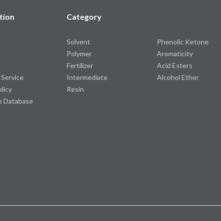
tion
Category
Solvent
Phenolic Ketone
Polymer
Aromaticity
Fertilizer
Acid Esters
 Service
Intermediate
Alcohol Ether
olicy
Resin
e Database