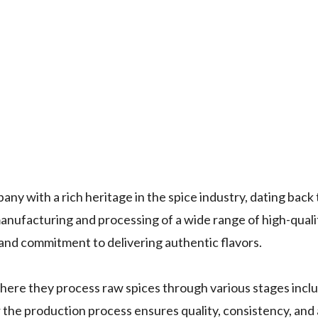
pany with a rich heritage in the spice industry, dating bac
anufacturing and processing of a wide range of high-quali
 and commitment to delivering authentic flavors.
here they process raw spices through various stages inclu
er the production process ensures quality, consistency, an