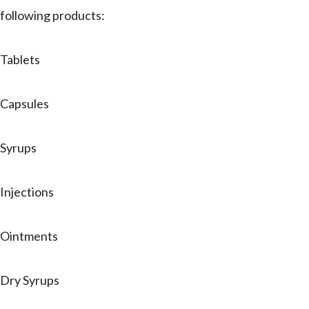
following products:
Tablets
Capsules
Syrups
Injections
Ointments
Dry Syrups