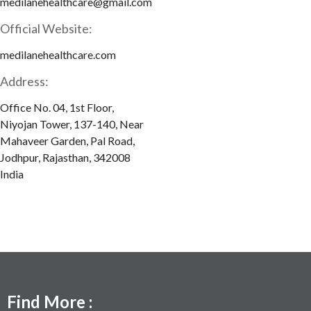
medilanehealthcare@gmail.com
Official Website:
medilanehealthcare.com
Address:
Office No. 04, 1st Floor,
Niyojan Tower, 137-140, Near
Mahaveer Garden, Pal Road,
Jodhpur, Rajasthan, 342008
India
Find More :