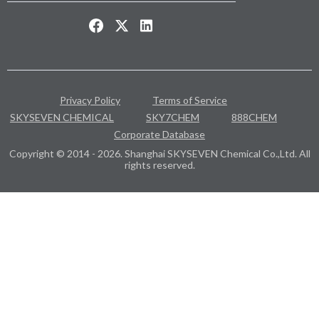
Privacy Policy
Terms of Service
SKYSEVEN CHEMICAL
SKY7CHEM
888CHEM
Corporate Database
Copyright © 2014 - 2026. Shanghai SKYSEVEN Chemical Co.,Ltd. All
rights reserved.