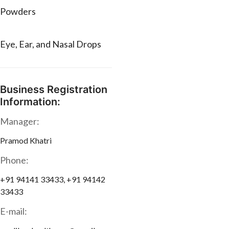
Powders
Eye, Ear, and Nasal Drops
Business Registration
Information:
Manager:
Pramod Khatri
Phone:
+91 94141 33433, +91 94142
33433
E-mail: