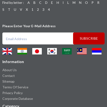
Find by letter :
A
B
C
D
E
H
I
L
M
N
O
P
R
S
T
U
V
X
1
2
3
4
Please Enter Your E-Mail Address
SUBSCRIBE
Information
About Us
Contact
Sitemap
Terms Of Service
Privacy Policy
Corporate Database
Category