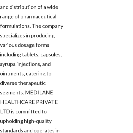
and distribution of a wide
range of pharmaceutical
formulations. The company
specializes in producing
various dosage forms
including tablets, capsules,
syrups, injections, and
ointments, catering to
diverse therapeutic
segments. MEDILANE
HEALTHCARE PRIVATE
LTD is committed to
upholding high-quality
standards and operates in