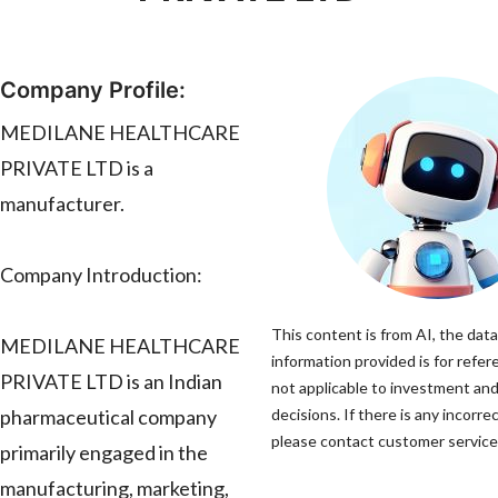
Company Profile:
MEDILANE HEALTHCARE
PRIVATE LTD is a
manufacturer.
Company Introduction:
This content is from AI, the dat
MEDILANE HEALTHCARE
information provided is for refer
PRIVATE LTD is an Indian
not applicable to investment an
pharmaceutical company
decisions. If there is any incorre
please contact customer service 
primarily engaged in the
manufacturing, marketing,