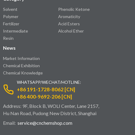
Solvent
Phenolic Ketone
Polymer
Aromaticity
Fertilizer
Acid Esters
Intermediate
Alcohol Ether
Resin
News
Market Information
Chemical Exhibition
Chemical Knowledge
WHATSAPP/WECHAT/HOTLINE:
+86 191-1728-8062 [CN]
+86 400-9692-206 [CN]
Address: 9F, Block B, WOLI Center, Lane 2157,
Hu Nan Road, Pudong New District, Shanghai
Email:
service@cnchemshop.com