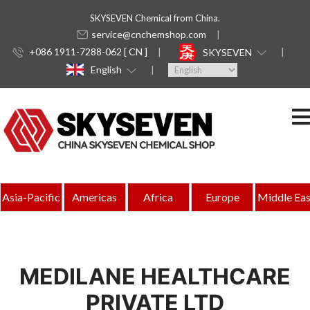
SKYSEVEN Chemical from China.
service@cnchemshop.com
+086 1911-7288-062 [ CN ]
SKYSEVEN
English
Asia-Pacific
Americas
Africa
Europe
Middle Eas
MEDILANE HEALTHCARE
PRIVATE LTD