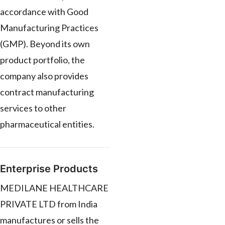
accordance with Good
Manufacturing Practices
(GMP). Beyond its own
product portfolio, the
company also provides
contract manufacturing
services to other
pharmaceutical entities.
Enterprise Products
MEDILANE HEALTHCARE
PRIVATE LTD from India
manufactures or sells the