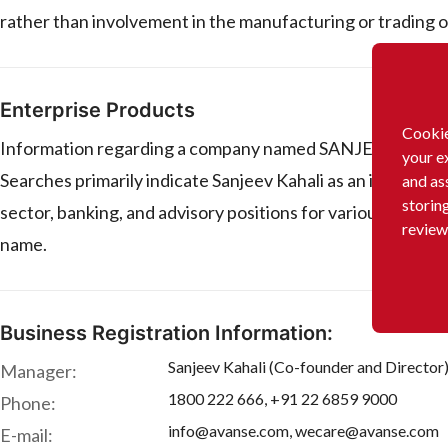
rather than involvement in the manufacturing or trading o
Enterprise Products
Cookie
Information regarding a company named SANJEEV KAHALI in 
your e
Searches primarily indicate Sanjeev Kahali as an individual 
and as
storin
sector, banking, and advisory positions for various compa
review
name.
Business Registration Information:
Sanjeev Kahali (Co-founder and Director
Manager:
1800 222 666, +91 22 6859 9000
Phone:
info@avanse.com, wecare@avanse.com
E-mail: