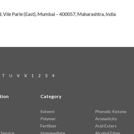
, Vile Parle (East), Mumbai – 400057, Maharashtra, India
T
U
V
X
1
2
3
4
tion
Category
Solvent
Phenolic Ketone
Polymer
Aromaticity
Fertilizer
Acid Esters
 Service
Intermediate
Alcohol Ether