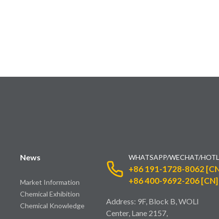
News
WHATSAPP/WECHAT/HOTL
+86 191-1728-8062 [CN
+86 400-9692-206 [CN]
Market Information
Chemical Exhibition
Address: 9F, Block B, WOLI
Chemical Knowledge
Center, Lane 2157,