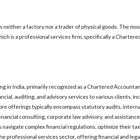
 neither a factory nor a trader of physical goods. The mo
hich is a professional services firm, specifically a Charte
ing in India, primarily recognized as a Chartered Accountan
cial, auditing, and advisory services to various clients, in
ore offerings typically encompass statutory audits, internal
financial consulting, corporate law advisory, and assistanc
navigate complex financial regulations, optimize their tax l
the professional services sector, offering financial and leg