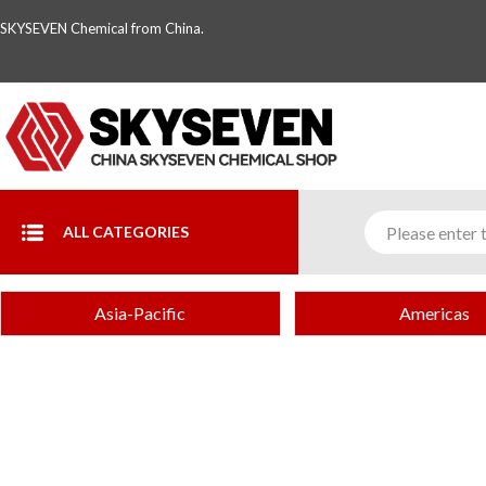
SKYSEVEN Chemical from China.
ALL CATEGORIES
Asia-Pacific
Americas