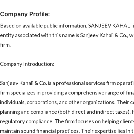
Company Profile:
Based on available public information, SANJEEV KAHALI is
entity associated with this name is Sanjeev Kahali & Co., w
firm.
Company Introduction:
Sanjeev Kahali & Co. is a professional services firm operat
firm specializes in providing a comprehensive range of finan
individuals, corporations, and other organizations. Their c
planning and compliance (both direct and indirect taxes), 
regulatory compliance. The firm focuses on helping clients 
maintain sound financial practices. Their expertise lies in 