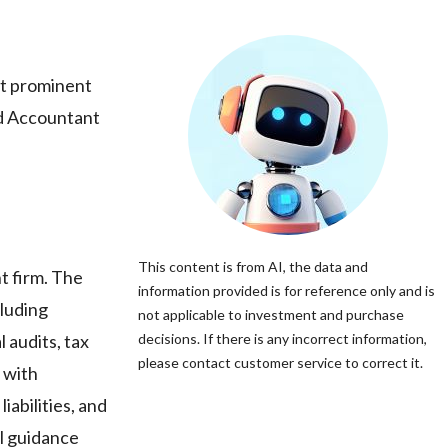
st prominent
red Accountant
This content is from AI, the data and
t firm. The
information provided is for reference only and is
cluding
not applicable to investment and purchase
 audits, tax
decisions. If there is any incorrect information,
please contact customer service to correct it.
e with
iabilities, and
al guidance