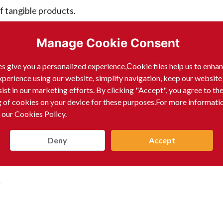
f tangible products.
Manage Cookie Consent
s give you a personalized experience,Сookie files help us to enha
India that produces or sells specific products is not rea
xperience using our website, simplify navigation, keep our website
professional, often associated with leadership roles in the 
sist in our marketing efforts. By clicking "Accept", you agree to th
g of cookies on your device for these purposes.For more informati
nies, rather than a product-manufacturing or sales compan
 our Cookies Policy.
Deny
Accept
)