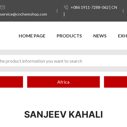
+086 1911-7288-062 [ CN
service@cnchemshop.com
]
HOME PAGE
PRODUCTS
NEWS
EXH
Africa
SANJEEV KAHALI