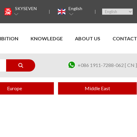
SKYSEVEN
English
IBITION
KNOWLEDGE
ABOUT US
CONTACT
+086 1911-7288-062 [ CN ]
Europe
Middle East