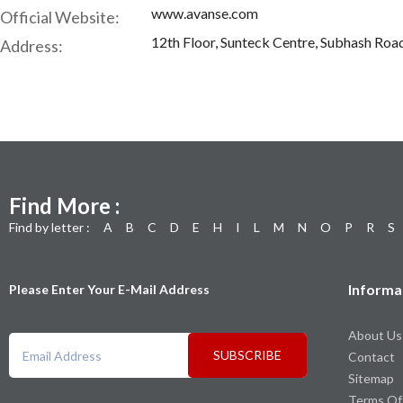
www.avanse.com
Official Website:
12th Floor, Sunteck Centre, Subhash Road
Address:
Find More :
Find by letter :
A
B
C
D
E
H
I
L
M
N
O
P
R
S
Informa
Please Enter Your E-Mail Address
About Us
SUBSCRIBE
Contact
Sitemap
Terms Of