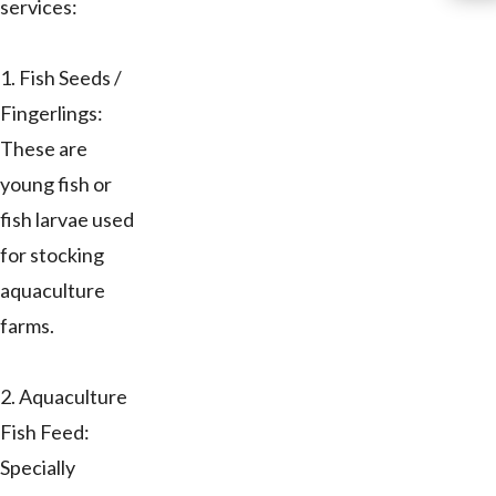
services:
1. Fish Seeds /
Fingerlings:
These are
young fish or
fish larvae used
for stocking
aquaculture
farms.
2. Aquaculture
Fish Feed:
Specially