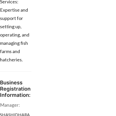
Services:
Expertise and
support for
setting up,
operating, and
managing fish
farms and
hatcheries.
Business
Registration
Information:
Manager:
SHASHIDHARA