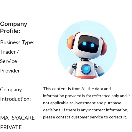
Company
Profile:
Business Type:
Trader /
Service
Provider
Company
This content is from AI, the data and
information provided is for reference only and is
Introduction:
not applicable to investment and purchase
decisions. If there is any incorrect information,
MATSYACARE
please contact customer service to correct it.
PRIVATE