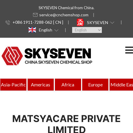
SKYSEVEN Chemical from China.
service@cnchemshop.com
+086 1911-7288-062 [ CN ]
SKYSEVEN
English
Asia-Pacific
Americas
Africa
Europe
Middle Eas
MATSYACARE PRIVATE
LIMITED