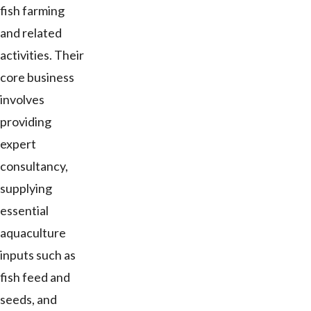
fish farming
and related
activities. Their
core business
involves
providing
expert
consultancy,
supplying
essential
aquaculture
inputs such as
fish feed and
seeds, and