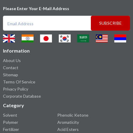
Please Enter Your E-Mail Address
SUBSCRIBE
Information
About Us
Contact
Sitemap
Terms Of Service
Privacy Policy
Corporate Database
Category
Solvent
Phenolic Ketone
Polymer
Aromaticity
Fertilizer
Acid Esters