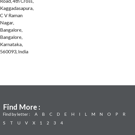
Road, 4th Cross,
Kaggadasapura,
C V Raman
Nagar,
Bangalore,
Bangalore,
Karnataka,
560093, India
Find More :
Find by letter :
A
B
C
D
E
H
I
L
M
N
O
P
R
S
T
U
V
X
1
2
3
4