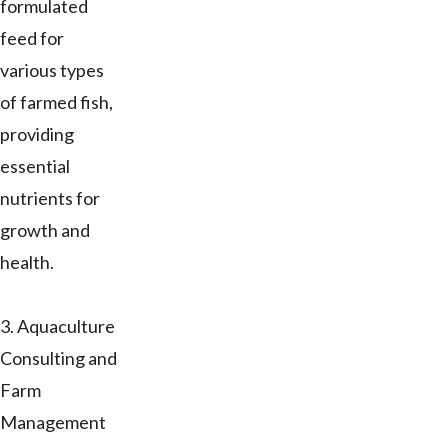
formulated
feed for
various types
of farmed fish,
providing
essential
nutrients for
growth and
health.
3. Aquaculture
Consulting and
Farm
Management