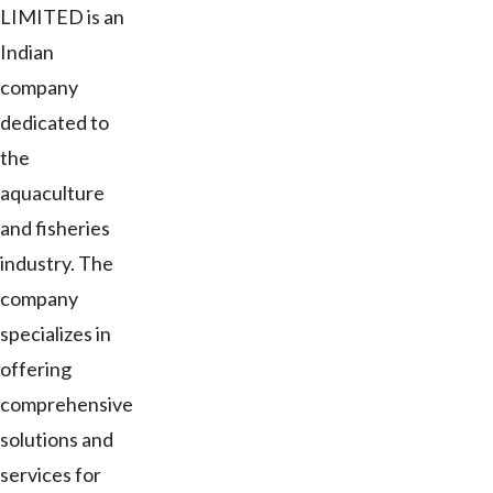
LIMITED is an
Indian
company
dedicated to
the
aquaculture
and fisheries
industry. The
company
specializes in
offering
comprehensive
solutions and
services for