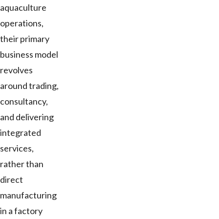
aquaculture
operations,
their primary
business model
revolves
around trading,
consultancy,
and delivering
integrated
services,
rather than
direct
manufacturing
in a factory