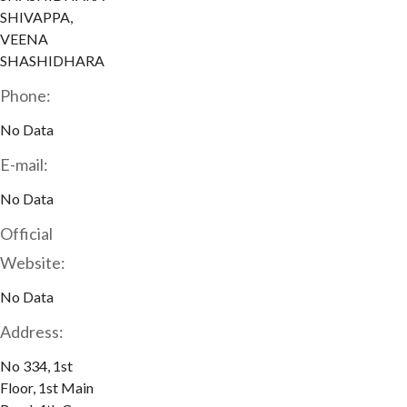
SHIVAPPA,
VEENA
SHASHIDHARA
Phone:
No Data
E-mail:
No Data
Official
Website:
No Data
Address:
No 334, 1st
Floor, 1st Main