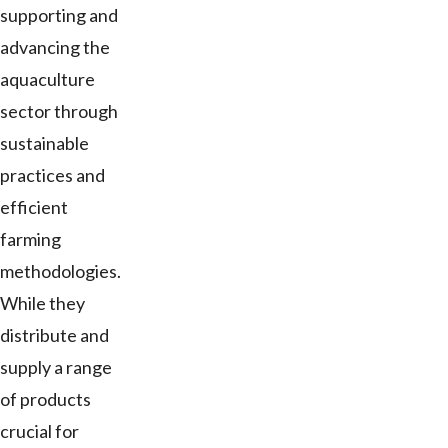
supporting and
advancing the
aquaculture
sector through
sustainable
practices and
efficient
farming
methodologies.
While they
distribute and
supply a range
of products
crucial for