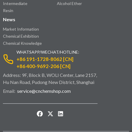
Intermediate
Alcohol Ether
Resin
News
Market Information
Chemical Exhibition
Chemical Knowledge
WHATSAPP/WECHAT/HOTLINE:
+86 191-1728-8062 [CN]
+86 400-9692-206 [CN]
Address: 9F, Block B, WOLI Center, Lane 2157,
Hu Nan Road, Pudong New District, Shanghai
Email:
service@cnchemshop.com