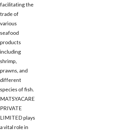
facilitating the
trade of
various
seafood
products
including
shrimp,
prawns, and
different
species of fish.
MATSYACARE
PRIVATE
LIMITED plays
a vital role in