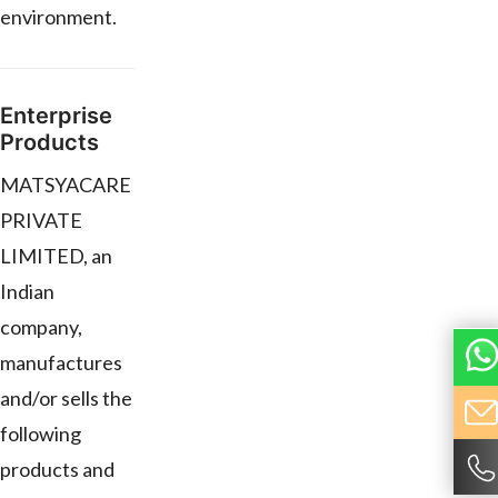
environment.
Enterprise
Products
MATSYACARE
PRIVATE
LIMITED, an
Indian
company,
manufactures
and/or sells the
following
products and