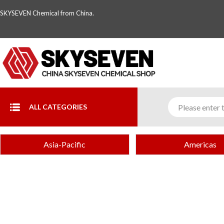
SKYSEVEN Chemical from China.
ALL CATEGORIES
Asia-Pacific
Americas