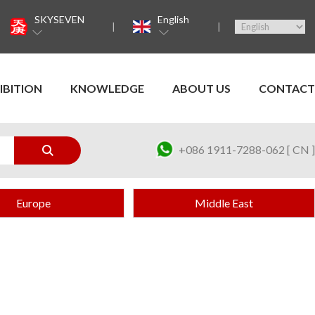
SKYSEVEN
English
IBITION
KNOWLEDGE
ABOUT US
CONTACT
+086 1911-7288-062 [ CN ]
Europe
Middle East