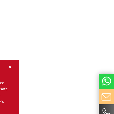
nce
 safe
e
on,