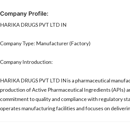
Company Profile:
HARIKA DRUGS PVT LTD IN
Company Type: Manufacturer (Factory)
Company Introduction:
HARIKA DRUGS PVT LTD IN is a pharmaceutical manufactur
production of Active Pharmaceutical Ingredients (APIs) a
commitment to quality and compliance with regulatory s
operates manufacturing facilities and focuses on deliverin