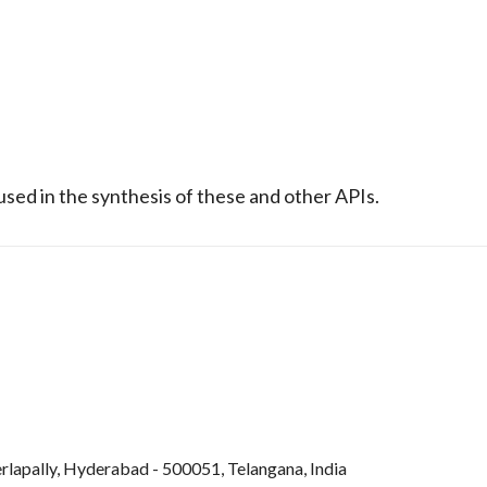
sed in the synthesis of these and other APIs.
rlapally, Hyderabad - 500051, Telangana, India