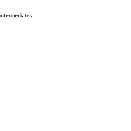
intermediates.