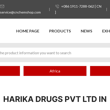
+086 1911-7288-062 [ CN
service@cnchemshop.com
]
HOME PAGE
PRODUCTS
NEWS
EXH
Africa
HARIKA DRUGS PVT LTD IN