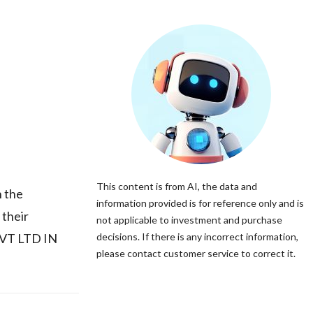
This content is from AI, the data and
 the
information provided is for reference only and is
 their
not applicable to investment and purchase
PVT LTD IN
decisions. If there is any incorrect information,
please contact customer service to correct it.