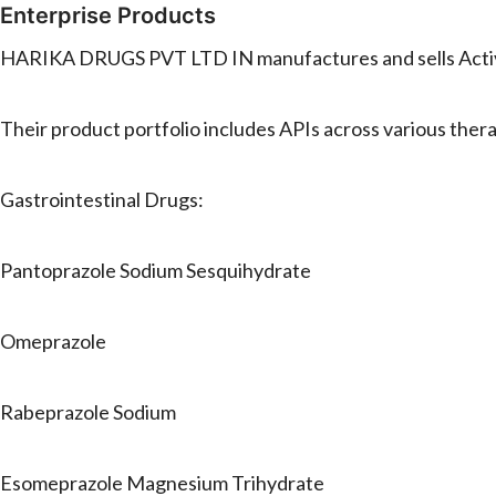
Enterprise Products
HARIKA DRUGS PVT LTD IN manufactures and sells Active
Their product portfolio includes APIs across various ther
Gastrointestinal Drugs:
Pantoprazole Sodium Sesquihydrate
Omeprazole
Rabeprazole Sodium
Esomeprazole Magnesium Trihydrate