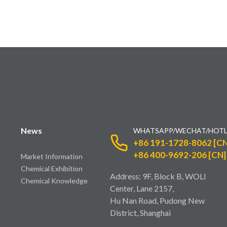
News
WHATSAPP/WECHAT/HOTL
+86 191-1728-8062 [CN
+86 400-9692-206 [CN]
Market Information
Chemical Exhibition
Address: 9F, Block B, WOLI
Chemical Knowledge
Center, Lane 2157,
Hu Nan Road, Pudong New
District, Shanghai