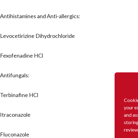
Antihistamines and Anti-allergics:
Levocetirizine Dihydrochloride
Fexofenadine HCl
Antifungals:
Terbinafine HCl
Cookie
your e
Itraconazole
and as
storin
review
Fluconazole