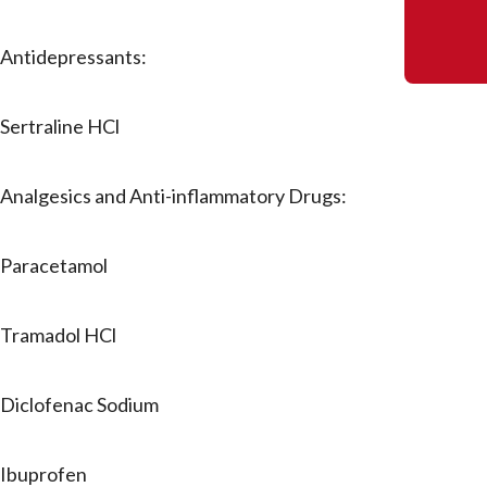
Antidepressants:
Sertraline HCl
Analgesics and Anti-inflammatory Drugs:
Paracetamol
Tramadol HCl
Diclofenac Sodium
Ibuprofen