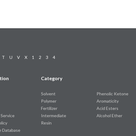
T
U
V
X
1
2
3
4
tion
Category
Solvent
Phenolic Ketone
Polymer
Aromaticity
Fertilizer
Acid Esters
 Service
Intermediate
Alcohol Ether
olicy
Resin
e Database