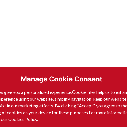
Manage Cookie Consent
s give you a personalized experience,Сookie files help us to enha
xperience using our website, simplify navigation, keep our website
sist in our marketing efforts. By clicking "Accept", you agree to th
g of cookies on your device for these purposes.For more informati
 our Cookies Policy.