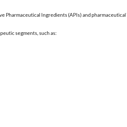
 Pharmaceutical Ingredients (APIs) and pharmaceutical 
apeutic segments, such as: