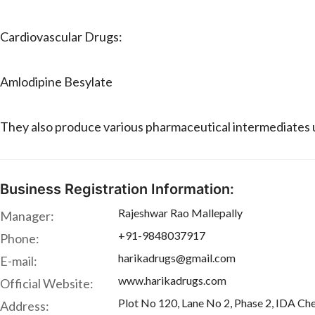
Cardiovascular Drugs:
Amlodipine Besylate
They also produce various pharmaceutical intermediates u
Business Registration Information:
Rajeshwar Rao Mallepally
Manager:
+91-9848037917
Phone:
harikadrugs@gmail.com
E-mail:
www.harikadrugs.com
Official Website:
Plot No 120, Lane No 2, Phase 2, IDA Che
Address: