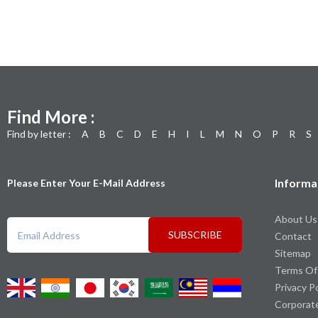
Find More :
Find by letter :
A
B
C
D
E
H
I
L
M
N
O
P
R
S
Informa
Please Enter Your E-Mail Address
About Us
SUBSCRIBE
Contact
Sitemap
Terms Of
Privacy P
Corporat