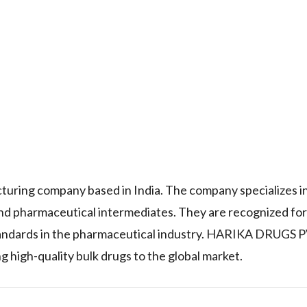
ing company based in India. The company specializes in
nd pharmaceutical intermediates. They are recognized for
tandards in the pharmaceutical industry. HARIKA DRUGS 
g high-quality bulk drugs to the global market.