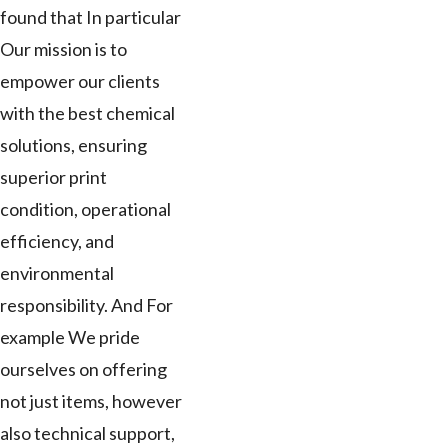
found that In particular
Our mission is to
empower our clients
with the best chemical
solutions, ensuring
superior print
condition, operational
efficiency, and
environmental
responsibility. And For
example We pride
ourselves on offering
not just items, however
also technical support,