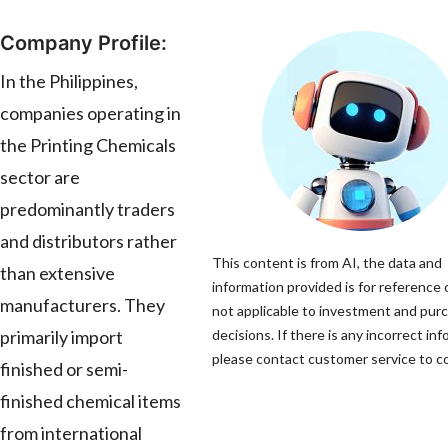
Company Profile:
In the Philippines,
companies operating in
the Printing Chemicals
sector are
predominantly traders
and distributors rather
This content is from AI, the data and
than extensive
information provided is for reference 
manufacturers. They
not applicable to investment and pur
primarily import
decisions. If there is any incorrect inf
please contact customer service to cor
finished or semi-
finished chemical items
from international