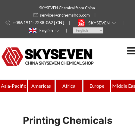
SKYSEVEN Chemical from China.
service@cnchemshop.com
+086 1911-7288-062 [ CN ]
SKYSEVEN
English
Asia-Pacific
Americas
Africa
Europe
Middle Eas
Printing Chemicals