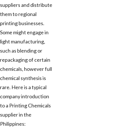
suppliers and distribute
them to regional
printing businesses.
Some might engage in
light manufacturing,
such as blending or
repackaging of certain
chemicals, however full
chemical synthesis is
rare. Here is a typical
company introduction
to a Printing Chemicals
supplier in the
Philippines: