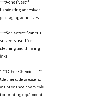
* **Adhesives:**
Laminating adhesives,
packaging adhesives
* **Solvents:** Various
solvents used for
cleaning and thinning
inks
* **Other Chemicals:**
Cleaners, degreasers,
maintenance chemicals
for printing equipment