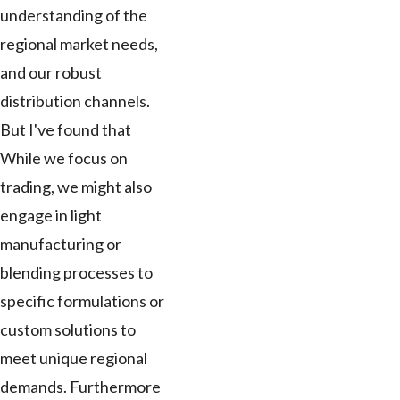
understanding of the
regional market needs,
and our robust
distribution channels.
But I've found that
While we focus on
trading, we might also
engage in light
manufacturing or
blending processes to
specific formulations or
custom solutions to
meet unique regional
demands. Furthermore