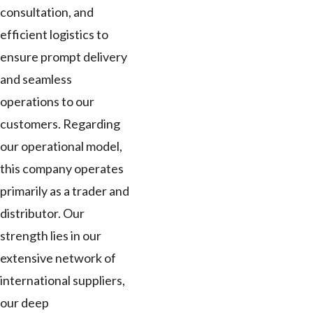
consultation, and
efficient logistics to
ensure prompt delivery
and seamless
operations to our
customers. Regarding
our operational model,
this company operates
primarily as a trader and
distributor. Our
strength lies in our
extensive network of
international suppliers,
our deep