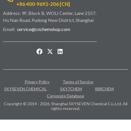
+86 400-9692-206 [CN]
Address: 9F, Block B, WOLI Center, Lane 2157,
Hu Nan Road, Pudong New District, Shanghai
Email:
service@cnchemshop.com
Privacy Policy
Terms of Service
SKYSEVEN CHEMICAL
SKY7CHEM
888CHEM
Corporate Database
Copyright © 2014 - 2026. Shanghai SKYSEVEN Chemical Co.,Ltd. All
rights reserved.