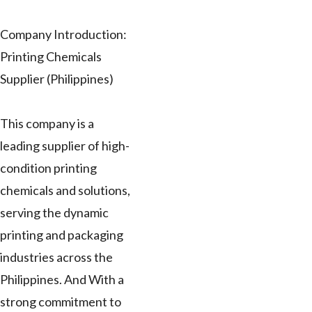
Company Introduction:
Printing Chemicals
Supplier (Philippines)
This company is a
leading supplier of high-
condition printing
chemicals and solutions,
serving the dynamic
printing and packaging
industries across the
Philippines. And With a
strong commitment to