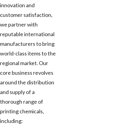
innovation and
customer satisfaction,
we partner with
reputable international
manufacturers to bring
world-class items to the
regional market. Our
core business revolves
around the distribution
and supply of a
thorough range of
printing chemicals,
including: