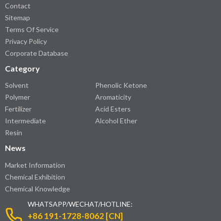
Contact
Sitemap
Terms Of Service
Privacy Policy
Corporate Database
Category
Solvent
Phenolic Ketone
Polymer
Aromaticity
Fertilizer
Acid Esters
Intermediate
Alcohol Ether
Resin
News
Market Information
Chemical Exhibition
Chemical Knowledge
WHATSAPP/WECHAT/HOTLINE:
+86 191-1728-8062 [CN]