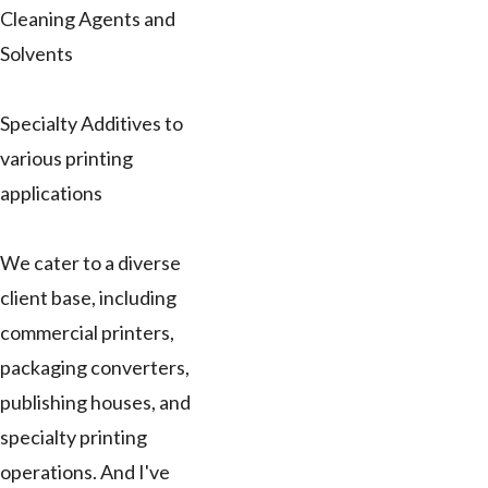
Cleaning Agents and
Solvents
Specialty Additives to
various printing
applications
We cater to a diverse
client base, including
commercial printers,
packaging converters,
publishing houses, and
specialty printing
operations. And I've