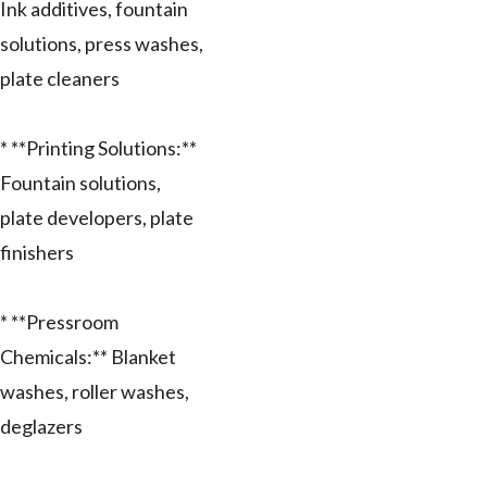
Ink additives, fountain
solutions, press washes,
plate cleaners
* **Printing Solutions:**
Fountain solutions,
plate developers, plate
finishers
* **Pressroom
Chemicals:** Blanket
washes, roller washes,
deglazers