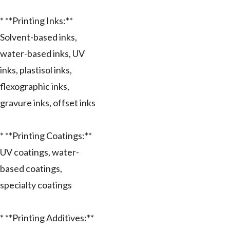
* **Printing Inks:**
Solvent-based inks,
water-based inks, UV
inks, plastisol inks,
flexographic inks,
gravure inks, offset inks
* **Printing Coatings:**
UV coatings, water-
based coatings,
specialty coatings
* **Printing Additives:**