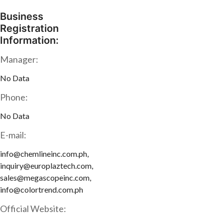
Business
Registration
Information:
Manager:
No Data
Phone:
No Data
E-mail:
info@chemlineinc.com.ph,
inquiry@europlaztech.com,
sales@megascopeinc.com,
info@colortrend.com.ph
Official Website: