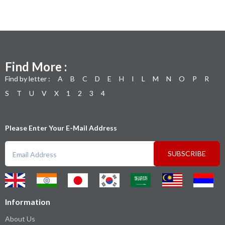
Find More :
Find by letter :
A
B
C
D
E
H
I
L
M
N
O
P
R
S
T
U
V
X
1
2
3
4
Please Enter Your E-Mail Address
SUBSCRIBE
Information
About Us