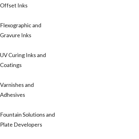
Offset Inks
Flexographic and
Gravure Inks
UV Curing Inks and
Coatings
Varnishes and
Adhesives
Fountain Solutions and
Plate Developers