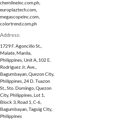
chemlineinc.com.ph,
europlaztech.com,
megascopeinc.com,
colortrend.com.ph
Address:
1729 F. Agoncillo St.,
Malate, Manila,
Philippines, Unit A, 102 E.
Rodriguez Jr. Ave.,
Bagumbayan, Quezon City,
Philippines, 24 D. Tuazon
St., Sto. Domingo, Quezon
City, Philippines, Lot 1,
Block 3, Road 1, C-6,
Bagumbayan, Taguig City,
Philippines