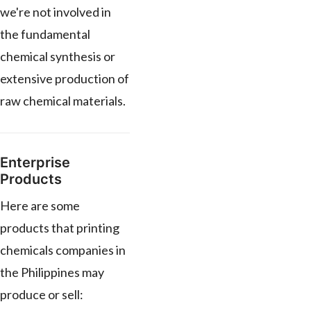
we're not involved in
the fundamental
chemical synthesis or
extensive production of
raw chemical materials.
Enterprise
Products
Here are some
products that printing
chemicals companies in
the Philippines may
produce or sell: