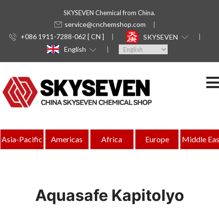
SKYSEVEN Chemical from China.
service@cnchemshop.com
+086 1911-7288-062 [ CN ]
SKYSEVEN
English
Asia-Pacific
Americas
Africa
Europe
Middle Eas
Aquasafe Kapitolyo