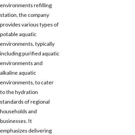
environments refilling
station, the company
provides various types of
potable aquatic
environments, typically
including purified aquatic
environments and
alkaline aquatic
environments, to cater
to the hydration
standards of regional
households and
businesses. It
emphasizes delivering