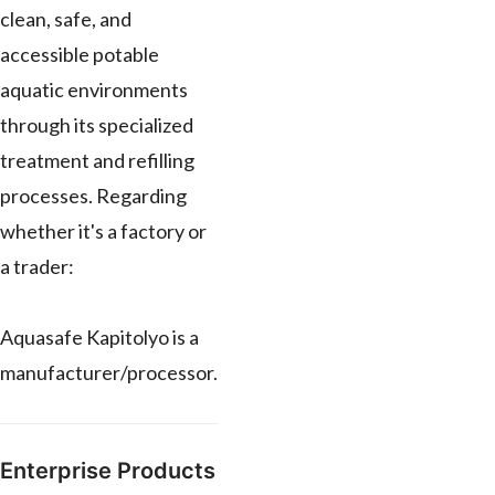
clean, safe, and
accessible potable
aquatic environments
through its specialized
treatment and refilling
processes. Regarding
whether it's a factory or
a trader:
Aquasafe Kapitolyo is a
manufacturer/processor.
Enterprise Products