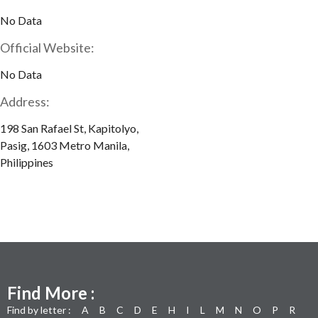
No Data
Official Website:
No Data
Address:
198 San Rafael St, Kapitolyo,
Pasig, 1603 Metro Manila,
Philippines
Find More :
Find by letter :
A
B
C
D
E
H
I
L
M
N
O
P
R