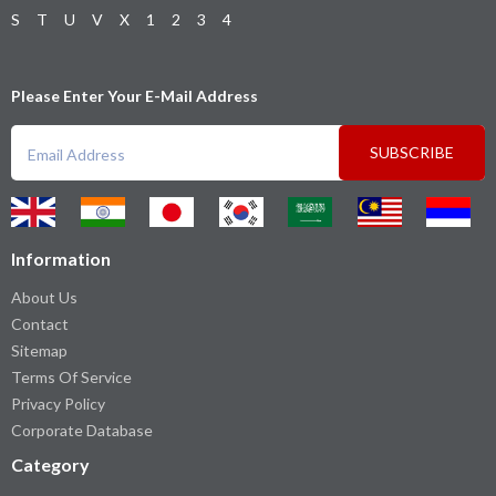
S
T
U
V
X
1
2
3
4
Please Enter Your E-Mail Address
SUBSCRIBE
Information
About Us
Contact
Sitemap
Terms Of Service
Privacy Policy
Corporate Database
Category