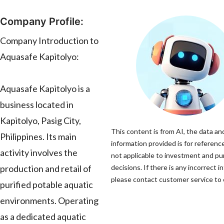
Company Profile:
Company Introduction to
Aquasafe Kapitolyo:
Aquasafe Kapitolyo is a
business located in
Kapitolyo, Pasig City,
This content is from AI, the data an
Philippines. Its main
information provided is for reference
activity involves the
not applicable to investment and p
production and retail of
decisions. If there is any incorrect i
please contact customer service to c
purified potable aquatic
environments. Operating
as a dedicated aquatic