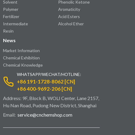
Solvent
Phenolic Ketone
Polymer
Aromaticity
Fertilizer
Acid Esters
Intermediate
Alcohol Ether
Resin
News
Market Information
Chemical Exhibition
Chemical Knowledge
WHATSAPP/WECHAT/HOTLINE:
+86 191-1728-8062 [CN]
+86 400-9692-206 [CN]
Address: 9F, Block B, WOLI Center, Lane 2157,
Hu Nan Road, Pudong New District, Shanghai
Email:
service@cnchemshop.com