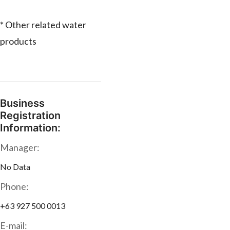
* Other related water
products
Business
Registration
Information:
Manager:
No Data
Phone:
+63 927 500 0013
E-mail: