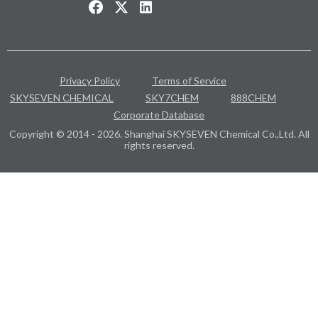
Privacy Policy
Terms of Service
SKYSEVEN CHEMICAL
SKY7CHEM
888CHEM
Corporate Database
Copyright © 2014 - 2026. Shanghai SKYSEVEN Chemical Co.,Ltd. All
rights reserved.