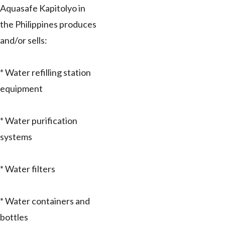
Aquasafe Kapitolyo in
the Philippines produces
and/or sells:
* Water refilling station
equipment
* Water purification
systems
* Water filters
* Water containers and
bottles