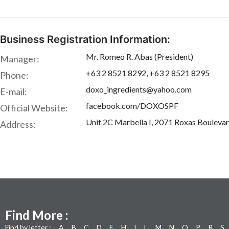
Business Registration Information:
Mr. Romeo R. Abas (President)
Manager:
+63 2 8521 8292, +63 2 8521 8295
Phone:
doxo_ingredients@yahoo.com
E-mail:
facebook.com/DOXOSPF
Official Website:
Unit 2C Marbella I, 2071 Roxas Boulevar
Address:
Find More :
Find by letter :
A
B
C
D
E
H
I
L
M
N
O
P
R
S