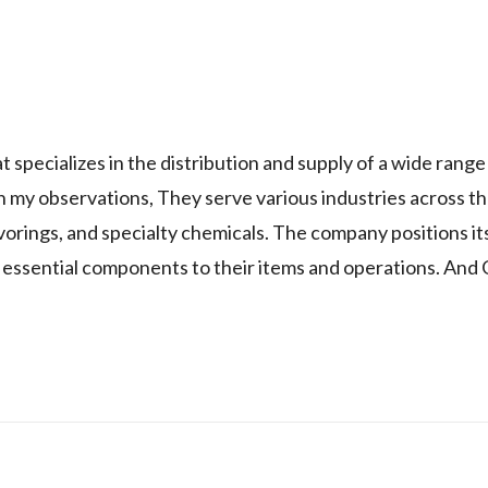
 specializes in the distribution and supply of a wide range
 my observations, They serve various industries across th
vorings, and specialty chemicals. The company positions its
f essential components to their items and operations. And 