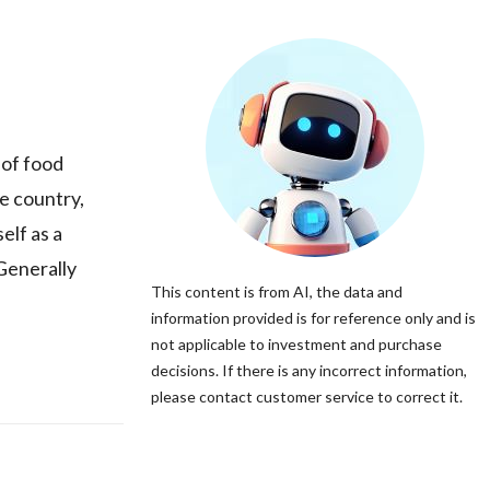
 of food
e country,
elf as a
Generally
This content is from AI, the data and
information provided is for reference only and is
not applicable to investment and purchase
decisions. If there is any incorrect information,
please contact customer service to correct it.