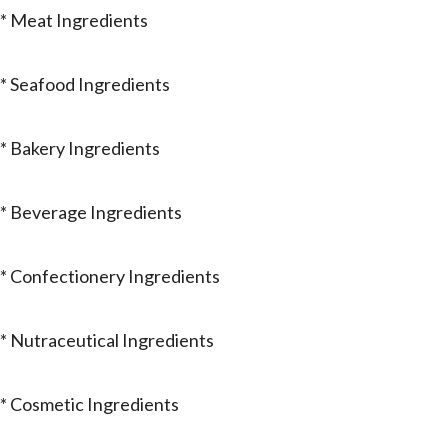
* Meat Ingredients
* Seafood Ingredients
* Bakery Ingredients
* Beverage Ingredients
* Confectionery Ingredients
* Nutraceutical Ingredients
* Cosmetic Ingredients