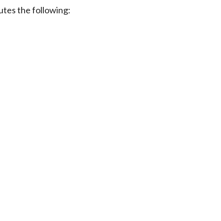
utes the following: