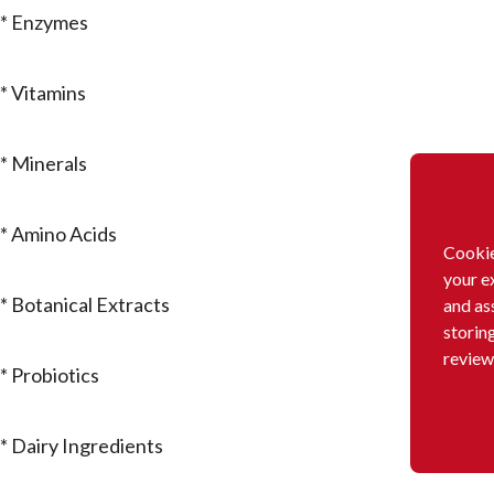
* Enzymes
* Vitamins
* Minerals
* Amino Acids
Cookie
your e
* Botanical Extracts
and as
storin
review
* Probiotics
* Dairy Ingredients