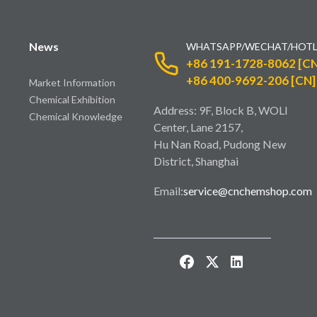
News
WHATSAPP/WECHAT/HOTL
+86 191-1728-8062 [CN
+86 400-9692-206 [CN]
Market Information
Chemical Exhibition
Address: 9F, Block B, WOLI
Chemical Knowledge
Center, Lane 2157,
Hu Nan Road, Pudong New
District, Shanghai
Email:
service@cnchemshop.com