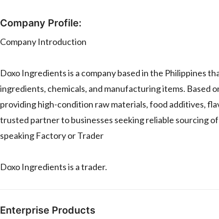
Company Profile:
Company Introduction
Doxo Ingredients is a company based in the Philippines that
ingredients, chemicals, and manufacturing items. Based on
providing high-condition raw materials, food additives, fla
trusted partner to businesses seeking reliable sourcing o
speaking Factory or Trader
Doxo Ingredients is a trader.
Enterprise Products