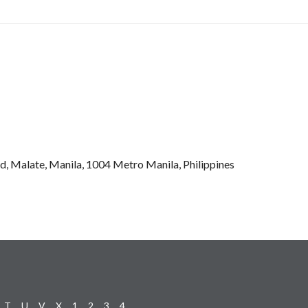
d, Malate, Manila, 1004 Metro Manila, Philippines
T
U
V
X
1
2
3
4