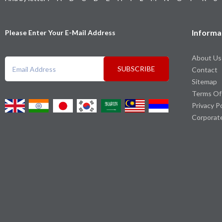
Informa
Please Enter Your E-Mail Address
About Us
SUBSCRIBE
Contact
Sitemap
Terms Of
Privacy P
Corporat