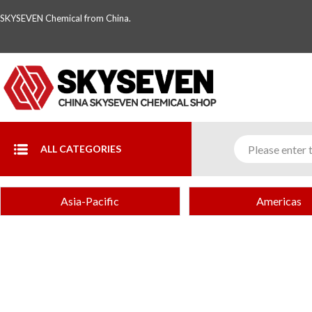
SKYSEVEN Chemical from China.
ALL CATEGORIES
Asia-Pacific
Americas