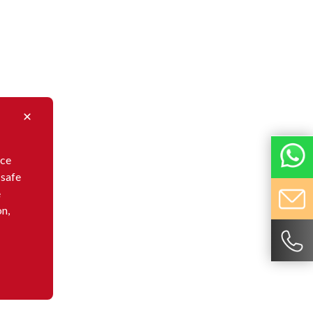
nce
 safe
e
on,