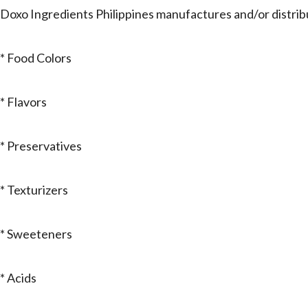
Doxo Ingredients Philippines manufactures and/or distrib
* Food Colors
* Flavors
* Preservatives
* Texturizers
* Sweeteners
* Acids