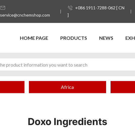
+086 1911-7288-062 [ CN
service@cnchemshop.com
]
HOME PAGE
PRODUCTS
NEWS
EXH
Africa
Doxo Ingredients