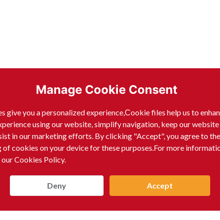
Manage Cookie Consent
s give you a personalized experience,Сookie files help us to enha
xperience using our website, simplify navigation, keep our website
sist in our marketing efforts. By clicking "Accept", you agree to th
g of cookies on your device for these purposes.For more informati
 our Cookies Policy.
Deny
Accept