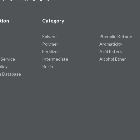
tion
Category
Solvent
Phenolic Ketone
Polymer
Aromaticity
Fertilizer
Acid Esters
 Service
Intermediate
Alcohol Ether
olicy
Resin
e Database