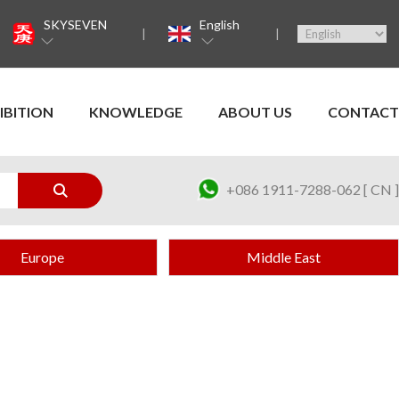
SKYSEVEN
English
IBITION
KNOWLEDGE
ABOUT US
CONTACT
+086 1911-7288-062 [ CN ]
Europe
Middle East