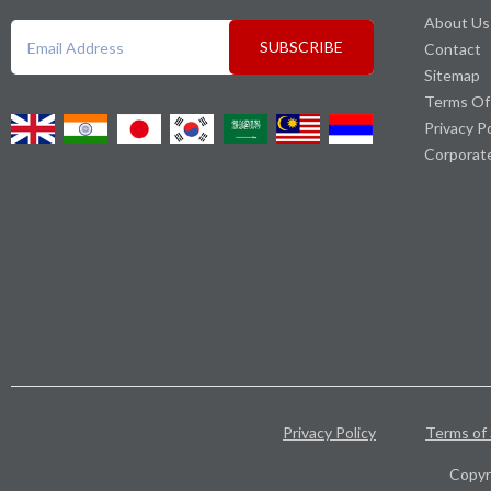
About Us
SUBSCRIBE
Contact
Sitemap
Terms Of
Privacy P
Corporat
Privacy Policy
Terms of 
Copyr