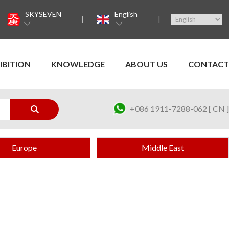
SKYSEVEN
English
IBITION
KNOWLEDGE
ABOUT US
CONTACT
+086 1911-7288-062 [ CN ]
Europe
Middle East