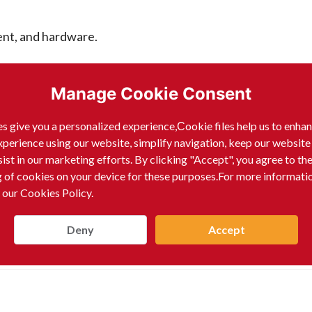
ent, and hardware.
ides, and seeds.
Manage Cookie Consent
manufacturing.
s give you a personalized experience,Сookie files help us to enha
xperience using our website, simplify navigation, keep our website
sist in our marketing efforts. By clicking "Accept", you agree to th
hold products.
g of cookies on your device for these purposes.For more informati
 our Cookies Policy.
 change over time.
Deny
Accept