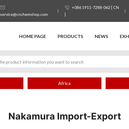
+086 1911-7288-062 [ CN
service@cnchemshop.com
]
HOME PAGE
PRODUCTS
NEWS
EXH
Africa
Nakamura Import-Export