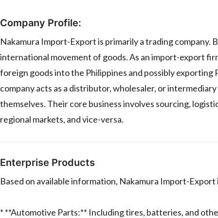
Company Profile:
Nakamura Import-Export is primarily a trading company. B
international movement of goods. As an import-export firm, 
foreign goods into the Philippines and possibly exporting P
company acts as a distributor, wholesaler, or intermediar
themselves. Their core business involves sourcing, logistic
regional markets, and vice-versa.
Enterprise Products
Based on available information, Nakamura Import-Export in
* **Automotive Parts:** Including tires, batteries, and ot