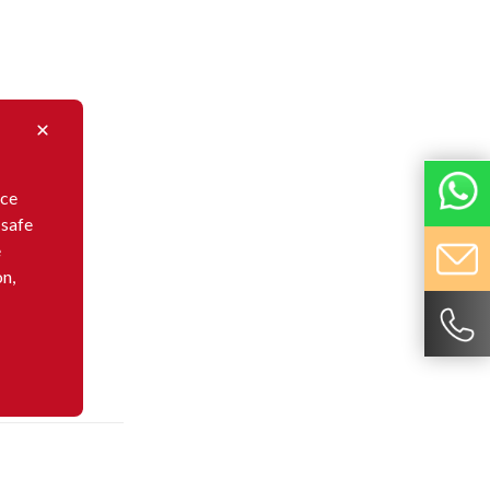
nce
 safe
e
on,