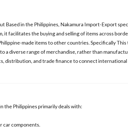
ut Based in the Philippines, Nakamura Import-Export speci
it facilitates the buying and selling of items across borde
hilippine-made items to other countries. Specifically This 
y to a diverse range of merchandise, rather than manufact
s, distribution, and trade finance to connect international
 the Philippines primarily deals with:
her car components.