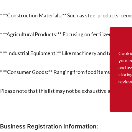
* **Construction Materials:** Such as steel products, cem
* **Agricultural Products:** Focusing on fertilizers, pestic
* **Industrial Equipment:** Like machinery and tools for 
Cookie
your e
and as
* **Consumer Goods:** Ranging from food items to house
storin
review
Please note that this list may not be exhaustive and could
Business Registration Information: