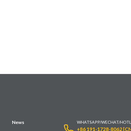
News
WHATSAPP/WECHAT/HOTL
+86 191-1728-8062 [CN