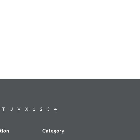
T
U
V
X
1
2
3
4
tion
Category