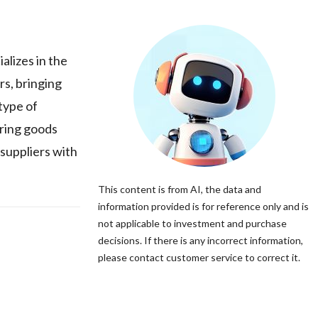
alizes in the
rs, bringing
type of
uring goods
 suppliers with
This content is from AI, the data and
information provided is for reference only and is
not applicable to investment and purchase
decisions. If there is any incorrect information,
please contact customer service to correct it.