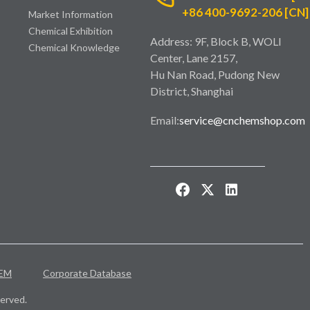
+86 400-9692-206 [CN]
Market Information
Chemical Exhibition
Address: 9F, Block B, WOLI
Chemical Knowledge
Center, Lane 2157,
Hu Nan Road, Pudong New
District, Shanghai
Email:
service@cnchemshop.com
EM
Corporate Database
erved.