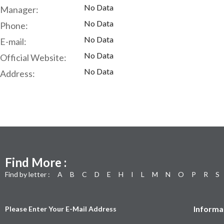
No Data
Manager:
No Data
Phone:
No Data
E-mail:
No Data
Official Website:
No Data
Address:
Find More :
Find by letter :
A
B
C
D
E
H
I
L
M
N
O
P
R
S
Informa
Please Enter Your E-Mail Address