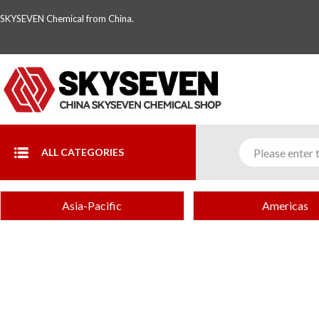
SKYSEVEN Chemical from China.
ALL CATEGORIES
Asia-Pacific
Americas