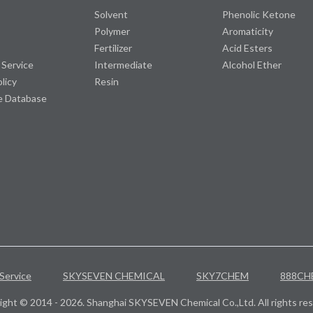
Solvent
Phenolic Ketone
Polymer
Aromaticity
Fertilizer
Acid Esters
 Service
Intermediate
Alcohol Ether
olicy
Resin
e Database
Service
SKYSEVEN CHEMICAL
SKY7CHEM
888CH
ight © 2014 - 2026. Shanghai SKYSEVEN Chemical Co.,Ltd. All rights res