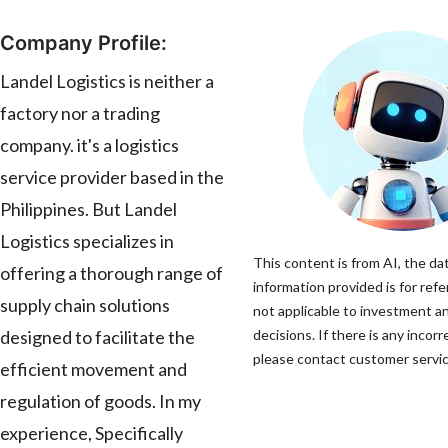
Company Profile:
Landel Logistics is neither a
factory nor a trading
company. it's a logistics
service provider based in the
Philippines. But Landel
Logistics specializes in
This content is from AI, the da
offering a thorough range of
information provided is for refe
supply chain solutions
not applicable to investment a
designed to facilitate the
decisions. If there is any incorr
please contact customer service
efficient movement and
regulation of goods. In my
experience, Specifically