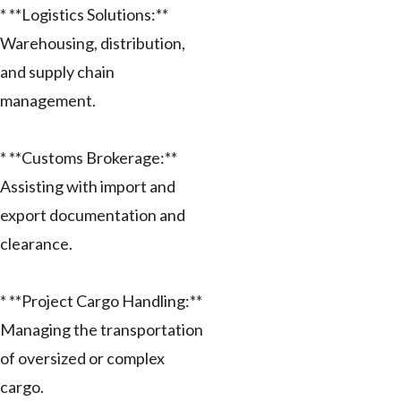
* **Logistics Solutions:**
Warehousing, distribution,
and supply chain
management.
* **Customs Brokerage:**
Assisting with import and
export documentation and
clearance.
* **Project Cargo Handling:**
Managing the transportation
of oversized or complex
cargo.