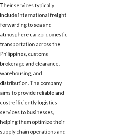
Their services typically
include international freight
forwarding to sea and
atmosphere cargo, domestic
transportation across the
Philippines, customs
brokerage and clearance,
warehousing, and
distribution. The company
aims to provide reliable and
cost-efficiently logistics
services to businesses,
helping them optimize their
supply chain operations and