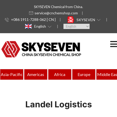
SKYSEVEN Chemical from China.
service@cnchemshop.com
+086 1911-7288-062 [ CN ]
SKYSEVEN
English
Asia-Pacific
Americas
Africa
Europe
Middle Eas
Landel Logistics