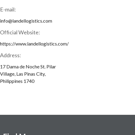
E-mail:
info@landellogistics.com
Official Website:
https://www.landellogistics.com/
Address:
17 Dama de Noche St. Pilar
Village, Las Pinas City,
Philippines 1740