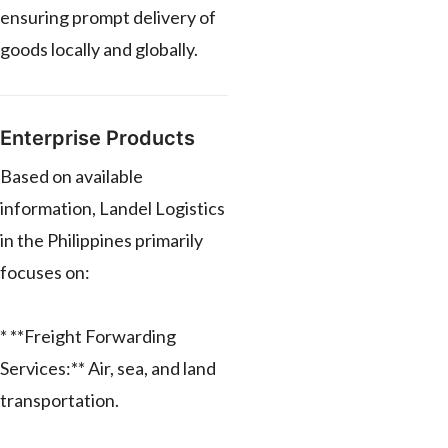
ensuring prompt delivery of
goods locally and globally.
Enterprise Products
Based on available
information, Landel Logistics
in the Philippines primarily
focuses on:
* **Freight Forwarding
Services:** Air, sea, and land
transportation.