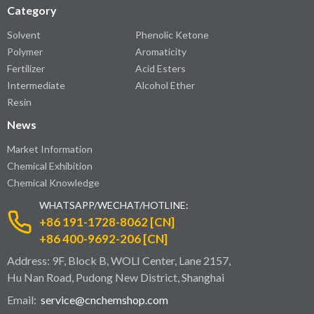
Category
Solvent
Phenolic Ketone
Polymer
Aromaticity
Fertilizer
Acid Esters
Intermediate
Alcohol Ether
Resin
News
Market Information
Chemical Exhibition
Chemical Knowledge
WHATSAPP/WECHAT/HOTLINE:
+86 191-1728-8062 [CN]
+86 400-9692-206 [CN]
Address: 9F, Block B, WOLI Center, Lane 2157,
Hu Nan Road, Pudong New District, Shanghai
Email:
service@cnchemshop.com