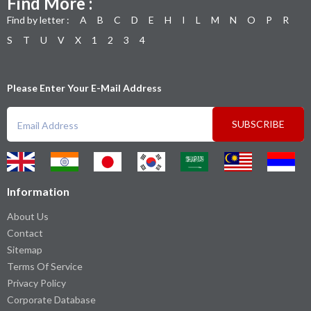
Find More :
Find by letter :
A
B
C
D
E
H
I
L
M
N
O
P
R
S
T
U
V
X
1
2
3
4
Please Enter Your E-Mail Address
SUBSCRIBE
Information
About Us
Contact
Sitemap
Terms Of Service
Privacy Policy
Corporate Database