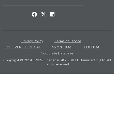
Privacy Policy
Terms of Service
SKYSEVEN CHEMICAL
SKY7CHEM
888CHEM
Corporate Database
Copyright © 2014 - 2026. Shanghai SKYSEVEN Chemical Co.,Ltd. All
rights reserved.