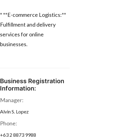
* **E-commerce Logistics:**
Fulfillment and delivery
services for online
businesses.
Business Registration
Information:
Manager:
Alvin S. Lopez
Phone:
+63 2 8873 9988