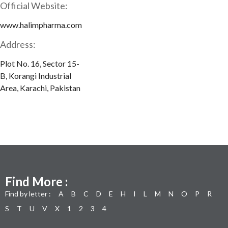
Official Website:
www.halimpharma.com
Address:
Plot No. 16, Sector 15-
B, Korangi Industrial
Area, Karachi, Pakistan
Find More :
Find by letter :
A
B
C
D
E
H
I
L
M
N
O
P
R
S
T
U
V
X
1
2
3
4