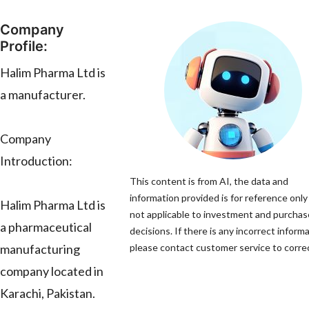
Company
Profile:
Halim Pharma Ltd is
a manufacturer.
Company
Introduction:
This content is from AI, the data and
information provided is for reference only
Halim Pharma Ltd is
not applicable to investment and purchas
a pharmaceutical
decisions. If there is any incorrect informa
manufacturing
please contact customer service to correc
company located in
Karachi, Pakistan.