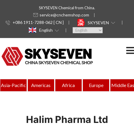
SKYSEVEN Chemical from China.
service@cnchemshop.com
+086 1911-7288-062 [ CN ]
SKYSEVEN
English
Asia-Pacific
Americas
Africa
Europe
Middle Eas
Halim Pharma Ltd