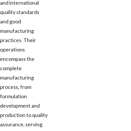
and international
quality standards
and good
manufacturing
practices. Their
operations
encompass the
complete
manufacturing
process, from
formulation
development and
production to quality
assurance, serving