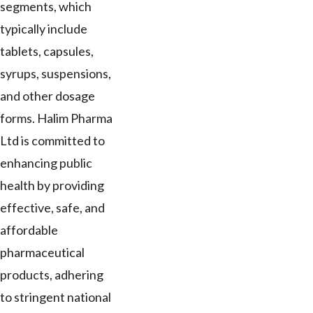
segments, which
typically include
tablets, capsules,
syrups, suspensions,
and other dosage
forms. Halim Pharma
Ltd is committed to
enhancing public
health by providing
effective, safe, and
affordable
pharmaceutical
products, adhering
to stringent national