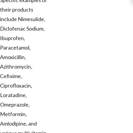
Specific examples of
their products
include Nimesulide,
Diclofenac Sodium,
Ibuprofen,
Paracetamol,
Amoxicillin,
Azithromycin,
Cefixime,
Ciprofloxacin,
Loratadine,
Omeprazole,
Metformin,
Amlodipine, and