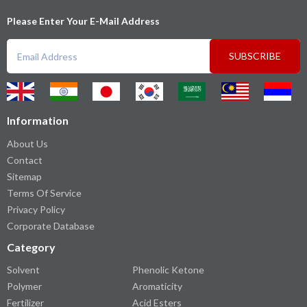
Please Enter Your E-Mail Address
SUBSCRIBE
Information
About Us
Contact
Sitemap
Terms Of Service
Privacy Policy
Corporate Database
Category
Solvent
Phenolic Ketone
Polymer
Aromaticity
Fertilizer
Acid Esters