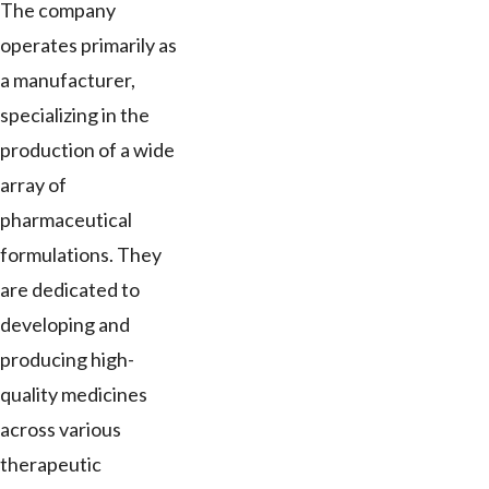
The company
operates primarily as
a manufacturer,
specializing in the
production of a wide
array of
pharmaceutical
formulations. They
are dedicated to
developing and
producing high-
quality medicines
across various
therapeutic