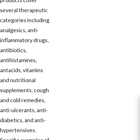
products cover
several therapeutic
categories including
analgesics, anti-
inflammatory drugs,
antibiotics,
antihistamines,
antacids, vitamins
and nutritional
supplements, cough
and cold remedies,
anti-ulcerants, anti-
diabetics, and anti-
hypertensives.