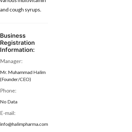
various multivitamin
and cough syrups.
Business
Registration
Information:
Manager:
Mr. Muhammad Halim
(Founder/CEO)
Phone:
No Data
E-mail:
info@halimpharma.com