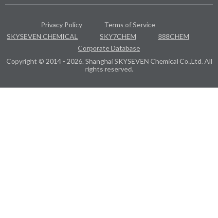
Privacy Policy
Terms of Service
SKYSEVEN CHEMICAL
SKY7CHEM
888CHEM
Corporate Database
Copyright © 2014 - 2026. Shanghai SKYSEVEN Chemical Co.,Ltd. All
rights reserved.