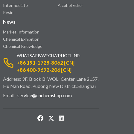
Intermediate
Alcohol Ether
Resin
News
Market Information
Chemical Exhibition
Chemical Knowledge
WHATSAPP/WECHAT/HOTLINE:
+86 191-1728-8062 [CN]
+86 400-9692-206 [CN]
Address: 9F, Block B, WOLI Center, Lane 2157,
Hu Nan Road, Pudong New District, Shanghai
Email:
service@cnchemshop.com