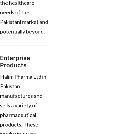
the healthcare
needs of the
Pakistani market and
potentially beyond.
Enterprise
Products
Halim Pharma Ltd in
Pakistan
manufactures and
sells a variety of
pharmaceutical
products. These