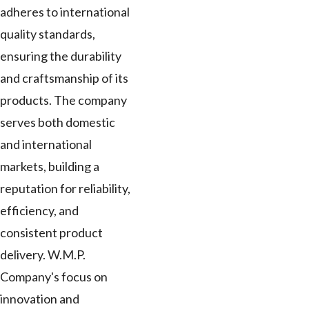
adheres to international
quality standards,
ensuring the durability
and craftsmanship of its
products. The company
serves both domestic
and international
markets, building a
reputation for reliability,
efficiency, and
consistent product
delivery. W.M.P.
Company's focus on
innovation and