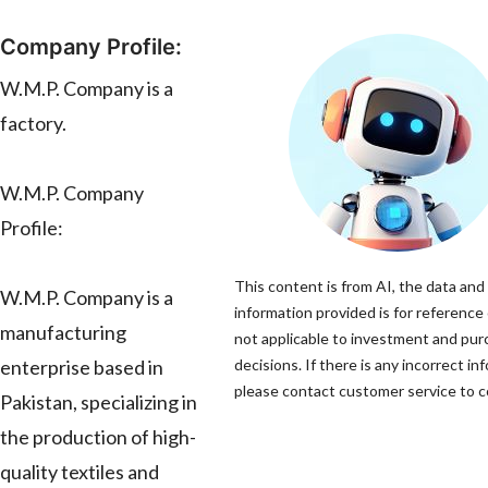
Company Profile:
W.M.P. Company is a
factory.
W.M.P. Company
Profile:
This content is from AI, the data and
W.M.P. Company is a
information provided is for reference 
manufacturing
not applicable to investment and pu
enterprise based in
decisions. If there is any incorrect in
please contact customer service to co
Pakistan, specializing in
the production of high-
quality textiles and