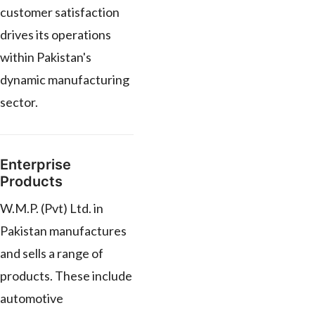
customer satisfaction
drives its operations
within Pakistan's
dynamic manufacturing
sector.
Enterprise
Products
W.M.P. (Pvt) Ltd. in
Pakistan manufactures
and sells a range of
products. These include
automotive