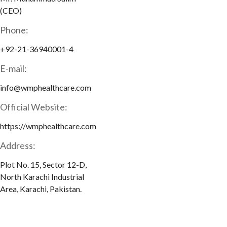
(CEO)
Phone:
+92-21-36940001-4
E-mail:
info@wmphealthcare.com
Official Website:
https://wmphealthcare.com
Address:
Plot No. 15, Sector 12-D,
North Karachi Industrial
Area, Karachi, Pakistan.