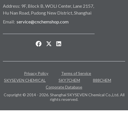
Address: 9F, Block B, WOLI Center, Lane 2157,
Hu Nan Road, Pudong New District, Shanghai
Email:
service@cnchemshop.com
Privacy Policy
Terms of Service
SKYSEVEN CHEMICAL
SKY7CHEM
888CHEM
Corporate Database
Copyright © 2014 - 2026. Shanghai SKYSEVEN Chemical Co.,Ltd. All
rights reserved.