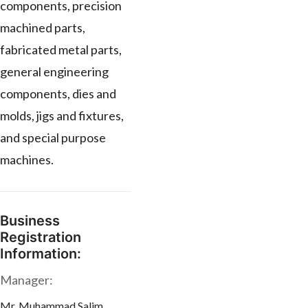
components, precision
machined parts,
fabricated metal parts,
general engineering
components, dies and
molds, jigs and fixtures,
and special purpose
machines.
Business
Registration
Information:
Manager:
Mr. Muhammad Salim