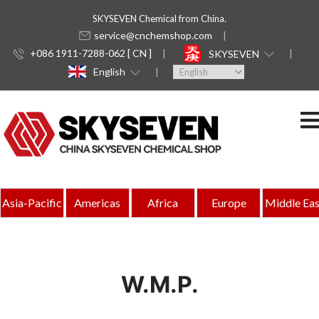
SKYSEVEN Chemical from China.
service@cnchemshop.com
+086 1911-7288-062 [ CN ]
SKYSEVEN
English
Asia-Pacific
Americas
Africa
Europe
Middle Eas
W.M.P.