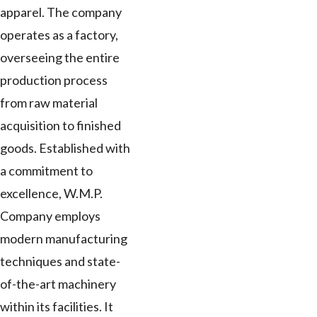
apparel. The company
operates as a factory,
overseeing the entire
production process
from raw material
acquisition to finished
goods. Established with
a commitment to
excellence, W.M.P.
Company employs
modern manufacturing
techniques and state-
of-the-art machinery
within its facilities. It