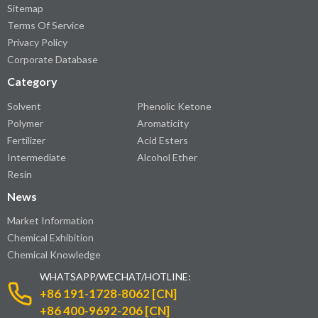
Sitemap
Terms Of Service
Privacy Policy
Corporate Database
Category
Solvent
Phenolic Ketone
Polymer
Aromaticity
Fertilizer
Acid Esters
Intermediate
Alcohol Ether
Resin
News
Market Information
Chemical Exhibition
Chemical Knowledge
WHATSAPP/WECHAT/HOTLINE:
+86 191-1728-8062 [CN]
+86 400-9692-206 [CN]