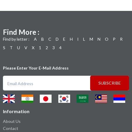
Find More :
Find by letter :
A
B
C
D
E
H
I
L
M
N
O
P
R
S
T
U
V
X
1
2
3
4
Please Enter Your E-Mail Address
SUBSCRIBE
Information
About Us
Contact