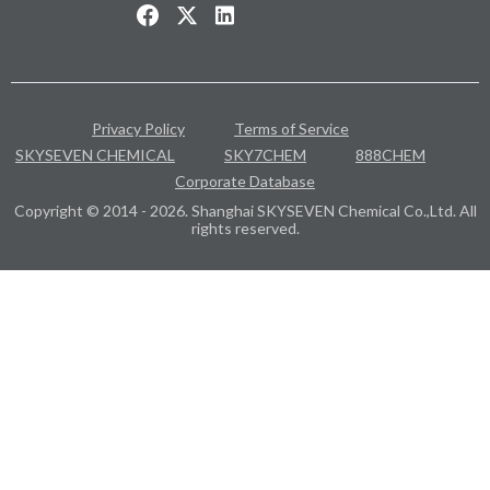
Privacy Policy
Terms of Service
SKYSEVEN CHEMICAL
SKY7CHEM
888CHEM
Corporate Database
Copyright © 2014 - 2026. Shanghai SKYSEVEN Chemical Co.,Ltd. All
rights reserved.