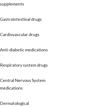
supplements
Gastrointestinal drugs
Cardiovascular drugs
Anti-diabetic medications
Respiratory system drugs
Central Nervous System
medications
Dermatological