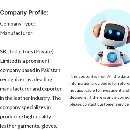
Company Profile:
Company Type:
Manufacturer
SBL Industries (Private)
Limited is a prominent
company based in Pakistan,
This content is from AI, the data
recognized as a leading
information provided is for refere
manufacturer and exporter
not applicable to investment and
in the leather industry. The
decisions. If there is any incorrec
please contact customer service t
company specializes in
producing high-quality
leather garments, gloves,