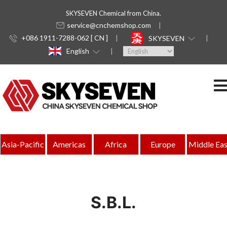
SKYSEVEN Chemical from China.
service@cnchemshop.com
+086 1911-7288-062 [ CN ]
SKYSEVEN
English
Asia-Pacific
Americas
Africa
Europe
Middle Eas
S.B.L.