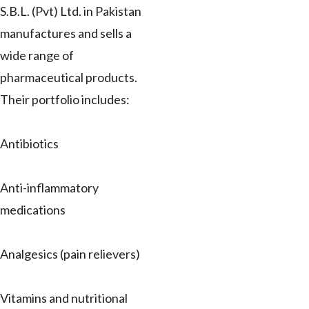
S.B.L. (Pvt) Ltd. in Pakistan
manufactures and sells a
wide range of
pharmaceutical products.
Their portfolio includes:
Antibiotics
Anti-inflammatory
medications
Analgesics (pain relievers)
Vitamins and nutritional