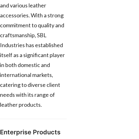
and various leather
accessories. With a strong
commitment to quality and
craftsmanship, SBL
Industries has established
itself as a significant player
in both domestic and
international markets,
catering to diverse client
needs with its range of
leather products.
Enterprise Products