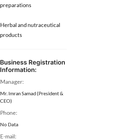
preparations
Herbal and nutraceutical
products
Business Registration
Information:
Manager:
Mr. Imran Samad (President &
CEO)
Phone:
No Data
E-mail: