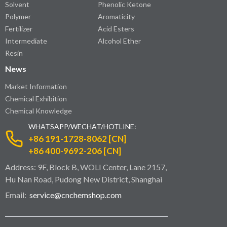
Solvent
Phenolic Ketone
Polymer
Aromaticity
Fertilizer
Acid Esters
Intermediate
Alcohol Ether
Resin
News
Market Information
Chemical Exhibition
Chemical Knowledge
WHATSAPP/WECHAT/HOTLINE:
+86 191-1728-8062 [CN]
+86 400-9692-206 [CN]
Address: 9F, Block B, WOLI Center, Lane 2157,
Hu Nan Road, Pudong New District, Shanghai
Email:
service@cnchemshop.com