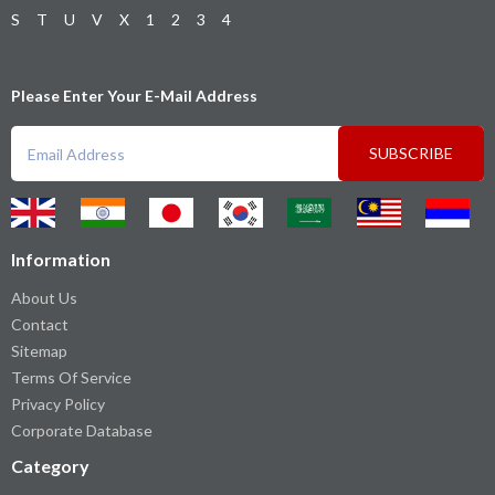
S
T
U
V
X
1
2
3
4
Please Enter Your E-Mail Address
SUBSCRIBE
Information
About Us
Contact
Sitemap
Terms Of Service
Privacy Policy
Corporate Database
Category