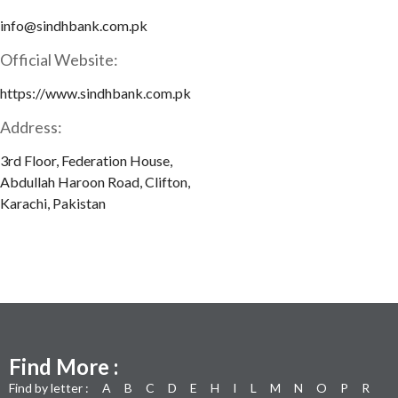
info@sindhbank.com.pk
Official Website:
https://www.sindhbank.com.pk
Address:
3rd Floor, Federation House,
Abdullah Haroon Road, Clifton,
Karachi, Pakistan
Find More :
Find by letter :
A
B
C
D
E
H
I
L
M
N
O
P
R