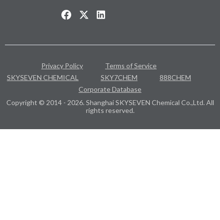
Privacy Policy
Terms of Service
SKYSEVEN CHEMICAL
SKY7CHEM
888CHEM
Corporate Database
Copyright © 2014 - 2026. Shanghai SKYSEVEN Chemical Co.,Ltd. All
rights reserved.