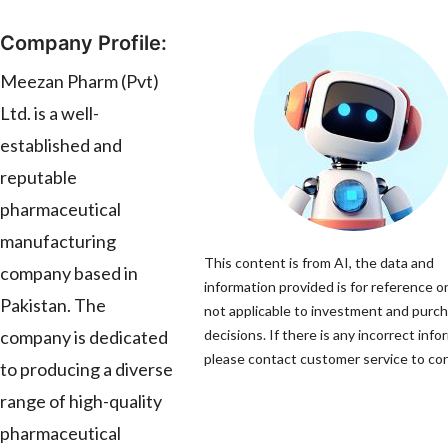
Company Profile:
Meezan Pharm (Pvt)
Ltd. is a well-
established and
reputable
pharmaceutical
manufacturing
This content is from AI, the data and
company based in
information provided is for reference on
Pakistan. The
not applicable to investment and purc
company is dedicated
decisions. If there is any incorrect info
please contact customer service to corr
to producing a diverse
range of high-quality
pharmaceutical