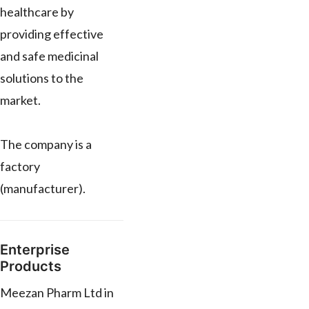
healthcare by
providing effective
and safe medicinal
solutions to the
market.
The company is a
factory
(manufacturer).
Enterprise
Products
Meezan Pharm Ltd in