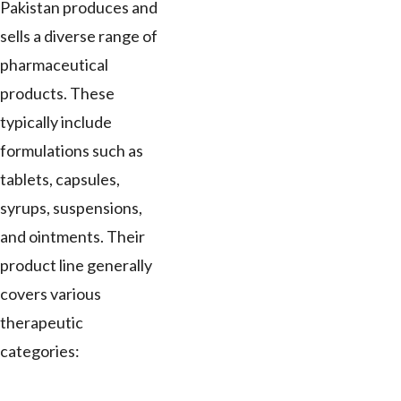
Pakistan produces and
sells a diverse range of
pharmaceutical
products. These
typically include
formulations such as
tablets, capsules,
syrups, suspensions,
and ointments. Their
product line generally
covers various
therapeutic
categories: