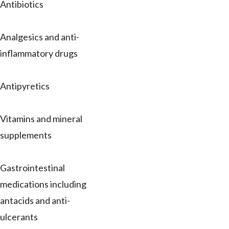
Antibiotics
Analgesics and anti-
inflammatory drugs
Antipyretics
Vitamins and mineral
supplements
Gastrointestinal
medications including
antacids and anti-
ulcerants