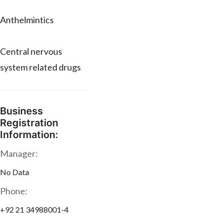
Anthelmintics
Central nervous
system related drugs
Business
Registration
Information:
Manager:
No Data
Phone:
+92 21 34988001-4