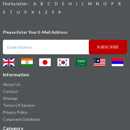
Find by letter :
A
B
C
D
E
H
I
L
M
N
O
P
R
S
T
U
V
X
1
2
3
4
Please Enter Your E-Mail Address
SUBSCRIBE
Information
About Us
Contact
Sitemap
Terms Of Service
Privacy Policy
Corporate Database
Category