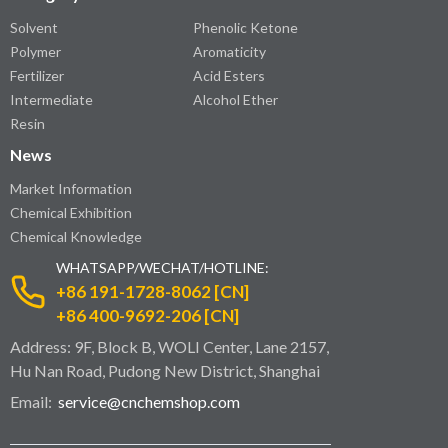
Solvent
Phenolic Ketone
Polymer
Aromaticity
Fertilizer
Acid Esters
Intermediate
Alcohol Ether
Resin
News
Market Information
Chemical Exhibition
Chemical Knowledge
WHATSAPP/WECHAT/HOTLINE:
+86 191-1728-8062 [CN]
+86 400-9692-206 [CN]
Address: 9F, Block B, WOLI Center, Lane 2157,
Hu Nan Road, Pudong New District, Shanghai
Email:
service@cnchemshop.com