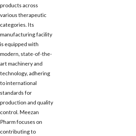
products across
various therapeutic
categories. Its
manufacturing facility
is equipped with
modern, state-of-the-
art machinery and
technology, adhering
to international
standards for
production and quality
control. Meezan
Pharm focuses on
contributing to