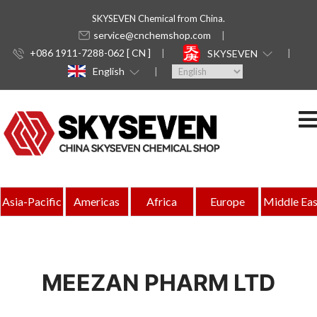
SKYSEVEN Chemical from China.
service@cnchemshop.com
+086 1911-7288-062 [ CN ]
SKYSEVEN
English
Asia-Pacific
Americas
Africa
Europe
Middle Eas
MEEZAN PHARM LTD