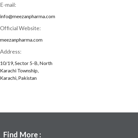
E-mail:
info@meezanpharma.com
Official Website:
meezanpharma.com
Address:
10/19, Sector 5-B, North
Karachi Township,
Karachi, Pakistan
Find More :