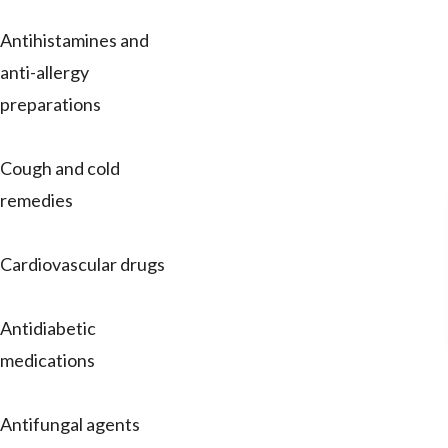
Antihistamines and
anti-allergy
preparations
Cough and cold
remedies
Cardiovascular drugs
Antidiabetic
medications
Antifungal agents