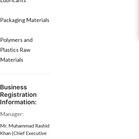
Lubricants
Packaging Materials
Polymers and
Plastics Raw
Materials
Business
Registration
Information:
Manager:
Mr. Muhammad Rashid
Khan (Chief Executive