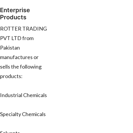
Enterprise
Products
ROTTER TRADING
PVT LTD from
Pakistan
manufactures or
sells the following
products:
Industrial Chemicals
Specialty Chemicals