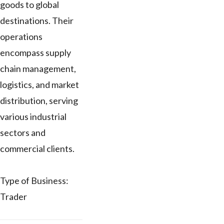
goods to global
destinations. Their
operations
encompass supply
chain management,
logistics, and market
distribution, serving
various industrial
sectors and
commercial clients.
Type of Business:
Trader