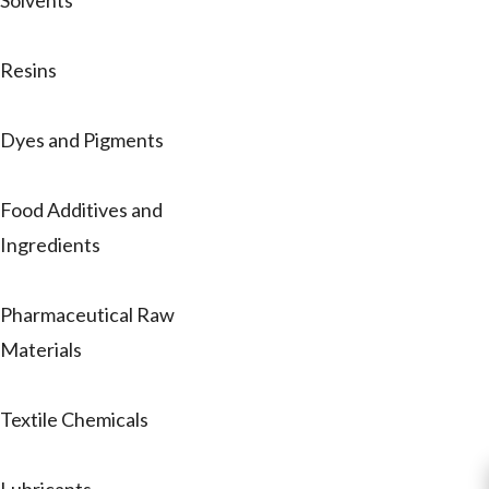
Solvents
Resins
Dyes and Pigments
Food Additives and
Ingredients
Pharmaceutical Raw
Materials
Textile Chemicals