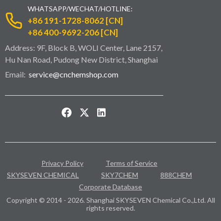
WHATSAPP/WECHAT/HOTLINE:
+86 191-1728-8062 [CN]
+86 400-9692-206 [CN]
Address: 9F, Block B, WOLI Center, Lane 2157,
Hu Nan Road, Pudong New District, Shanghai
Email:
service@cnchemshop.com
Privacy Policy
Terms of Service
SKYSEVEN CHEMICAL
SKY7CHEM
888CHEM
Corporate Database
Copyright © 2014 - 2026. Shanghai SKYSEVEN Chemical Co.,Ltd. All
rights reserved.