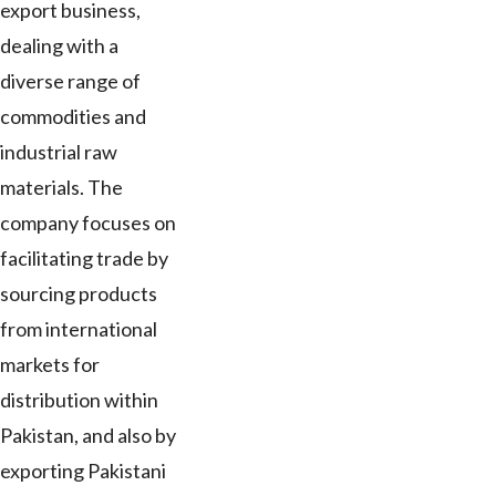
export business,
dealing with a
diverse range of
commodities and
industrial raw
materials. The
company focuses on
facilitating trade by
sourcing products
from international
markets for
distribution within
Pakistan, and also by
exporting Pakistani