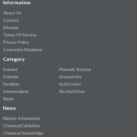
Information
About Us
Contact
Sitemap
Terms Of Service
Privacy Policy
Corporate Database
Category
Solvent
Phenolic Ketone
Polymer
Aromaticity
Fertilizer
Acid Esters
Intermediate
Alcohol Ether
Resin
News
Market Information
Chemical Exhibition
Chemical Knowledge