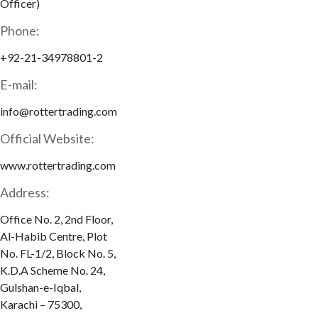
Officer)
Phone:
+92-21-34978801-2
E-mail:
info@rottertrading.com
Official Website:
www.rottertrading.com
Address:
Office No. 2, 2nd Floor,
Al-Habib Centre, Plot
No. FL-1/2, Block No. 5,
K.D.A Scheme No. 24,
Gulshan-e-Iqbal,
Karachi – 75300,