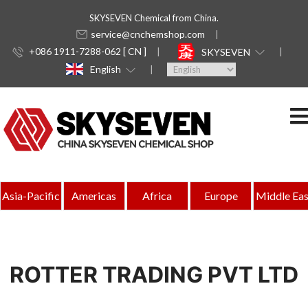
SKYSEVEN Chemical from China.
service@cnchemshop.com
+086 1911-7288-062 [ CN ]
SKYSEVEN
English
Asia-Pacific
Americas
Africa
Europe
Middle Eas
ROTTER TRADING PVT LTD