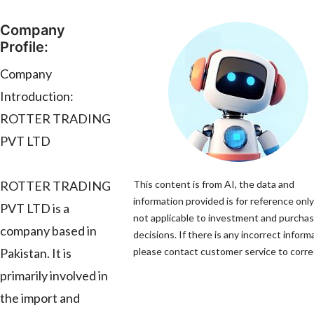
Company
Profile:
Company
Introduction:
ROTTER TRADING
PVT LTD
ROTTER TRADING
This content is from AI, the data and
information provided is for reference only
PVT LTD is a
not applicable to investment and purcha
company based in
decisions. If there is any incorrect inform
Pakistan. It is
please contact customer service to correc
primarily involved in
the import and