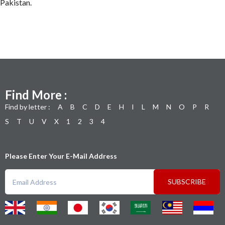
Pakistan.
Find More :
Find by letter :
A
B
C
D
E
H
I
L
M
N
O
P
R
S
T
U
V
X
1
2
3
4
Please Enter Your E-Mail Address
SUBSCRIBE