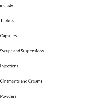
include:
Tablets
Capsules
Syrups and Suspensions
Injections
Ointments and Creams
Powders