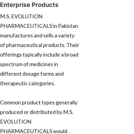
Enterprise Products
M.S. EVOLUTION
PHARMACEUTICALS in Pakistan
manufactures and sells a variety
of pharmaceutical products. Their
offerings typically include a broad
spectrum of medicines in
different dosage forms and
therapeutic categories.
Common product types generally
produced or distributed by M.S.
EVOLUTION
PHARMACEUTICALS would