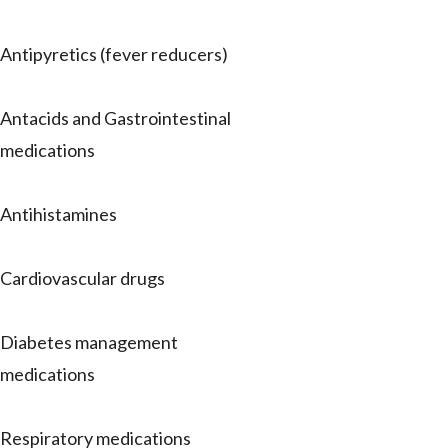
Antipyretics (fever reducers)
Antacids and Gastrointestinal
medications
Antihistamines
Cardiovascular drugs
Diabetes management
medications
Respiratory medications