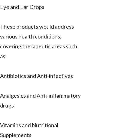
Eye and Ear Drops
These products would address
various health conditions,
covering therapeutic areas such
as:
Antibiotics and Anti-infectives
Analgesics and Anti-inflammatory
drugs
Vitamins and Nutritional
Supplements