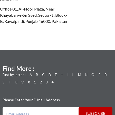
Office 01, Al-Noor Plaza, Near
Khayaban-e-Sir Syed, Sector-1, Block-
B, Rawalpindi, Punjab 46000, Pakistan
Find More :
Find by letter :
A
B
C
D
E
H
I
L
M
N
O
P
R
S
T
U
V
X
1
2
3
4
Please Enter Your E-Mail Address
SUBSCRIBE