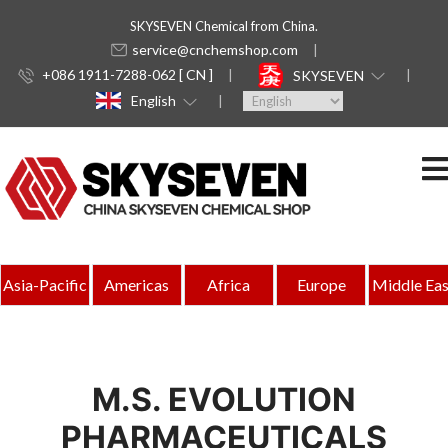
SKYSEVEN Chemical from China.
service@cnchemshop.com
+086 1911-7288-062 [ CN ]
SKYSEVEN
English
Asia-Pacific
Americas
Africa
Europe
Middle Eas
M.S. EVOLUTION
PHARMACEUTICALS