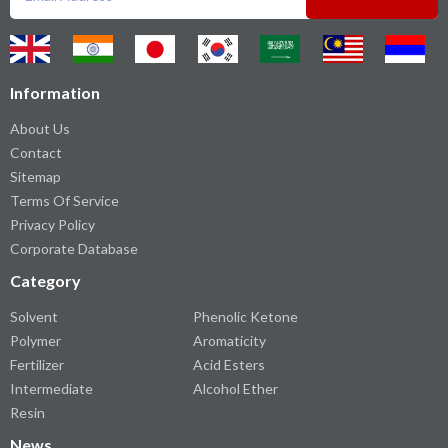
Information
About Us
Contact
Sitemap
Terms Of Service
Privacy Policy
Corporate Database
Category
Solvent
Phenolic Ketone
Polymer
Aromaticity
Fertilizer
Acid Esters
Intermediate
Alcohol Ether
Resin
News