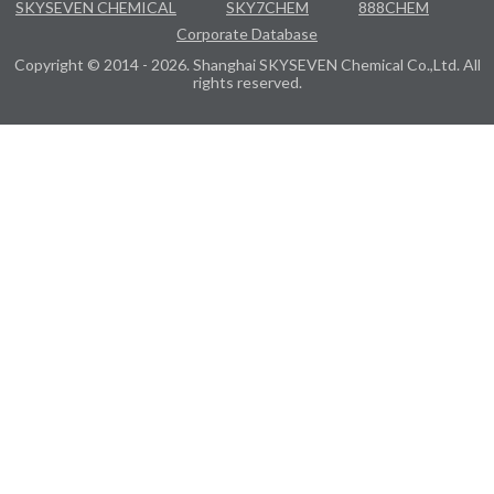
SKYSEVEN CHEMICAL
SKY7CHEM
888CHEM
Corporate Database
Copyright © 2014 - 2026. Shanghai SKYSEVEN Chemical Co.,Ltd. All
rights reserved.