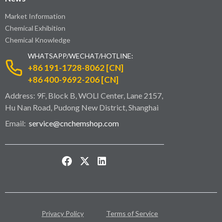
Market Information
Chemical Exhibition
Chemical Knowledge
WHATSAPP/WECHAT/HOTLINE:
+86 191-1728-8062 [CN]
+86 400-9692-206 [CN]
Address: 9F, Block B, WOLI Center, Lane 2157,
Hu Nan Road, Pudong New District, Shanghai
Email:
service@cnchemshop.com
Privacy Policy
Terms of Service