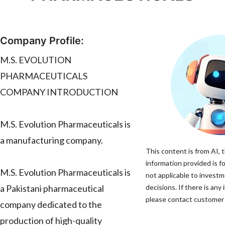
Company Profile:
M.S. EVOLUTION
PHARMACEUTICALS
COMPANY INTRODUCTION
M.S. Evolution Pharmaceuticals is
a manufacturing company.
This content is from AI, 
information provided is fo
M.S. Evolution Pharmaceuticals is
not applicable to invest
a Pakistani pharmaceutical
decisions. If there is any
please contact customer s
company dedicated to the
production of high-quality