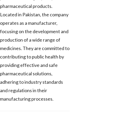
pharmaceutical products.
Located in Pakistan, the company
operates as a manufacturer,
focusing on the development and
production of a wide range of
medicines. They are committed to
contributing to public health by
providing effective and safe
pharmaceutical solutions,
adhering to industry standards
and regulations in their
manufacturing processes.