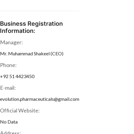
Business Registration
Information:
Manager:
Mr. Muhammad Shakeel (CEO)
Phone:
+92 51 4423450
E-mail:
evolution.pharmaceuticals@gmail.com
Official Website:
No Data
Address: