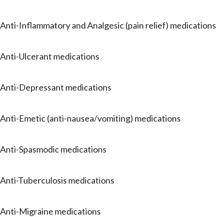
Anti-Inflammatory and Analgesic (pain relief) medications
Anti-Ulcerant medications
Anti-Depressant medications
Anti-Emetic (anti-nausea/vomiting) medications
Anti-Spasmodic medications
Anti-Tuberculosis medications
Anti-Migraine medications