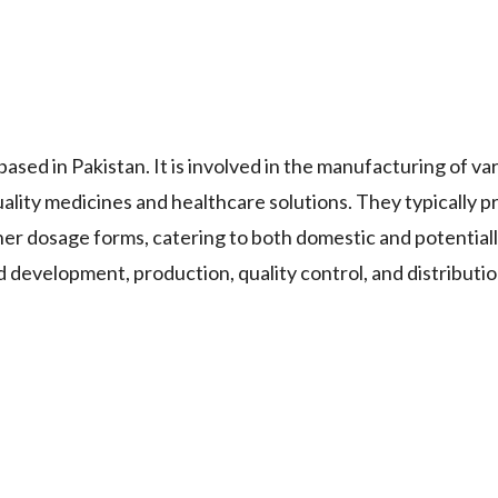
 in Pakistan. It is involved in the manufacturing of va
lity medicines and healthcare solutions. They typically p
ther dosage forms, catering to both domestic and potentiall
development, production, quality control, and distributio