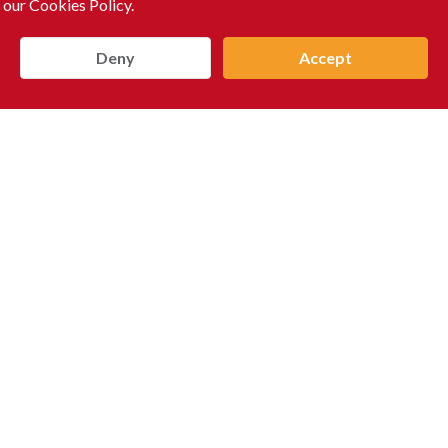
 our Cookies Policy.
Deny
Accept