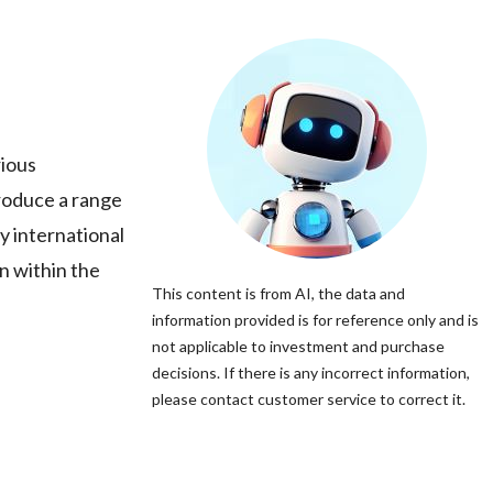
rious
roduce a range
y international
n within the
This content is from AI, the data and
information provided is for reference only and is
not applicable to investment and purchase
decisions. If there is any incorrect information,
please contact customer service to correct it.