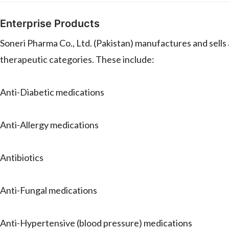
Enterprise Products
Soneri Pharma Co., Ltd. (Pakistan) manufactures and sell
therapeutic categories. These include:
Anti-Diabetic medications
Anti-Allergy medications
Antibiotics
Anti-Fungal medications
Anti-Hypertensive (blood pressure) medications