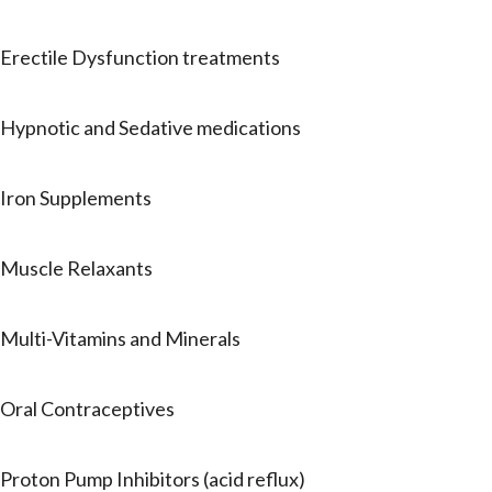
Erectile Dysfunction treatments
Hypnotic and Sedative medications
Iron Supplements
Muscle Relaxants
Multi-Vitamins and Minerals
Oral Contraceptives
Proton Pump Inhibitors (acid reflux)