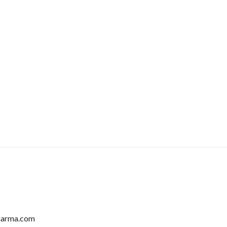
harma.com