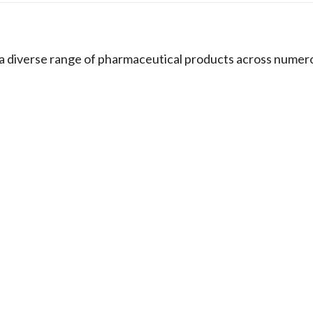
s a diverse range of pharmaceutical products across numer