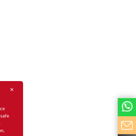
nce
 safe
e
on,