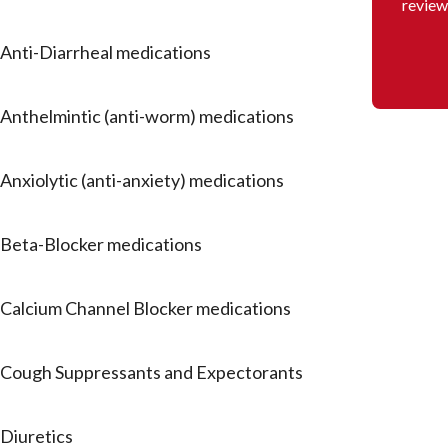
review
Anti-Diarrheal medications
Anthelmintic (anti-worm) medications
Anxiolytic (anti-anxiety) medications
Beta-Blocker medications
Calcium Channel Blocker medications
Cough Suppressants and Expectorants
Diuretics