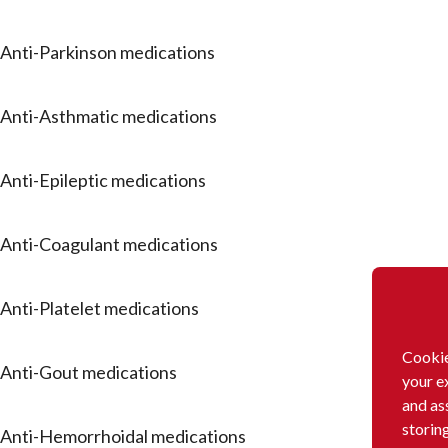
Anti-Parkinson medications
Anti-Asthmatic medications
Anti-Epileptic medications
Anti-Coagulant medications
Anti-Platelet medications
Cookie
Anti-Gout medications
your e
and as
storin
Anti-Hemorrhoidal medications