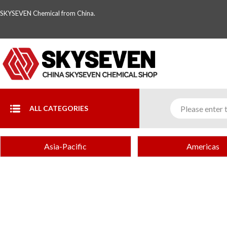
SKYSEVEN Chemical from China.
ALL CATEGORIES
Asia-Pacific
Americas