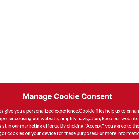
Manage Cookie Consent
s give you a personalized experience,Сookie files help us to enha
xperience using our website, simplify navigation, keep our website
sist in our marketing efforts. By clicking "Accept", you agree to th
g of cookies on your device for these purposes.For more informati