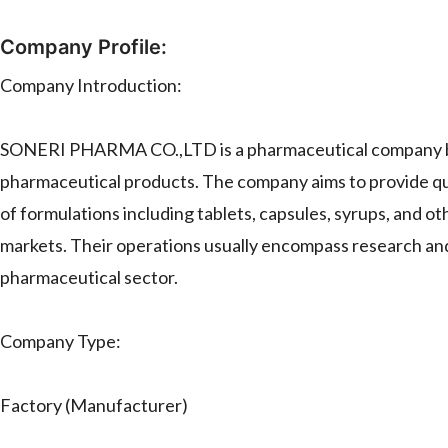
Company Profile:
Company Introduction:
SONERI PHARMA CO.,LTD is a pharmaceutical company based
pharmaceutical products. The company aims to provide qua
of formulations including tablets, capsules, syrups, and o
markets. Their operations usually encompass research and 
pharmaceutical sector.
Company Type:
Factory (Manufacturer)