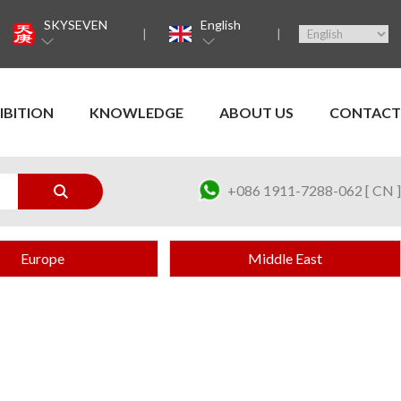
SKYSEVEN
English
IBITION
KNOWLEDGE
ABOUT US
CONTACT
+086 1911-7288-062 [ CN ]
Europe
Middle East