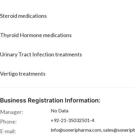
Steroid medications
Thyroid Hormone medications
Urinary Tract Infection treatments
Vertigo treatments
Business Registration Information:
No Data
Manager:
+92-21-35032501-4
Phone:
info@soneripharma.com, sales@sonerip
E-mail: