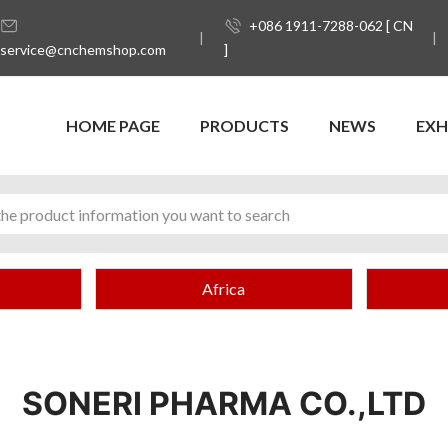
+086 1911-7288-062 [ CN
service@cnchemshop.com
]
HOME PAGE
PRODUCTS
NEWS
EXH
Africa
SONERI PHARMA CO.,LTD