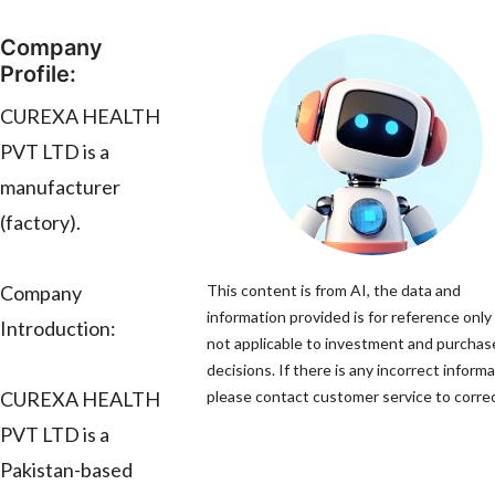
Company
Profile:
CUREXA HEALTH
PVT LTD is a
manufacturer
(factory).
Company
This content is from AI, the data and
information provided is for reference only 
Introduction:
not applicable to investment and purchas
decisions. If there is any incorrect informa
CUREXA HEALTH
please contact customer service to correct
PVT LTD is a
Pakistan-based