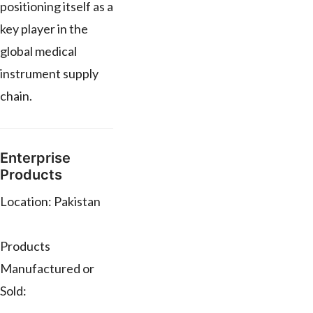
positioning itself as a
key player in the
global medical
instrument supply
chain.
Enterprise
Products
Location: Pakistan
Products
Manufactured or
Sold: