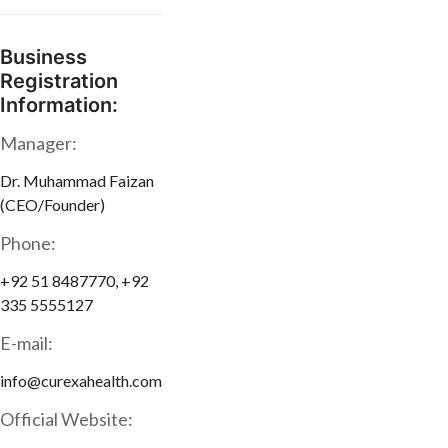
Business
Registration
Information:
Manager:
Dr. Muhammad Faizan
(CEO/Founder)
Phone:
+92 51 8487770, +92
335 5555127
E-mail:
info@curexahealth.com
Official Website: