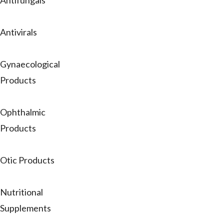
Antifungals
Antivirals
Gynaecological
Products
Ophthalmic
Products
Otic Products
Nutritional
Supplements