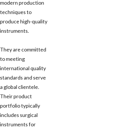
modern production
techniques to
produce high-quality
instruments.
They are committed
to meeting
international quality
standards and serve
a global clientele.
Their product
portfolio typically
includes surgical
instruments for