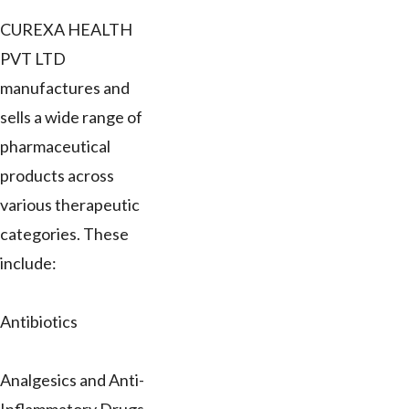
CUREXA HEALTH
PVT LTD
manufactures and
sells a wide range of
pharmaceutical
products across
various therapeutic
categories. These
include:
Antibiotics
Analgesics and Anti-