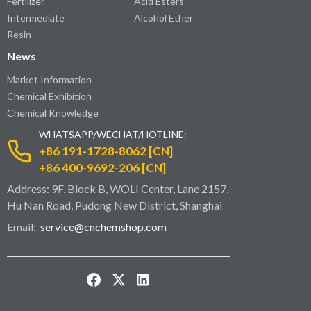
Fertilizer
Acid Esters
Intermediate
Alcohol Ether
Resin
News
Market Information
Chemical Exhibition
Chemical Knowledge
WHATSAPP/WECHAT/HOTLINE:
+86 191-1728-8062 [CN]
+86 400-9692-206 [CN]
Address: 9F, Block B, WOLI Center, Lane 2157,
Hu Nan Road, Pudong New District, Shanghai
Email:
service@cnchemshop.com