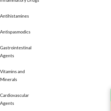
Inflammatory Drugs
Antihistamines
Antispasmodics
Gastrointestinal
Agents
Vitamins and
Minerals
Cardiovascular
Agents