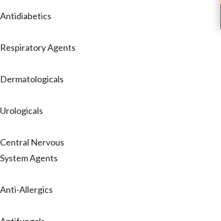
Antidiabetics
Respiratory Agents
Dermatologicals
Urologicals
Central Nervous
System Agents
Anti-Allergics