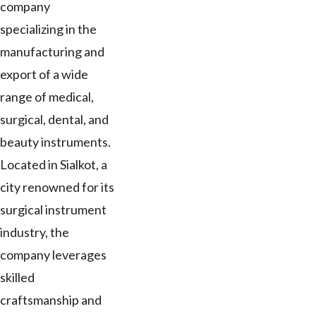
company
specializing in the
manufacturing and
export of a wide
range of medical,
surgical, dental, and
beauty instruments.
Located in Sialkot, a
city renowned for its
surgical instrument
industry, the
company leverages
skilled
craftsmanship and