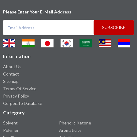
Please Enter Your E-Mail Address
SUBSCRIBE
Information
About Us
Contact
Sitemap
Terms Of Service
Privacy Policy
Corporate Database
Category
Solvent
Phenolic Ketone
Polymer
Aromaticity