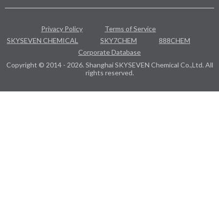
Privacy Policy
Terms of Service
SKYSEVEN CHEMICAL
SKY7CHEM
888CHEM
Corporate Database
Copyright © 2014 - 2026. Shanghai SKYSEVEN Chemical Co.,Ltd. All
rights reserved.