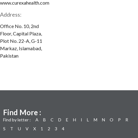
www.curexahealth.com
Address:
Office No. 10, 2nd
Floor, Capital Plaza,
Plot No. 22-A, G-11
Markaz, Islamabad,
Pakistan
Find More :
Find by letter :
A
B
C
D
E
H
I
L
M
N
O
P
R
S
T
U
V
X
1
2
3
4