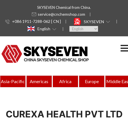
SKYSEVEN Chemical from China.
service@cnchemshop.com
+086 1911-7288-062 [ CN ]
SKYSEVEN
English
Asia-Pacific
Americas
Africa
Europe
Middle Eas
CUREXA HEALTH PVT LTD