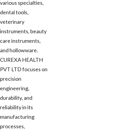
various specialties,
dental tools,
veterinary
instruments, beauty
care instruments,
and hollowware.
CUREXA HEALTH
PVT LTD focuses on
precision
engineering,
durability, and
reliability in its
manufacturing
processes,