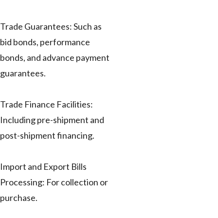
Trade Guarantees: Such as
bid bonds, performance
bonds, and advance payment
guarantees.
Trade Finance Facilities:
Including pre-shipment and
post-shipment financing.
Import and Export Bills
Processing: For collection or
purchase.