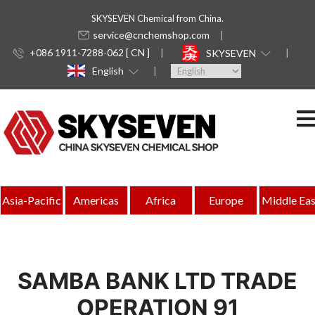
SKYSEVEN Chemical from China.
service@cnchemshop.com
+086 1911-7288-062 [ CN ]
SKYSEVEN
English
Asia-Pacific
Americas
Africa
Europe
Middle Eas
SAMBA BANK LTD TRADE
OPERATION 91