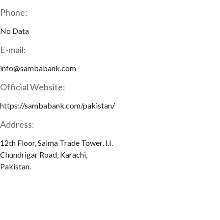
Phone:
No Data
E-mail:
info@sambabank.com
Official Website:
https://sambabank.com/pakistan/
Address:
12th Floor, Saima Trade Tower, I.I.
Chundrigar Road, Karachi,
Pakistan.