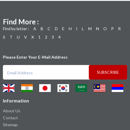
Find More :
Find by letter :
A
B
C
D
E
H
I
L
M
N
O
P
R
S
T
U
V
X
1
2
3
4
Please Enter Your E-Mail Address
SUBSCRIBE
Information
About Us
Contact
Sitemap