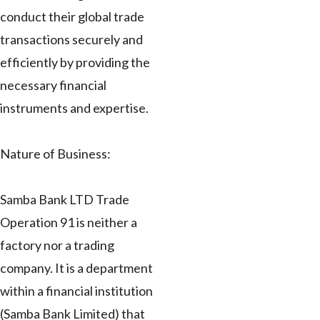
conduct their global trade
transactions securely and
efficiently by providing the
necessary financial
instruments and expertise.
Nature of Business:
Samba Bank LTD Trade
Operation 91 is neither a
factory nor a trading
company. It is a department
within a financial institution
(Samba Bank Limited) that