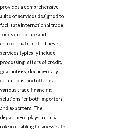
provides a comprehensive
suite of services designed to
facilitate international trade
for its corporate and
commercial clients. These
services typically include
processing letters of credit,
guarantees, documentary
collections, and offering
various trade financing
solutions for both importers
and exporters. The
department plays a crucial
role in enabling businesses to