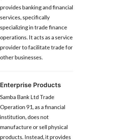
provides banking and financial
services, specifically
specializing in trade finance
operations. It acts as a service
provider to facilitate trade for
other businesses.
Enterprise Products
Samba Bank Ltd Trade
Operation 91, as a financial
institution, does not
manufacture or sell physical
products. Instead, it provides