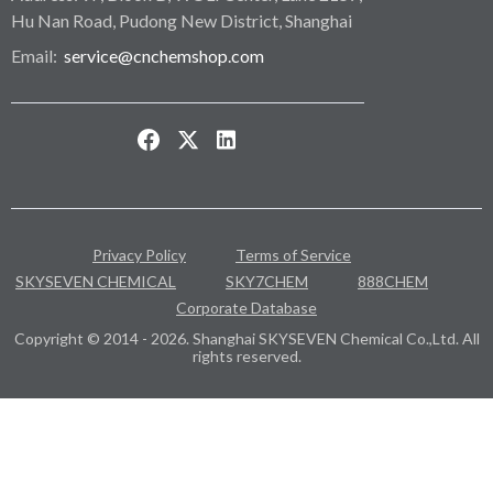
Hu Nan Road, Pudong New District, Shanghai
Email:
service@cnchemshop.com
Privacy Policy
Terms of Service
SKYSEVEN CHEMICAL
SKY7CHEM
888CHEM
Corporate Database
Copyright © 2014 - 2026. Shanghai SKYSEVEN Chemical Co.,Ltd. All
rights reserved.