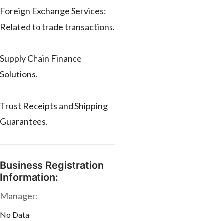
Foreign Exchange Services:
Related to trade transactions.
Supply Chain Finance
Solutions.
Trust Receipts and Shipping
Guarantees.
Business Registration
Information:
Manager:
No Data