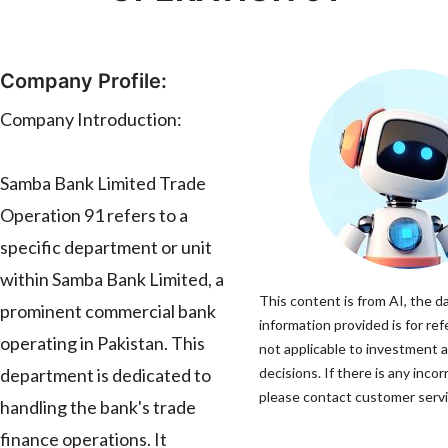
Company Profile:
Company Introduction:
Samba Bank Limited Trade
Operation 91 refers to a
specific department or unit
within Samba Bank Limited, a
This content is from AI, the d
prominent commercial bank
information provided is for ref
operating in Pakistan. This
not applicable to investment 
department is dedicated to
decisions. If there is any incor
please contact customer servic
handling the bank's trade
finance operations. It