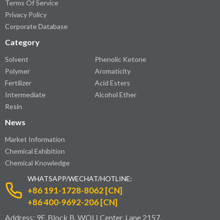
Terms Of Service
Privacy Policy
Corporate Database
Category
Solvent
Phenolic Ketone
Polymer
Aromaticity
Fertilizer
Acid Esters
Intermediate
Alcohol Ether
Resin
News
Market Information
Chemical Exhibition
Chemical Knowledge
WHATSAPP/WECHAT/HOTLINE:
+86 191-1728-8062 [CN]
+86 400-9692-206 [CN]
Address: 9F, Block B, WOLI Center, Lane 2157,