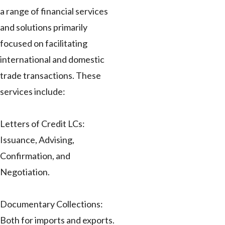
a range of financial services
and solutions primarily
focused on facilitating
international and domestic
trade transactions. These
services include:
Letters of Credit LCs:
Issuance, Advising,
Confirmation, and
Negotiation.
Documentary Collections:
Both for imports and exports.