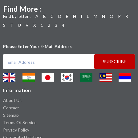
Find More :
Find by letter :
A
B
C
D
E
H
I
L
M
N
O
P
R
S
T
U
V
X
1
2
3
4
Please Enter Your E-Mail Address
SUBSCRIBE
Information
About Us
Contact
Sitemap
Terms Of Service
Privacy Policy
Corporate Database