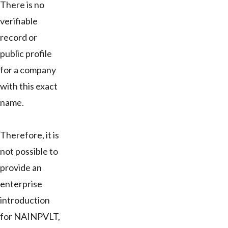
There is no
verifiable
record or
public profile
for a company
with this exact
name.
Therefore, it is
not possible to
provide an
enterprise
introduction
for NAINPVLT,