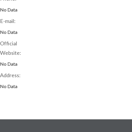
No Data
E-mail:
No Data
Official
Website:
No Data
Address:
No Data