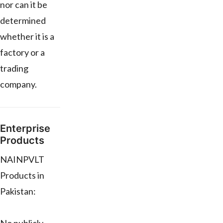
nor can it be
determined
whether it is a
factory or a
trading
company.
Enterprise
Products
NAINPVLT
Products in
Pakistan: