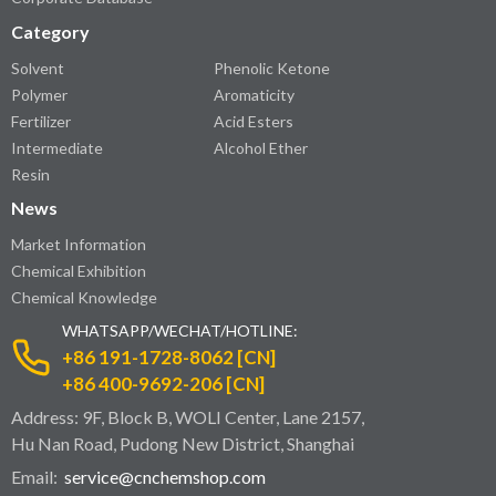
Category
Solvent
Phenolic Ketone
Polymer
Aromaticity
Fertilizer
Acid Esters
Intermediate
Alcohol Ether
Resin
News
Market Information
Chemical Exhibition
Chemical Knowledge
WHATSAPP/WECHAT/HOTLINE:
+86 191-1728-8062 [CN]
+86 400-9692-206 [CN]
Address: 9F, Block B, WOLI Center, Lane 2157,
Hu Nan Road, Pudong New District, Shanghai
Email:
service@cnchemshop.com