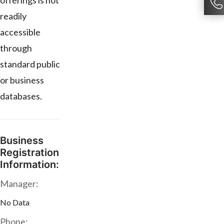
offerings is not
readily
accessible
through
standard public
or business
databases.
Business
Registration
Information:
Manager:
No Data
Phone: