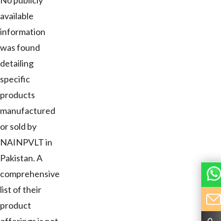
No publicly
available
information
was found
detailing
specific
products
manufactured
or sold by
NAINPVLT in
Pakistan. A
comprehensive
list of their
product