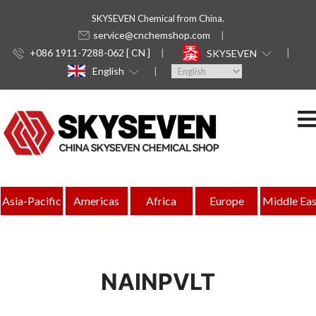
SKYSEVEN Chemical from China.
service@cnchemshop.com
+086 1911-7288-062 [ CN ]
SKYSEVEN
English
Asia-Pacific
Americas
Africa
Europe
Middle Eas
NAINPVLT