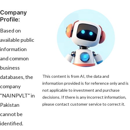
Company
Profile:
Based on
available public
information
and common
business
databases, the
This content is from AI, the data and
information provided is for reference only and is
company
not applicable to investment and purchase
"NAINPVLT" in
decisions. If there is any incorrect information,
Pakistan
please contact customer service to correct it.
cannot be
identified.