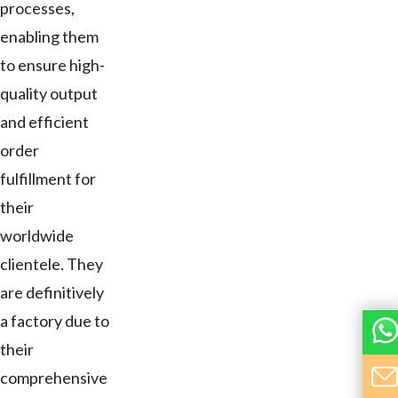
processes,
enabling them
to ensure high-
quality output
and efficient
order
fulfillment for
their
worldwide
clientele. They
are definitively
a factory due to
their
comprehensive