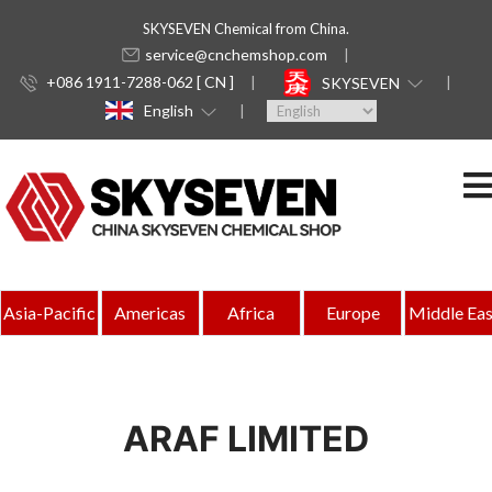
SKYSEVEN Chemical from China.
service@cnchemshop.com
+086 1911-7288-062 [ CN ]
SKYSEVEN
English
Asia-Pacific
Americas
Africa
Europe
Middle Eas
ARAF LIMITED