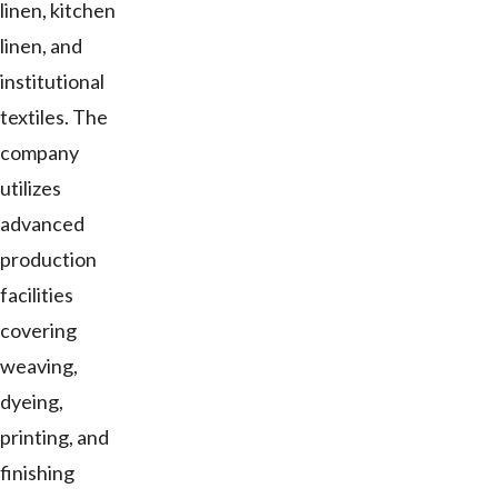
linen, kitchen
linen, and
institutional
textiles. The
company
utilizes
advanced
production
facilities
covering
weaving,
dyeing,
printing, and
finishing