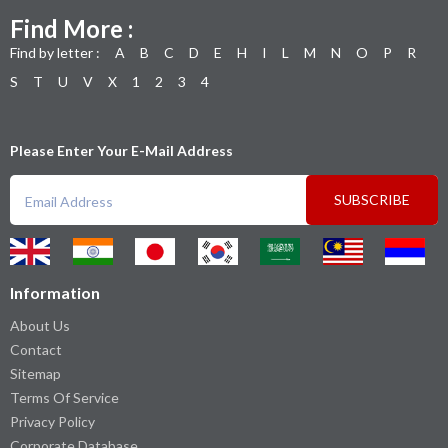
Find More :
Find by letter :
A
B
C
D
E
H
I
L
M
N
O
P
R
S
T
U
V
X
1
2
3
4
Please Enter Your E-Mail Address
SUBSCRIBE
Information
About Us
Contact
Sitemap
Terms Of Service
Privacy Policy
Corporate Database