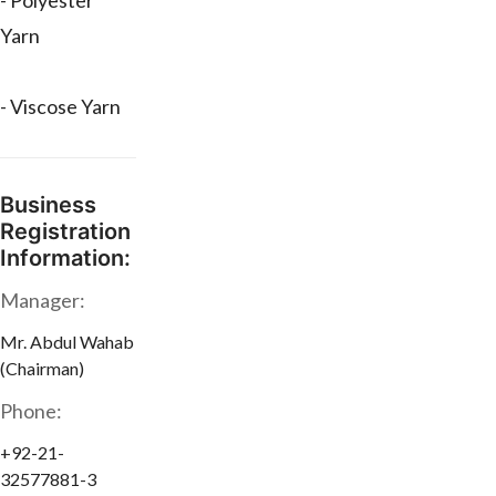
- Polyester
Yarn
- Viscose Yarn
Business
Registration
Information:
Manager:
Mr. Abdul Wahab
(Chairman)
Phone:
+92-21-
32577881-3