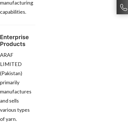
manufacturing
capabilities.
Enterprise
Products
ARAF
LIMITED
(Pakistan)
primarily
manufactures
and sells
various types
of yarn.