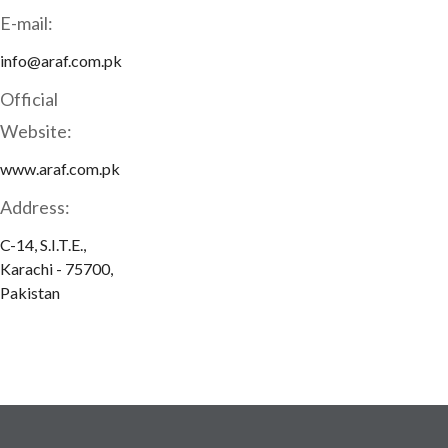
E-mail:
info@araf.com.pk
Official
Website:
www.araf.com.pk
Address:
C-14, S.I.T.E.,
Karachi - 75700,
Pakistan