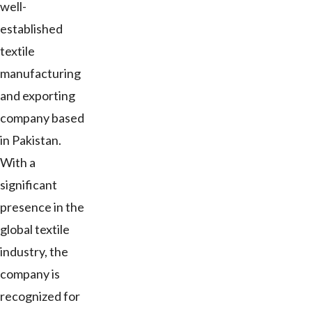
well-
established
textile
manufacturing
and exporting
company based
in Pakistan.
With a
significant
presence in the
global textile
industry, the
company is
recognized for