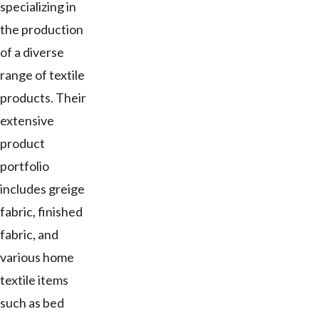
specializing in
the production
of a diverse
range of textile
products. Their
extensive
product
portfolio
includes greige
fabric, finished
fabric, and
various home
textile items
such as bed