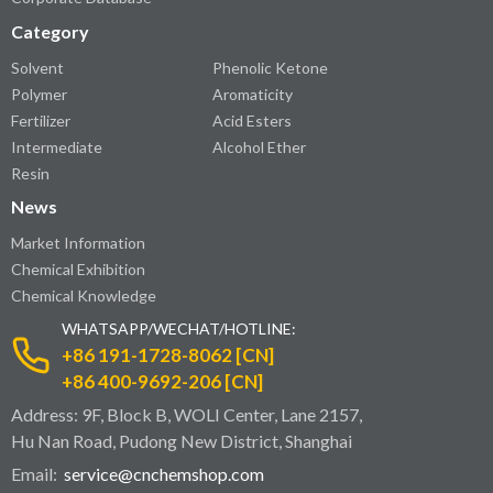
Category
Solvent
Phenolic Ketone
Polymer
Aromaticity
Fertilizer
Acid Esters
Intermediate
Alcohol Ether
Resin
News
Market Information
Chemical Exhibition
Chemical Knowledge
WHATSAPP/WECHAT/HOTLINE:
+86 191-1728-8062 [CN]
+86 400-9692-206 [CN]
Address: 9F, Block B, WOLI Center, Lane 2157,
Hu Nan Road, Pudong New District, Shanghai
Email:
service@cnchemshop.com