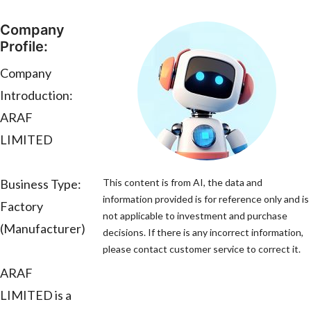
Company
Profile:
Company
Introduction:
ARAF
LIMITED
Business Type:
This content is from AI, the data and
information provided is for reference only and is
Factory
not applicable to investment and purchase
(Manufacturer)
decisions. If there is any incorrect information,
please contact customer service to correct it.
ARAF
LIMITED is a