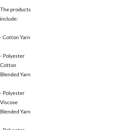
The products
include:
- Cotton Yarn
- Polyester
Cotton
Blended Yarn
- Polyester
Viscose
Blended Yarn