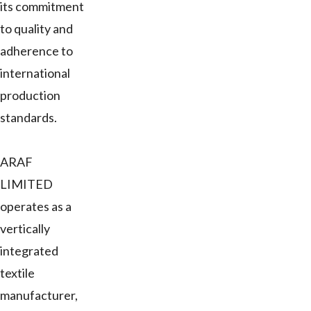
its commitment
to quality and
adherence to
international
production
standards.
ARAF
LIMITED
operates as a
vertically
integrated
textile
manufacturer,