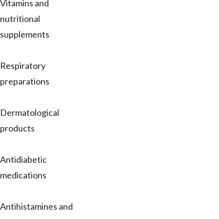
Vitamins and
nutritional
supplements
Respiratory
preparations
Dermatological
products
Antidiabetic
medications
Antihistamines and