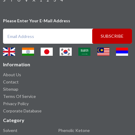
Please Enter Your E-Mail Address
SUBSCRIBE
Information
About Us
Contact
Sitemap
Terms Of Service
Privacy Policy
Corporate Database
Category
Solvent
Phenolic Ketone