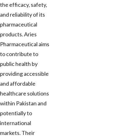
the efficacy, safety,
and reliability of its
pharmaceutical
products. Aries
Pharmaceutical aims
to contribute to
public health by
providing accessible
and affordable
healthcare solutions
within Pakistan and
potentially to
international
markets. Their