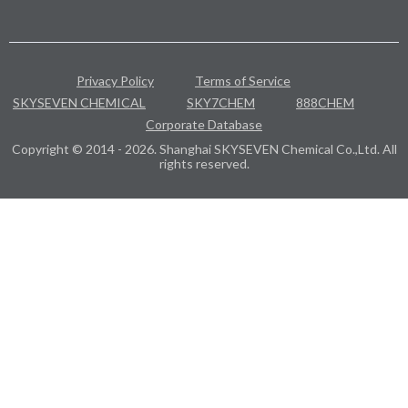
Privacy Policy
Terms of Service
SKYSEVEN CHEMICAL
SKY7CHEM
888CHEM
Corporate Database
Copyright © 2014 - 2026. Shanghai SKYSEVEN Chemical Co.,Ltd. All
rights reserved.