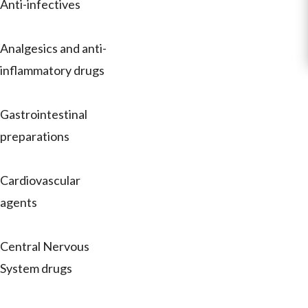
Anti-infectives
Analgesics and anti-
inflammatory drugs
Gastrointestinal
preparations
Cardiovascular
agents
Central Nervous
System drugs