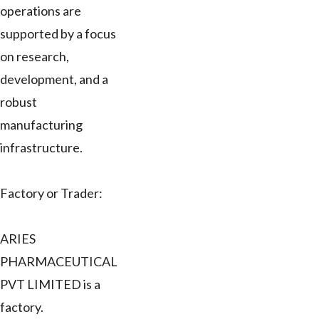
operations are
supported by a focus
on research,
development, and a
robust
manufacturing
infrastructure.
Factory or Trader:
ARIES
PHARMACEUTICAL
PVT LIMITED is a
factory.