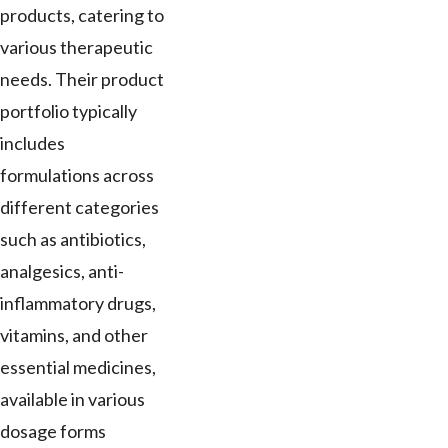
products, catering to
various therapeutic
needs. Their product
portfolio typically
includes
formulations across
different categories
such as antibiotics,
analgesics, anti-
inflammatory drugs,
vitamins, and other
essential medicines,
available in various
dosage forms