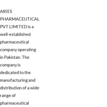
ARIES
PHARMACEUTICAL
PVT LIMITED is a
well-established
pharmaceutical
company operating
in Pakistan. The
company is
dedicated to the
manufacturing and
distribution of a wide
range of
pharmaceutical