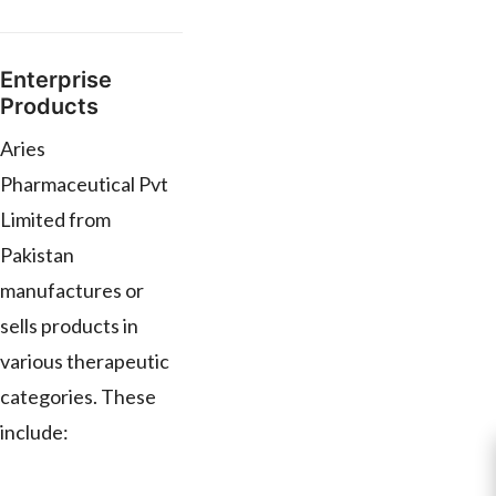
Enterprise
Products
Aries
Pharmaceutical Pvt
Limited from
Pakistan
manufactures or
sells products in
various therapeutic
categories. These
include: