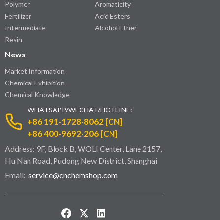
Polymer
Aromaticity
Fertilizer
Acid Esters
Intermediate
Alcohol Ether
Resin
News
Market Information
Chemical Exhibition
Chemical Knowledge
WHATSAPP/WECHAT/HOTLINE:
+86 191-1728-8062 [CN]
+86 400-9692-206 [CN]
Address: 9F, Block B, WOLI Center, Lane 2157,
Hu Nan Road, Pudong New District, Shanghai
Email:
service@cnchemshop.com