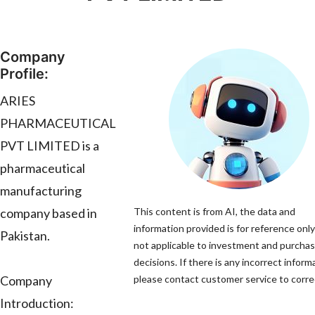
Company
Profile:
ARIES
PHARMACEUTICAL
PVT LIMITED is a
pharmaceutical
manufacturing
company based in
This content is from AI, the data and
information provided is for reference only
Pakistan.
not applicable to investment and purcha
decisions. If there is any incorrect inform
Company
please contact customer service to correc
Introduction: