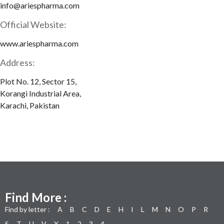
info@ariespharma.com
Official Website:
www.ariespharma.com
Address:
Plot No. 12, Sector 15,
Korangi Industrial Area,
Karachi, Pakistan
Find More :
Find by letter :
A
B
C
D
E
H
I
L
M
N
O
P
R
S
T
U
V
X
1
2
3
4