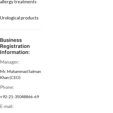
allergy treatments
Urological products
Business
Registration
Information:
Manager:
Mr. Muhammad Salman
Khan (CEO)
Phone:
+92-21-35048866-69
E-mail: