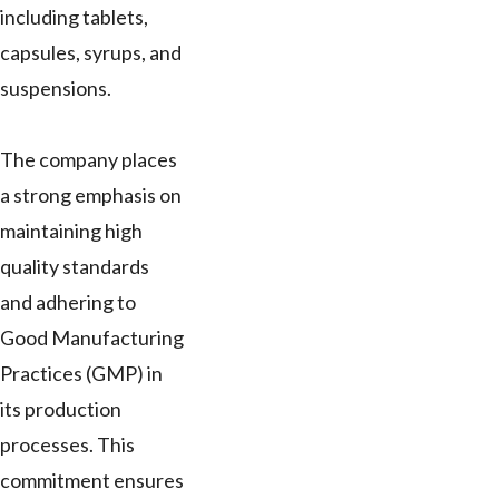
including tablets,
capsules, syrups, and
suspensions.
The company places
a strong emphasis on
maintaining high
quality standards
and adhering to
Good Manufacturing
Practices (GMP) in
its production
processes. This
commitment ensures