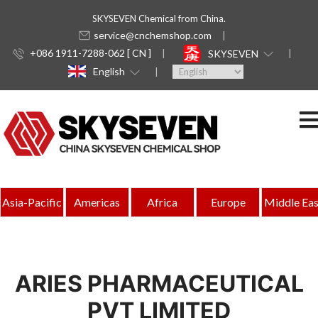
SKYSEVEN Chemical from China.
service@cnchemshop.com
+086 1911-7288-062 [ CN ]
SKYSEVEN
English
Asia-Pacific
Americas
Africa
Europe
Middle Eas
ARIES PHARMACEUTICAL
PVT LIMITED