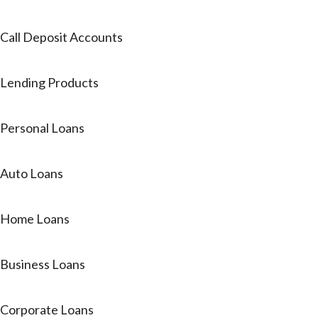
Call Deposit Accounts
Lending Products
Personal Loans
Auto Loans
Home Loans
Business Loans
Corporate Loans