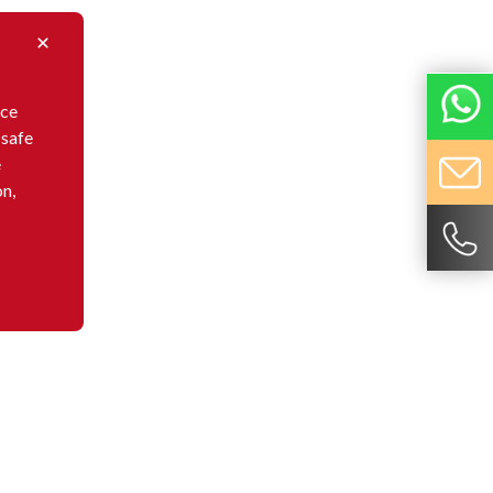
nce
 safe
e
on,