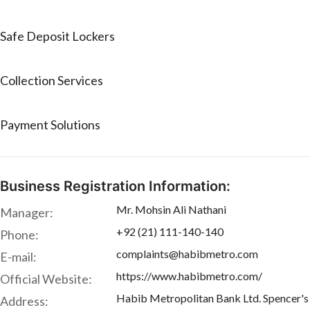
Safe Deposit Lockers
Collection Services
Payment Solutions
Business Registration Information:
Mr. Mohsin Ali Nathani
Manager:
+92 (21) 111-140-140
Phone:
complaints@habibmetro.com
E-mail:
https://www.habibmetro.com/
Official Website:
Habib Metropolitan Bank Ltd. Spencer's B
Address: