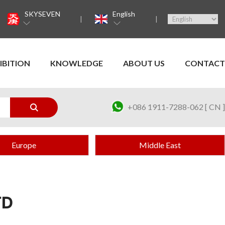
SKYSEVEN
English
IBITION
KNOWLEDGE
ABOUT US
CONTACT
+086 1911-7288-062 [ CN ]
Europe
Middle East
TD