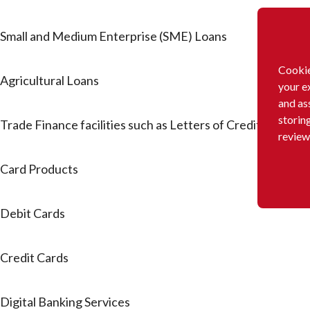
Small and Medium Enterprise (SME) Loans
Cookie
Agricultural Loans
your e
and as
storin
Trade Finance facilities such as Letters of Credit and Ba
review
Card Products
Debit Cards
Credit Cards
Digital Banking Services