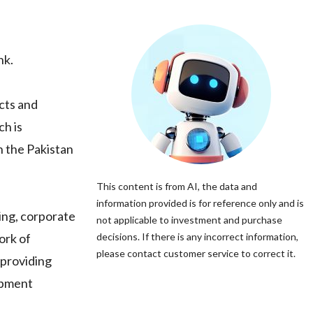
nk.
cts and
ch is
n the Pakistan
This content is from AI, the data and
information provided is for reference only and is
king, corporate
not applicable to investment and purchase
ork of
decisions. If there is any incorrect information,
please contact customer service to correct it.
 providing
lopment