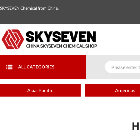
SKYSEVEN Chemical from China.
ALL CATEGORIES
Asia-Pacific
Americas
H