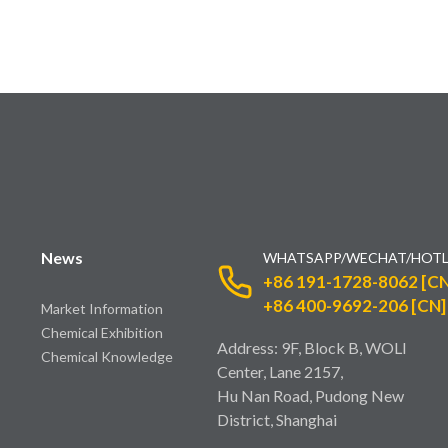
News
WHATSAPP/WECHAT/HOTL
+86 191-1728-8062 [CN
+86 400-9692-206 [CN]
Market Information
Chemical Exhibition
Address: 9F, Block B, WOLI
Chemical Knowledge
Center, Lane 2157,
Hu Nan Road, Pudong New
District, Shanghai