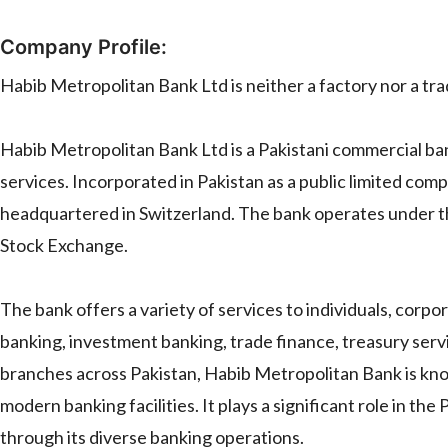
Company Profile:
Habib Metropolitan Bank Ltd is neither a factory nor a trader
Habib Metropolitan Bank Ltd is a Pakistani commercial ba
services. Incorporated in Pakistan as a public limited comp
headquartered in Switzerland. The bank operates under the
Stock Exchange.
The bank offers a variety of services to individuals, corpo
banking, investment banking, trade finance, treasury servi
branches across Pakistan, Habib Metropolitan Bank is kn
modern banking facilities. It plays a significant role in t
through its diverse banking operations.