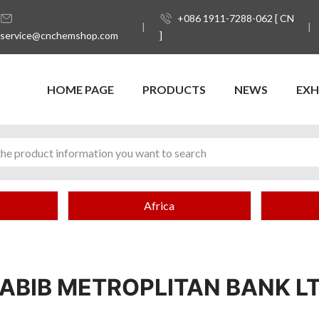
+086 1911-7288-062 [ CN
service@cnchemshop.com
]
HOME PAGE
PRODUCTS
NEWS
EXH
Africa
ABIB METROPLITAN BANK L