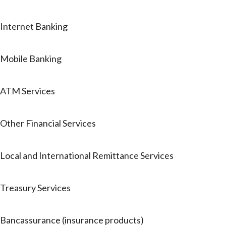
Internet Banking
Mobile Banking
ATM Services
Other Financial Services
Local and International Remittance Services
Treasury Services
Bancassurance (insurance products)