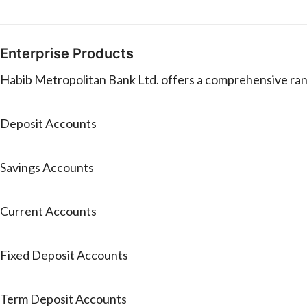
Enterprise Products
Habib Metropolitan Bank Ltd. offers a comprehensive rang
Deposit Accounts
Savings Accounts
Current Accounts
Fixed Deposit Accounts
Term Deposit Accounts