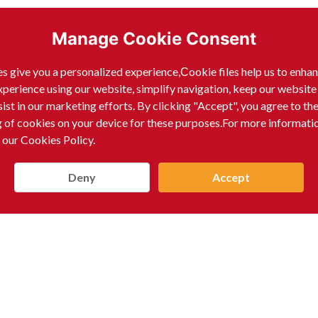
Manage Cookie Consent
s give you a personalized experience,Сookie files help us to enha
xperience using our website, simplify navigation, keep our website
sist in our marketing efforts. By clicking "Accept", you agree to th
g of cookies on your device for these purposes.For more informati
nk Guarantees
 our Cookies Policy.
Deny
Accept