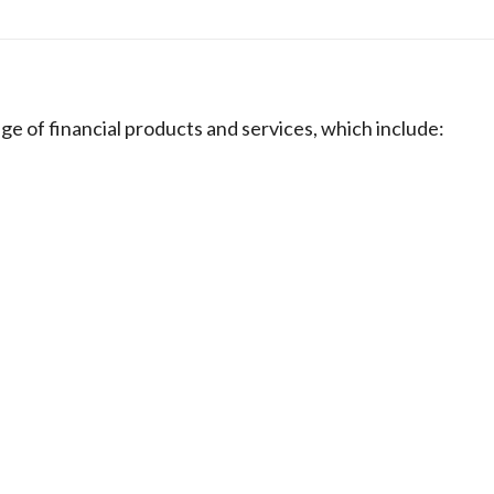
e of financial products and services, which include: