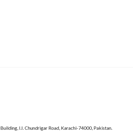
uilding, I.I. Chundrigar Road, Karachi-74000, Pakistan.