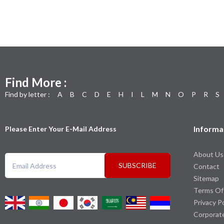
Find More :
Find by letter :
A
B
C
D
E
H
I
L
M
N
O
P
R
S
Informa
Please Enter Your E-Mail Address
About Us
SUBSCRIBE
Contact
Sitemap
Terms Of
Privacy P
Corporat