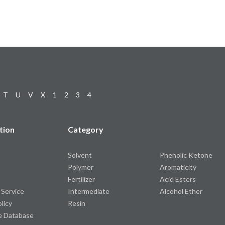
T
U
V
X
1
2
3
4
tion
Category
Solvent
Phenolic Ketone
Polymer
Aromaticity
Fertilizer
Acid Esters
 Service
Intermediate
Alcohol Ether
olicy
Resin
e Database