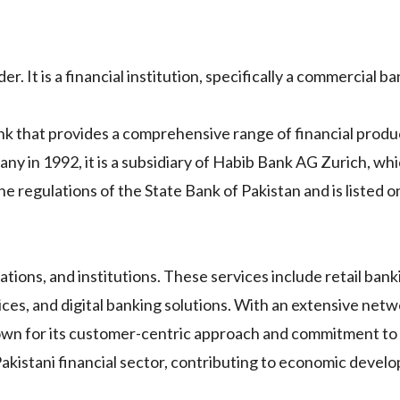
. It is a financial institution, specifically a commercial ba
nk that provides a comprehensive range of financial produ
any in 1992, it is a subsidiary of Habib Bank AG Zurich, whi
 regulations of the State Bank of Pakistan and is listed o
rations, and institutions. These services include retail ban
ces, and digital banking solutions. With an extensive netw
own for its customer-centric approach and commitment to
he Pakistani financial sector, contributing to economic deve