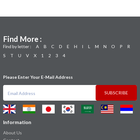
Find More :
Find by letter :
A
B
C
D
E
H
I
L
M
N
O
P
R
S
T
U
V
X
1
2
3
4
Please Enter Your E-Mail Address
SUBSCRIBE
Information
About Us