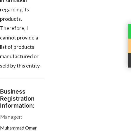
information
regarding its
products.
Therefore, I
cannot provide a
list of products
manufactured or
sold by this entity.
Business
Registration
Information:
Manager:
Muhammad Omar