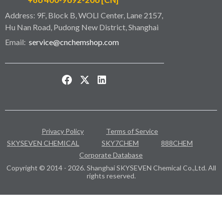
Address: 9F, Block B, WOLI Center, Lane 2157,
Hu Nan Road, Pudong New District, Shanghai
Email:
service@cnchemshop.com
Privacy Policy
Terms of Service
SKYSEVEN CHEMICAL
SKY7CHEM
888CHEM
Corporate Database
Copyright © 2014 - 2026. Shanghai SKYSEVEN Chemical Co.,Ltd. All
rights reserved.