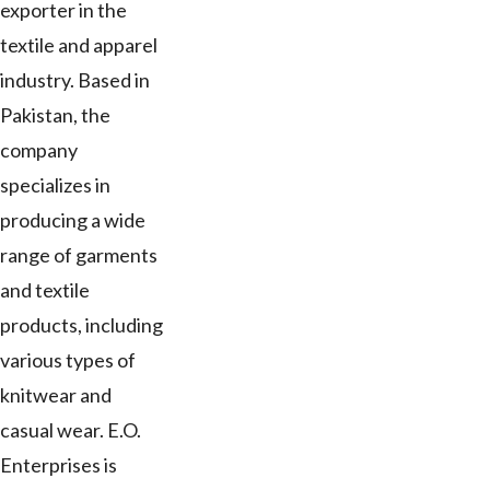
exporter in the
textile and apparel
industry. Based in
Pakistan, the
company
specializes in
producing a wide
range of garments
and textile
products, including
various types of
knitwear and
casual wear. E.O.
Enterprises is