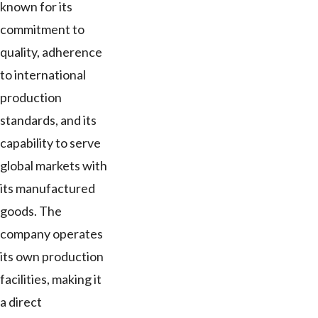
known for its
commitment to
quality, adherence
to international
production
standards, and its
capability to serve
global markets with
its manufactured
goods. The
company operates
its own production
facilities, making it
a direct