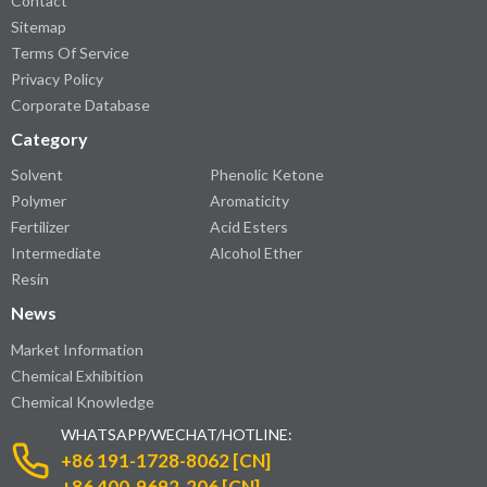
Contact
Sitemap
Terms Of Service
Privacy Policy
Corporate Database
Category
Solvent
Phenolic Ketone
Polymer
Aromaticity
Fertilizer
Acid Esters
Intermediate
Alcohol Ether
Resin
News
Market Information
Chemical Exhibition
Chemical Knowledge
WHATSAPP/WECHAT/HOTLINE:
+86 191-1728-8062 [CN]
+86 400-9692-206 [CN]