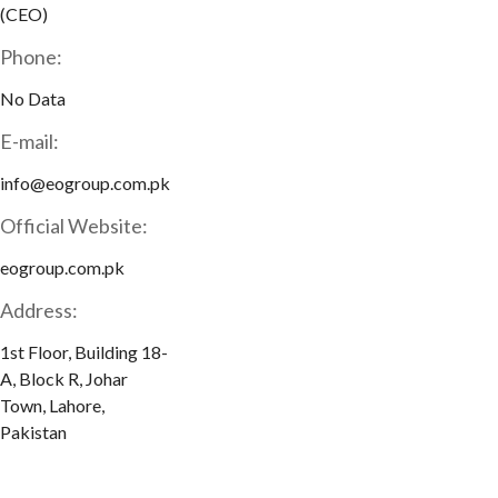
(CEO)
Phone:
No Data
E-mail:
info@eogroup.com.pk
Official Website:
eogroup.com.pk
Address:
1st Floor, Building 18-
A, Block R, Johar
Town, Lahore,
Pakistan