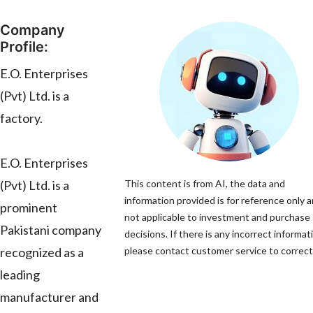
Company
Profile:
E.O. Enterprises
(Pvt) Ltd. is a
factory.
E.O. Enterprises
(Pvt) Ltd. is a
This content is from AI, the data and
information provided is for reference only a
prominent
not applicable to investment and purchase
Pakistani company
decisions. If there is any incorrect informat
recognized as a
please contact customer service to correct 
leading
manufacturer and