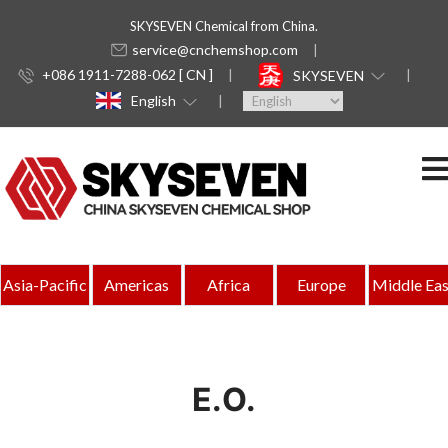
SKYSEVEN Chemical from China.
service@cnchemshop.com
+086 1911-7288-062 [ CN ]
SKYSEVEN
English
Asia-Pacific
Americas
Africa
Europe
Middle Eas
E.O.