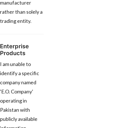
manufacturer
rather than solely a
trading entity.
Enterprise
Products
I am unable to
identify a specific
company named
'E.O. Company'
operating in
Pakistan with
publicly available