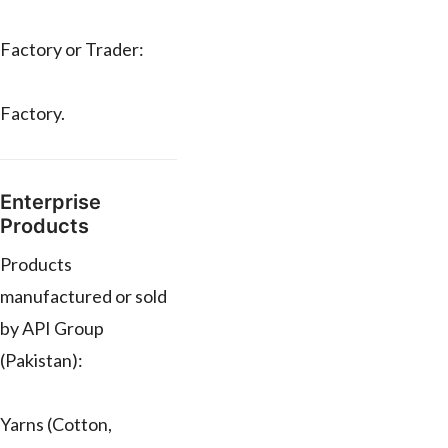
Factory or Trader:
Factory.
Enterprise
Products
Products
manufactured or sold
by API Group
(Pakistan):
Yarns (Cotton,