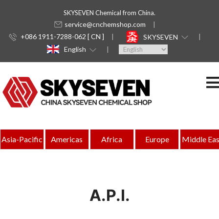
SKYSEVEN Chemical from China.
service@cnchemshop.com
+086 1911-7288-062 [ CN ]
SKYSEVEN
English
Asia-Pacific
Americas
Africa
Europe
Middle Eas
A.P.I.