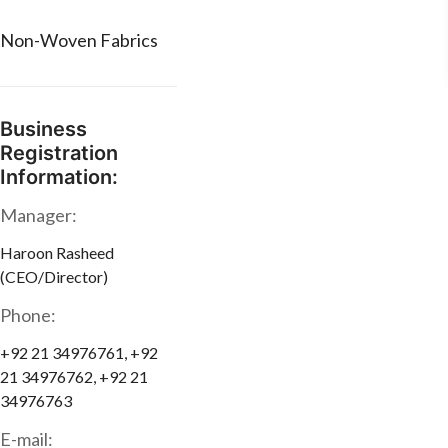
Non-Woven Fabrics
Business
Registration
Information:
Manager:
Haroon Rasheed
(CEO/Director)
Phone:
+92 21 34976761, +92
21 34976762, +92 21
34976763
E-mail: