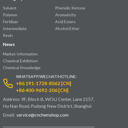
Solvent
Phenolic Ketone
Polymer
Aromaticity
Fertilizer
Acid Esters
Intermediate
Alcohol Ether
Resin
News
Market Information
Chemical Exhibition
Chemical Knowledge
WHATSAPP/WECHAT/HOTLINE:
+86 191-1728-8062 [CN]
+86 400-9692-206 [CN]
Address: 9F, Block B, WOLI Center, Lane 2157,
Hu Nan Road, Pudong New District, Shanghai
Email:
service@cnchemshop.com