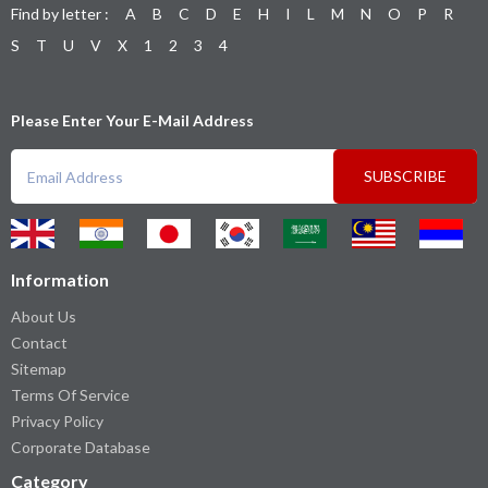
Find by letter :
A
B
C
D
E
H
I
L
M
N
O
P
R
S
T
U
V
X
1
2
3
4
Please Enter Your E-Mail Address
SUBSCRIBE
Information
About Us
Contact
Sitemap
Terms Of Service
Privacy Policy
Corporate Database
Category