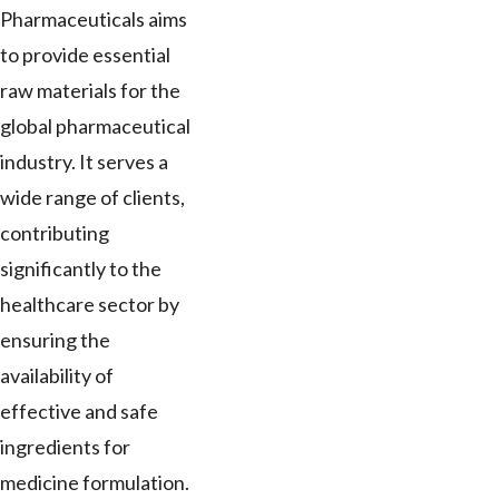
Pharmaceuticals aims
to provide essential
raw materials for the
global pharmaceutical
industry. It serves a
wide range of clients,
contributing
significantly to the
healthcare sector by
ensuring the
availability of
effective and safe
ingredients for
medicine formulation.