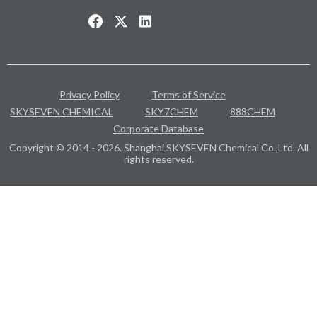
Privacy Policy
Terms of Service
SKYSEVEN CHEMICAL
SKY7CHEM
888CHEM
Corporate Database
Copyright © 2014 - 2026. Shanghai SKYSEVEN Chemical Co.,Ltd. All
rights reserved.