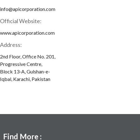
info@apicorporation.com
Official Website:
www.apicorporation.com
Address:
2nd Floor, Office No. 201,
Progressive Centre,
Block 13-A, Gulshan-e-
Iqbal, Karachi, Pakistan
Find More :