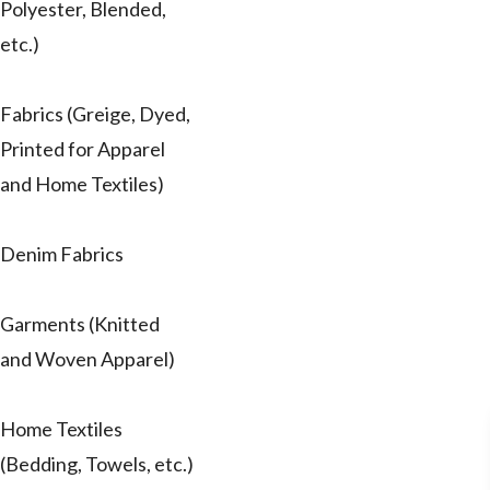
Polyester, Blended,
etc.)
Fabrics (Greige, Dyed,
Printed for Apparel
and Home Textiles)
Denim Fabrics
Garments (Knitted
and Woven Apparel)
Home Textiles
(Bedding, Towels, etc.)