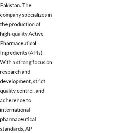
Pakistan. The
company specializes in
the production of
high-quality Active
Pharmaceutical
Ingredients (APIs).
With a strong focus on
research and
development, strict
quality control, and
adherence to
international
pharmaceutical
standards, API