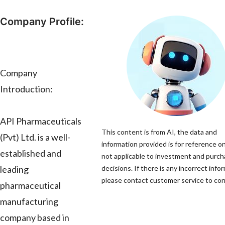
Company Profile:
Company
Introduction:
API Pharmaceuticals
This content is from AI, the data and
(Pvt) Ltd. is a well-
information provided is for reference on
established and
not applicable to investment and purc
leading
decisions. If there is any incorrect info
please contact customer service to corr
pharmaceutical
manufacturing
company based in