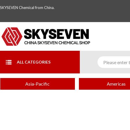
SKYSEVEN Chemical from China.
ALL CATEGORIES
Asia-Pacific
Americas