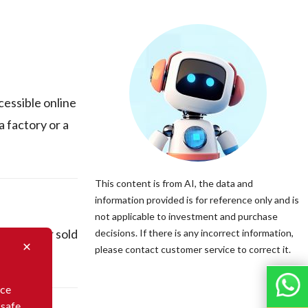
cessible online
 factory or a
This content is from AI, the data and
information provided is for reference only and is
not applicable to investment and purchase
actured or sold
decisions. If there is any incorrect information,
please contact customer service to correct it.
nce
 safe