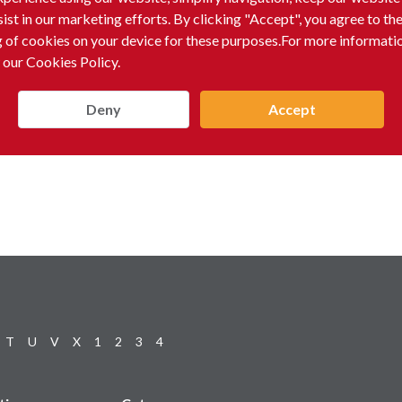
sist in our marketing efforts. By clicking "Accept", you agree to th
g of cookies on your device for these purposes.For more informati
 our Cookies Policy.
Deny
Accept
T
U
V
X
1
2
3
4