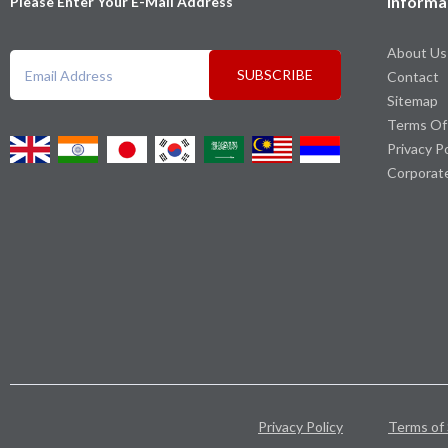
Informa
Please Enter Your E-Mail Address
About Us
SUBSCRIBE
Contact
Sitemap
Terms Of
Privacy P
Corporat
Privacy Policy
Terms of 