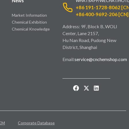
News
WHATSAPP/WECHAT/HOTL
+86 191-1728-8062 [CN
+86 400-9692-206 [CN]
Market Information
Chemical Exhibition
Address: 9F, Block B, WOLI
Chemical Knowledge
Center, Lane 2157,
Hu Nan Road, Pudong New
District, Shanghai
Email:
service@cnchemshop.com
EM
Corporate Database