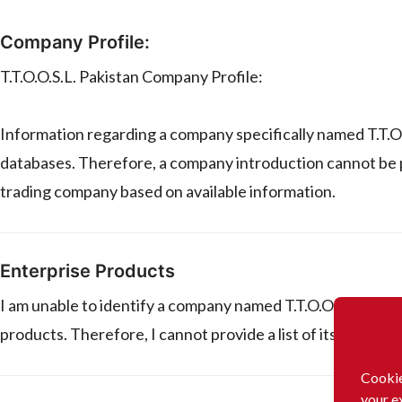
Company Profile:
T.T.O.O.S.L. Pakistan Company Profile:
Information regarding a company specifically named T.T.O.O.
databases. Therefore, a company introduction cannot be pr
trading company based on available information.
Enterprise Products
I am unable to identify a company named T.T.O.O.S.L. in Pa
products. Therefore, I cannot provide a list of its products
Cookie
your e