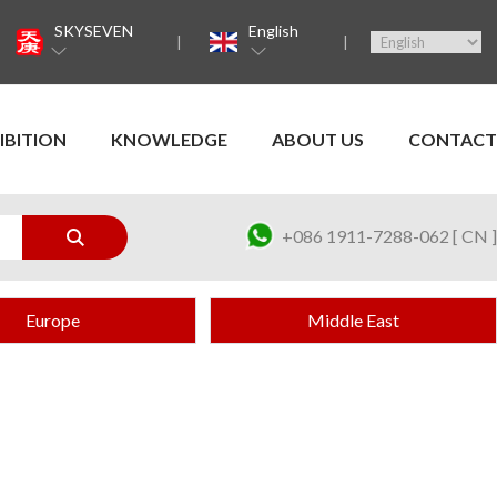
SKYSEVEN
English
IBITION
KNOWLEDGE
ABOUT US
CONTACT
+086 1911-7288-062 [ CN ]
Europe
Middle East