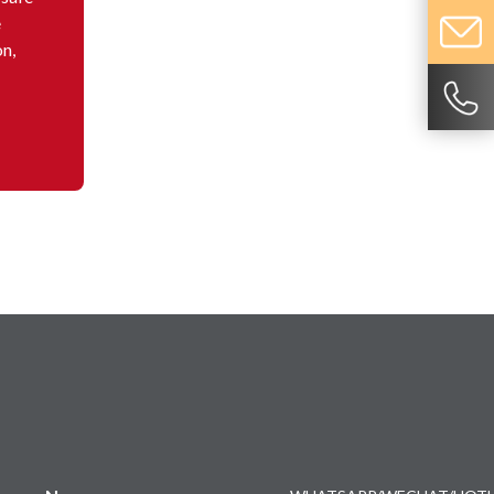
e
on,