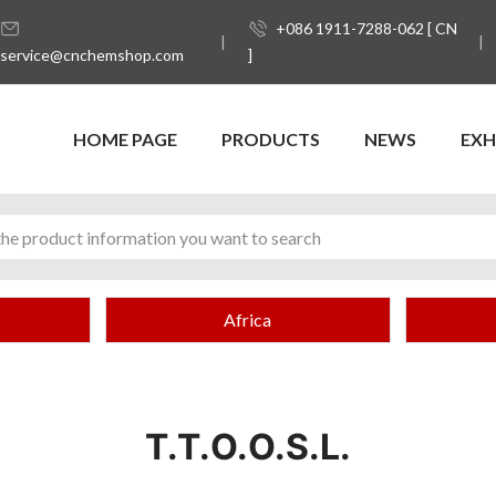
+086 1911-7288-062 [ CN
service@cnchemshop.com
]
HOME PAGE
PRODUCTS
NEWS
EXH
Africa
T.T.O.O.S.L.