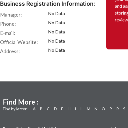
Business Registration Information:
and as
storin
No Data
Manager:
review
No Data
Phone:
No Data
E-mail:
No Data
Official Website:
No Data
Address:
Find More :
Find by letter :
A
B
C
D
E
H
I
L
M
N
O
P
R
S