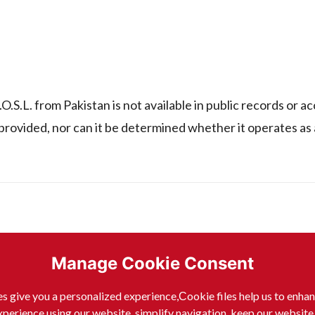
S.L. from Pakistan is not available in public records or ac
ovided, nor can it be determined whether it operates as a
kistan or locate any public information regarding its manuf
Manage Cookie Consent
.
s give you a personalized experience,Сookie files help us to enha
xperience using our website, simplify navigation, keep our website