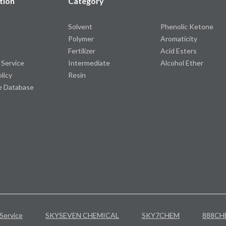
tion
Category
Solvent
Phenolic Ketone
Polymer
Aromaticity
Fertilizer
Acid Esters
 Service
Intermediate
Alcohol Ether
olicy
Resin
e Database
Service
SKYSEVEN CHEMICAL
SKY7CHEM
888CH