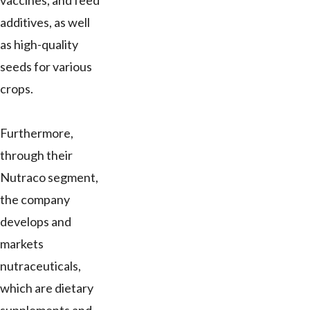
vaccines, and feed
additives, as well
as high-quality
seeds for various
crops.
Furthermore,
through their
Nutraco segment,
the company
develops and
markets
nutraceuticals,
which are dietary