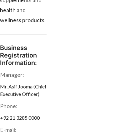
supplements and
health and
wellness products.
Business
Registration
Information:
Manager:
Mr. Asif Jooma (Chief
Executive Officer)
Phone:
+92 21 3285 0000
E-mail: