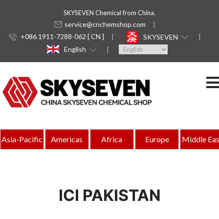
SKYSEVEN Chemical from China.
service@cnchemshop.com
+086 1911-7288-062 [ CN ]
SKYSEVEN
English
Asia-Pacific
Americas
Africa
Europe
Middle Eas
ICI PAKISTAN