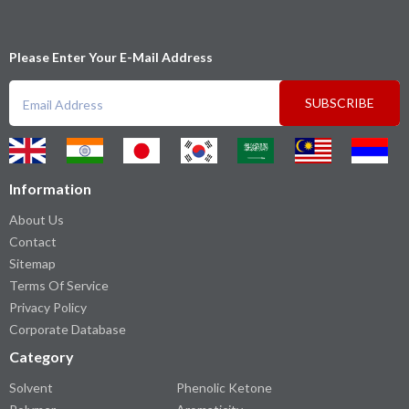
Please Enter Your E-Mail Address
SUBSCRIBE
Information
About Us
Contact
Sitemap
Terms Of Service
Privacy Policy
Corporate Database
Category
Solvent
Phenolic Ketone