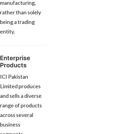
manufacturing,
rather than solely
being a trading
entity.
Enterprise
Products
ICI Pakistan
Limited produces
and sells a diverse
range of products
across several
business