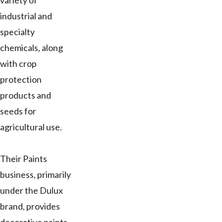
variety of
industrial and
specialty
chemicals, along
with crop
protection
products and
seeds for
agricultural use.
Their Paints
business, primarily
under the Dulux
brand, provides