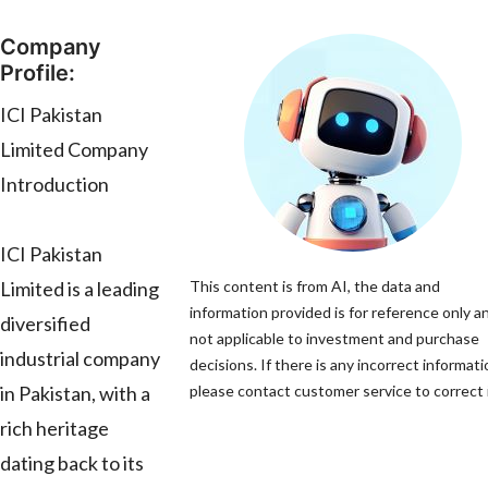
Company
Profile:
ICI Pakistan
Limited Company
Introduction
ICI Pakistan
Limited is a leading
This content is from AI, the data and
information provided is for reference only an
diversified
not applicable to investment and purchase
industrial company
decisions. If there is any incorrect informati
in Pakistan, with a
please contact customer service to correct i
rich heritage
dating back to its