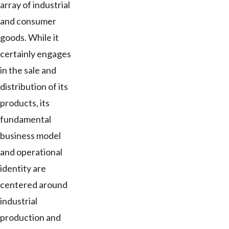
array of industrial
and consumer
goods. While it
certainly engages
in the sale and
distribution of its
products, its
fundamental
business model
and operational
identity are
centered around
industrial
production and