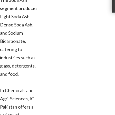
The Soda Ash
segment produces
Light Soda Ash,
Dense Soda Ash,
and Sodium
Bicarbonate,
catering to
industries such as
glass, detergents,
and food.
In Chemicals and
Agri-Sciences, ICI
Pakistan offers a