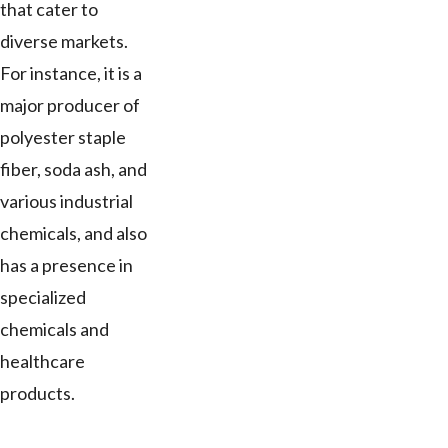
that cater to
diverse markets.
For instance, it is a
major producer of
polyester staple
fiber, soda ash, and
various industrial
chemicals, and also
has a presence in
specialized
chemicals and
healthcare
products.