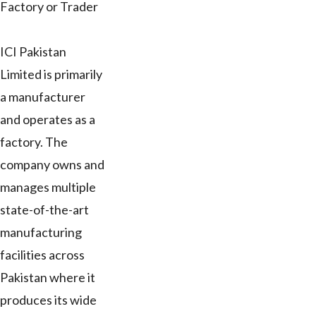
Factory or Trader
ICI Pakistan
Limited is primarily
a manufacturer
and operates as a
factory. The
company owns and
manages multiple
state-of-the-art
manufacturing
facilities across
Pakistan where it
produces its wide