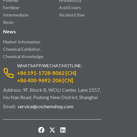
Polymer
Aromaticity
Fertilizer
Acid Esters
Intermediate
Alcohol Ether
Resin
News
Market Information
Chemical Exhibition
Chemical Knowledge
WHATSAPP/WECHAT/HOTLINE:
+86 191-1728-8062 [CN]
+86 400-9692-206 [CN]
Address: 9F, Block B, WOLI Center, Lane 2157,
Hu Nan Road, Pudong New District, Shanghai
Email:
service@cnchemshop.com