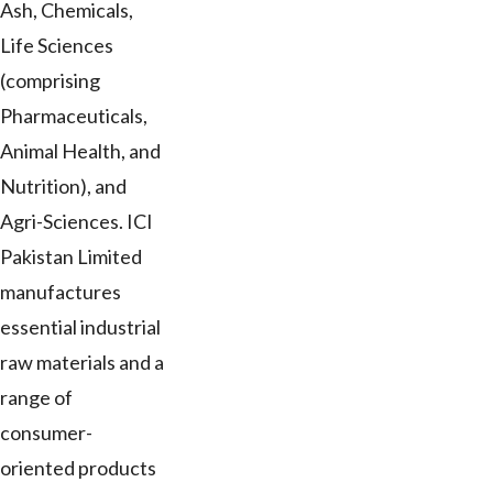
Ash, Chemicals,
Life Sciences
(comprising
Pharmaceuticals,
Animal Health, and
Nutrition), and
Agri-Sciences. ICI
Pakistan Limited
manufactures
essential industrial
raw materials and a
range of
consumer-
oriented products