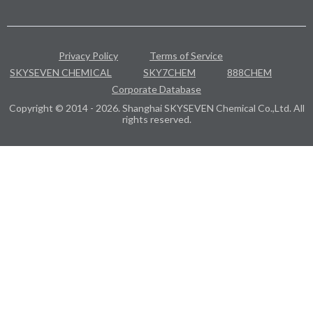
Privacy Policy
Terms of Service
SKYSEVEN CHEMICAL
SKY7CHEM
888CHEM
Corporate Database
Copyright © 2014 - 2026. Shanghai SKYSEVEN Chemical Co.,Ltd. All
rights reserved.