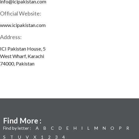
info@icipakistan.com
Official Website:
www.icipakistan.com
Address:
ICI Pakistan House, 5
West Wharf, Karachi
74000, Pakistan
Find More :
Find by letter :
A
B
C
D
E
H
I
L
M
N
O
P
R
S
T
U
V
X
1
2
3
4