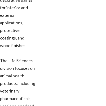
decorative paints
for interior and
exterior
applications,
protective
coatings, and
wood finishes.
The Life Sciences
division focuses on
animal health
products, including
veterinary
pharmaceuticals,