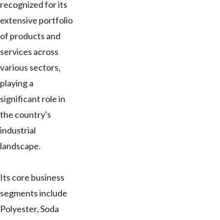
recognized for its
extensive portfolio
of products and
services across
various sectors,
playing a
significant role in
the country's
industrial
landscape.
Its core business
segments include
Polyester, Soda