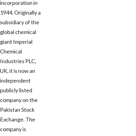
incorporation in
1944. Originally a
subsidiary of the
global chemical
giant Imperial
Chemical
Industries PLC,
UK, it is now an
independent
publicly listed
company on the
Pakistan Stock
Exchange. The
company is