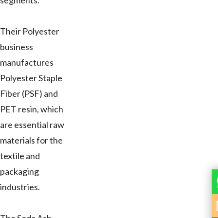
segments.
Their Polyester
business
manufactures
Polyester Staple
Fiber (PSF) and
PET resin, which
are essential raw
materials for the
textile and
packaging
industries.