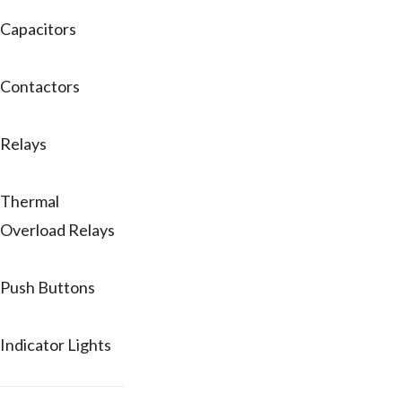
Capacitors
Contactors
Relays
Thermal
Overload Relays
Push Buttons
Indicator Lights