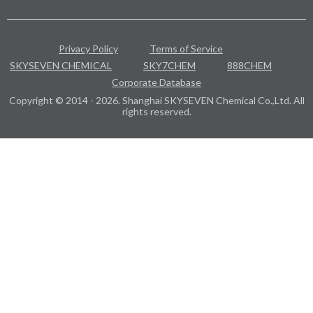
Privacy Policy
Terms of Service
SKYSEVEN CHEMICAL
SKY7CHEM
888CHEM
Corporate Database
Copyright © 2014 - 2026. Shanghai SKYSEVEN Chemical Co.,Ltd. All
rights reserved.