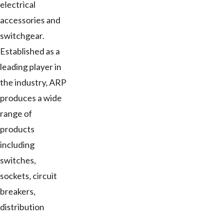
electrical
accessories and
switchgear.
Established as a
leading player in
the industry, ARP
produces a wide
range of
products
including
switches,
sockets, circuit
breakers,
distribution