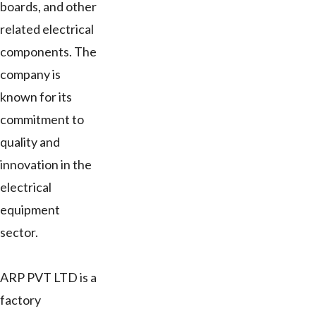
boards, and other
related electrical
components. The
company is
known for its
commitment to
quality and
innovation in the
electrical
equipment
sector.
ARP PVT LTD is a
factory