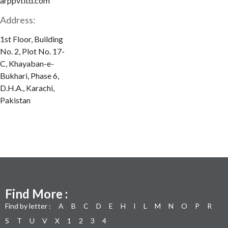
arppvtltd.com
Address:
1st Floor, Building
No. 2, Plot No. 17-
C, Khayaban-e-
Bukhari, Phase 6,
D.H.A., Karachi,
Pakistan
Find More :
Find by letter :
A
B
C
D
E
H
I
L
M
N
O
P
R
S
T
U
V
X
1
2
3
4