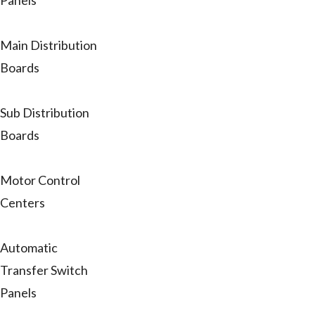
Panels
Main Distribution
Boards
Sub Distribution
Boards
Motor Control
Centers
Automatic
Transfer Switch
Panels