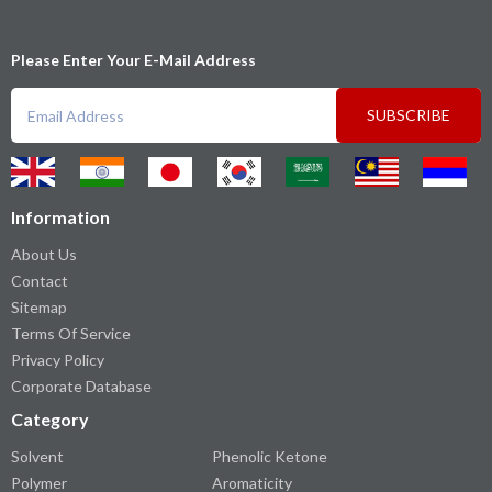
Please Enter Your E-Mail Address
SUBSCRIBE
Information
About Us
Contact
Sitemap
Terms Of Service
Privacy Policy
Corporate Database
Category
Solvent
Phenolic Ketone
Polymer
Aromaticity