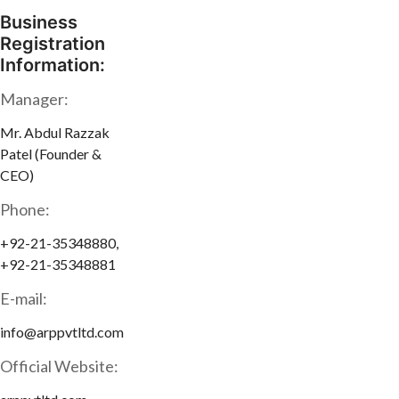
Business
Registration
Information:
Manager:
Mr. Abdul Razzak
Patel (Founder &
CEO)
Phone:
+92-21-35348880,
+92-21-35348881
E-mail:
info@arppvtltd.com
Official Website: