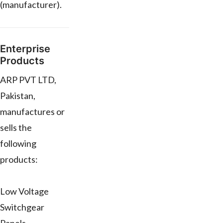
(manufacturer).
Enterprise
Products
ARP PVT LTD,
Pakistan,
manufactures or
sells the
following
products:
Low Voltage
Switchgear