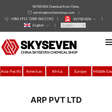
SKYSEVEN Chemical from China.
service@cnchemshop.com
+086 1911-7288-062 [ CN ]
SKYSEVEN
English
Asia-Pacific
Americas
Africa
Europe
Middle Eas
ARP PVT LTD