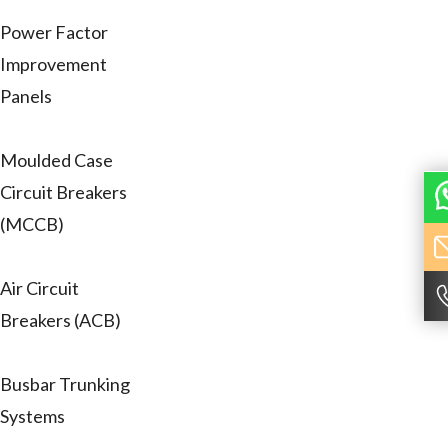
Power Factor
Improvement
Panels
Moulded Case
Circuit Breakers
(MCCB)
Air Circuit
Breakers (ACB)
Busbar Trunking
Systems