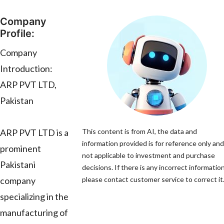
Company
Profile:
Company
Introduction:
ARP PVT LTD,
Pakistan
ARP PVT LTD is a
This content is from AI, the data and
information provided is for reference only and
prominent
not applicable to investment and purchase
Pakistani
decisions. If there is any incorrect information
company
please contact customer service to correct it
specializing in the
manufacturing of