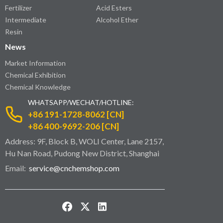
Fertilizer
Acid Esters
Intermediate
Alcohol Ether
Resin
News
Market Information
Chemical Exhibition
Chemical Knowledge
WHATSAPP/WECHAT/HOTLINE:
+86 191-1728-8062 [CN]
+86 400-9692-206 [CN]
Address: 9F, Block B, WOLI Center, Lane 2157,
Hu Nan Road, Pudong New District, Shanghai
Email:
service@cnchemshop.com