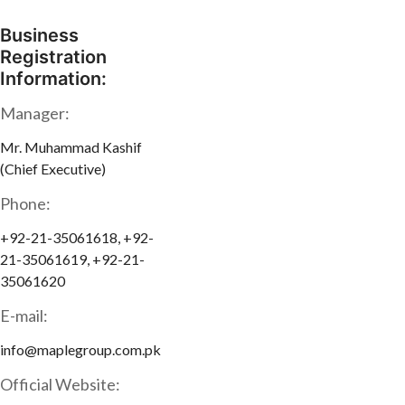
Business
Registration
Information:
Manager:
Mr. Muhammad Kashif
(Chief Executive)
Phone:
+92-21-35061618, +92-
21-35061619, +92-21-
35061620
E-mail:
info@maplegroup.com.pk
Official Website: