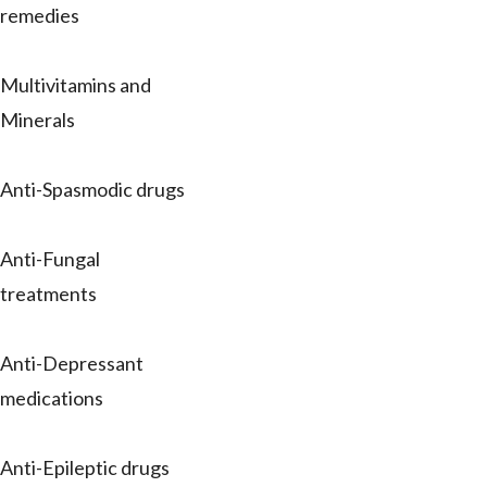
remedies
Multivitamins and
Minerals
Anti-Spasmodic drugs
Anti-Fungal
treatments
Anti-Depressant
medications
Anti-Epileptic drugs