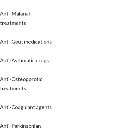
Anti-Malarial
treatments
Anti-Gout medications
Anti-Asthmatic drugs
Anti-Osteoporotic
treatments
Anti-Coagulant agents
Anti-Parkinsonian