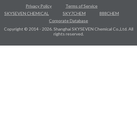
Privacy Policy
Terms of Service
SKYSEVEN CHEMICAL
SKY7CHEM
888CHEM
Corporate Database
Copyright © 2014 - 2026. Shanghai SKYSEVEN Chemical Co.,Ltd. All
rights reserved.