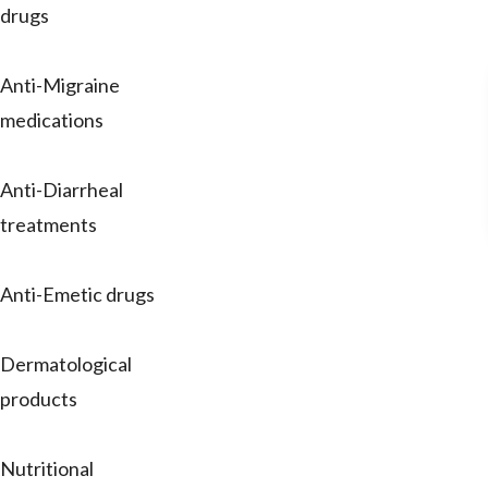
drugs
Anti-Migraine
medications
Anti-Diarrheal
treatments
Anti-Emetic drugs
Dermatological
products
Nutritional