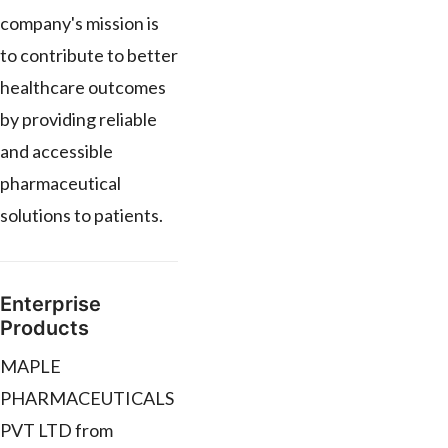
company's mission is
to contribute to better
healthcare outcomes
by providing reliable
and accessible
pharmaceutical
solutions to patients.
Enterprise
Products
MAPLE
PHARMACEUTICALS
PVT LTD from