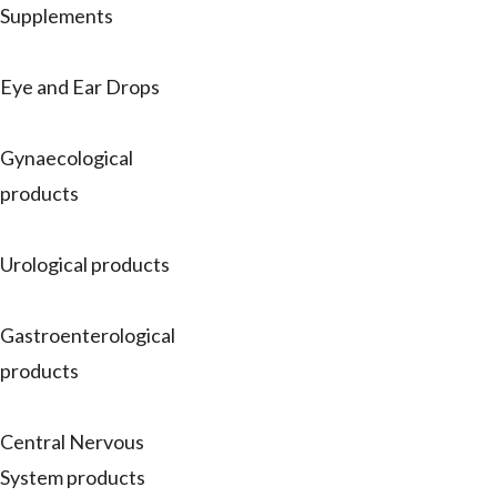
Supplements
Eye and Ear Drops
Gynaecological
products
Urological products
Gastroenterological
products
Central Nervous
System products