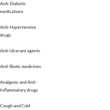
Anti-Diabetic
medications
Anti-Hypertensive
drugs
Anti-Ulcerant agents
Anti-Biotic medicines
Analgesic and Anti-
Inflammatory drugs
Cough and Cold