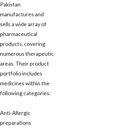
Pakistan
manufactures and
sells a wide array of
pharmaceutical
products, covering
numerous therapeutic
areas. Their product
portfolio includes
medicines within the
following categories:
Anti-Allergic
preparations