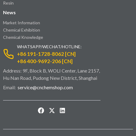
Resin
News
Market Information
Chemical Exhibition
Chemical Knowledge
WHATSAPP/WECHAT/HOTLINE:
+86 191-1728-8062 [CN]
+86 400-9692-206 [CN]
Address: 9F, Block B, WOLI Center, Lane 2157,
Hu Nan Road, Pudong New District, Shanghai
Email:
service@cnchemshop.com