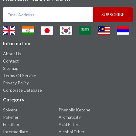
SUBSCRIBE
Information
About Us
Contact
Sitemap
Terms Of Service
Privacy Policy
Corporate Database
Category
Solvent
Phenolic Ketone
Polymer
Aromaticity
Fertilizer
Acid Esters
Intermediate
Alcohol Ether