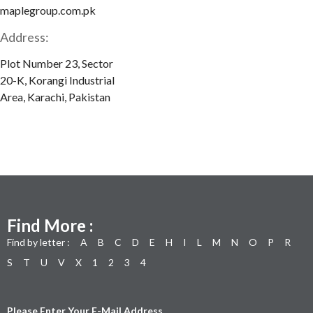
maplegroup.com.pk
Address:
Plot Number 23, Sector
20-K, Korangi Industrial
Area, Karachi, Pakistan
Find More :
Find by letter :
A
B
C
D
E
H
I
L
M
N
O
P
R
S
T
U
V
X
1
2
3
4
Please Enter Your E-Mail Address