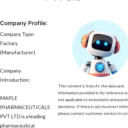
Company Profile:
Company Type:
Factory
(Manufacturer)
Company
Introduction:
This content is from AI, the data and
information provided is for reference on
MAPLE
not applicable to investment and purc
PHARMACEUTICALS
decisions. If there is any incorrect info
please contact customer service to corr
PVT LTD is a leading
pharmaceutical