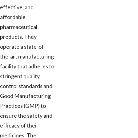
effective, and
affordable
pharmaceutical
products. They
operate a state-of-
the-art manufacturing
facility that adheres to
stringent quality
control standards and
Good Manufacturing
Practices (GMP) to
ensure the safety and
efficacy of their
medicines. The