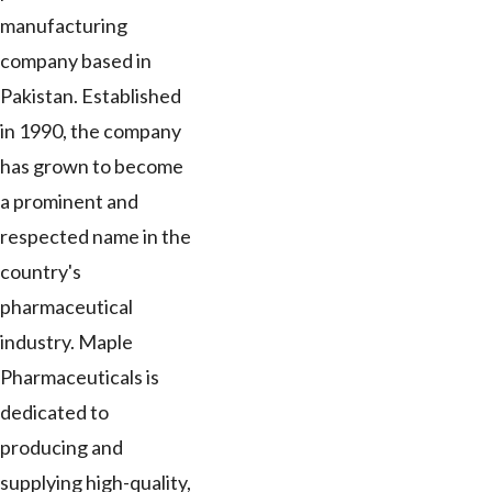
manufacturing
company based in
Pakistan. Established
in 1990, the company
has grown to become
a prominent and
respected name in the
country's
pharmaceutical
industry. Maple
Pharmaceuticals is
dedicated to
producing and
supplying high-quality,