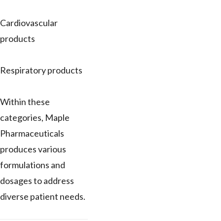
Cardiovascular
products
Respiratory products
Within these
categories, Maple
Pharmaceuticals
produces various
formulations and
dosages to address
diverse patient needs.