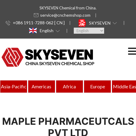
SKYSEVEN Chemical from China.
service@cnchemshop.com
+086 1911-7288-062 [ CN ]
SKYSEVEN
English
Asia-Pacific
Americas
Africa
Europe
Middle Eas
MAPLE PHARMACEUTCALS
PVT LTD