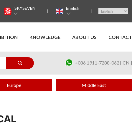
SKYSEVEN
English
IBITION
KNOWLEDGE
ABOUT US
CONTACT
+086 1911-7288-062 [ CN ]
Europe
Middle East
CAL