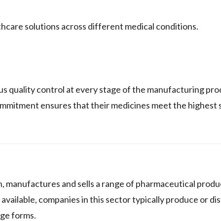
thcare solutions across different medical conditions.
ity control at every stage of the manufacturing proc
ommitment ensures that their medicines meet the highest 
nufactures and sells a range of pharmaceutical produc
 available, companies in this sector typically produce or di
age forms.