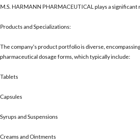
M.S. HARMANN PHARMACEUTICAL plays a significant role 
Products and Specializations:
The company's product portfolio is diverse, encompassin
pharmaceutical dosage forms, which typically include:
Tablets
Capsules
Syrups and Suspensions
Creams and Ointments