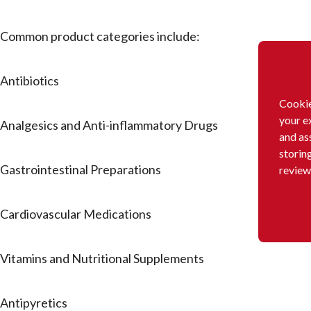
Common product categories include:
Antibiotics
Cookie
your e
Analgesics and Anti-inflammatory Drugs
and as
storin
Gastrointestinal Preparations
review
Cardiovascular Medications
Vitamins and Nutritional Supplements
Antipyretics