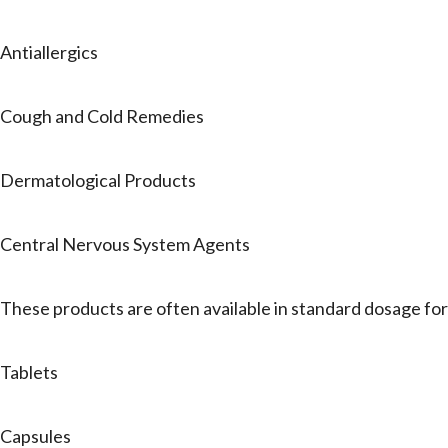
Antiallergics
Cough and Cold Remedies
Dermatological Products
Central Nervous System Agents
These products are often available in standard dosage fo
Tablets
Capsules