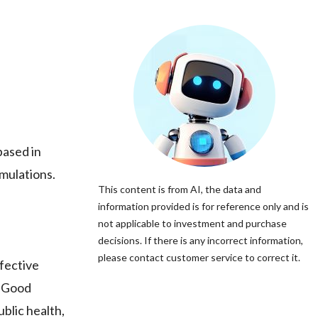
ased in
rmulations.
This content is from AI, the data and
information provided is for reference only and is
not applicable to investment and purchase
decisions. If there is any incorrect information,
please contact customer service to correct it.
fective
d Good
blic health,