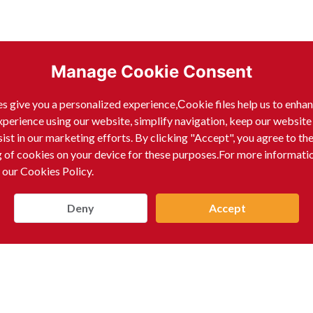
Manage Cookie Consent
s give you a personalized experience,Сookie files help us to enha
xperience using our website, simplify navigation, keep our website
sist in our marketing efforts. By clicking "Accept", you agree to th
g of cookies on your device for these purposes.For more informati
 our Cookies Policy.
Deny
Accept