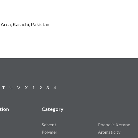
l Area, Karachi, Pakistan
T
U
V
X
1
2
3
4
tion
Category
Solvent
Phenolic Ketone
Polymer
Aromaticity