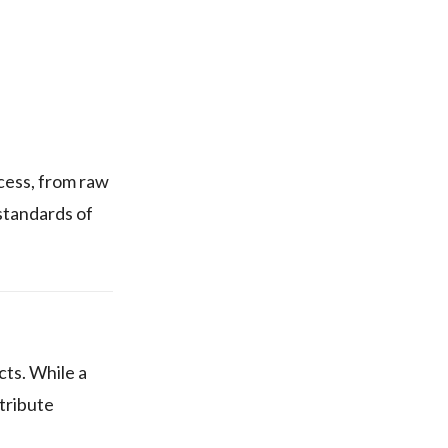
ess, from raw
standards of
ts. While a
stribute