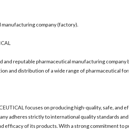
anufacturing company (factory).
ICAL
nd reputable pharmaceutical manufacturing company b
ion and distribution of a wide range of pharmaceutical fo
ICAL focuses on producing high-quality, safe, and ef
ny adheres strictly to international quality standards an
 efficacy of its products. With a strong commitment to pu