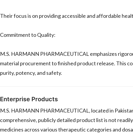
Their focus is on providing accessible and affordable heal
Commitment to Quality:
M.S. HARMANN PHARMACEUTICAL emphasizes rigorous qual
material procurement to finished product release. This c
purity, potency, and safety.
Enterprise Products
M.S. HARMANN PHARMACEUTICAL, located in Pakistan, ma
comprehensive, publicly detailed product list is not readily
medicines across various therapeutic categories and dos