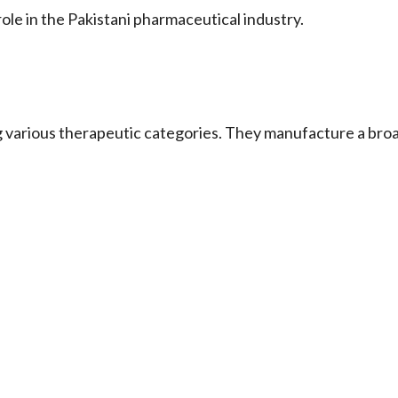
in the Pakistani pharmaceutical industry.
g various therapeutic categories. They manufacture a bro