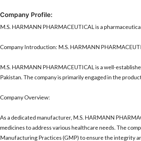
Company Profile:
M.S. HARMANN PHARMACEUTICAL is a pharmaceutical m
Company Introduction: M.S. HARMANN PHARMACEUT
M.S. HARMANN PHARMACEUTICAL is a well-established a
Pakistan. The company is primarily engaged in the product
Company Overview:
As a dedicated manufacturer, M.S. HARMANN PHARMACEUT
medicines to address various healthcare needs. The compa
Manufacturing Practices (GMP) to ensure the integrity and