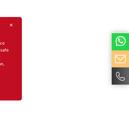
nce
 safe
e
on,