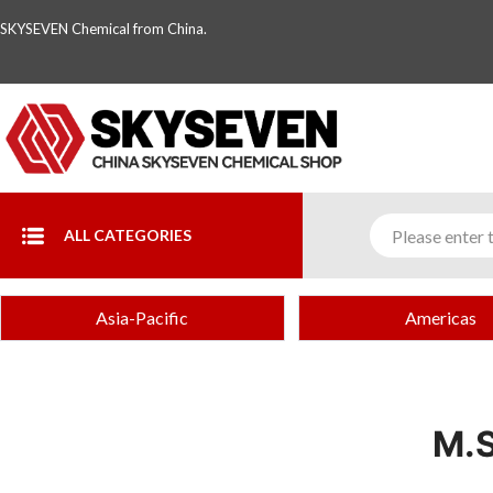
SKYSEVEN Chemical from China.
ALL CATEGORIES
Asia-Pacific
Americas
M.