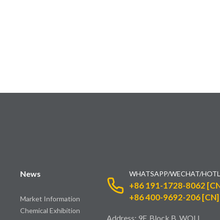
News
WHATSAPP/WECHAT/HOTL
+86 191-1728-8062 [CN
+86 400-9692-206 [CN]
Market Information
Chemical Exhibition
Address: 9F, Block B, WOLI