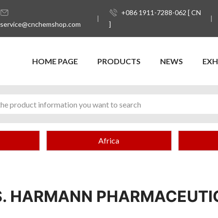
+086 1911-7288-062 [ CN
service@cnchemshop.com
]
HOME PAGE
PRODUCTS
NEWS
EXH
Africa
S. HARMANN PHARMACEUTI