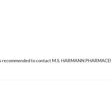
ucts, it is recommended to contact M.S. HARMANN PHARMA