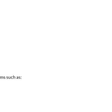
rms such as: