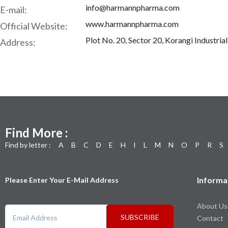
info@harmannpharma.com
E-mail:
www.harmannpharma.com
Official Website:
Plot No. 20, Sector 20, Korangi Industria
Address:
Find More :
Find by letter :
A
B
C
D
E
H
I
L
M
N
O
P
R
S
Informa
Please Enter Your E-Mail Address
About Us
SUBSCRIBE
Contact