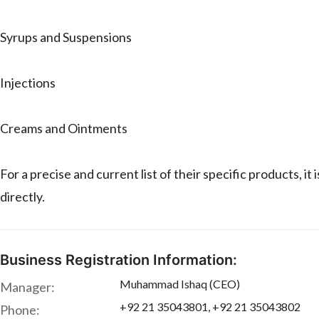
Syrups and Suspensions
Injections
Creams and Ointments
For a precise and current list of their specific prod
directly.
Business Registration Information:
Muhammad Ishaq (CEO)
Manager:
+92 21 35043801, +92 21 35043802
Phone: