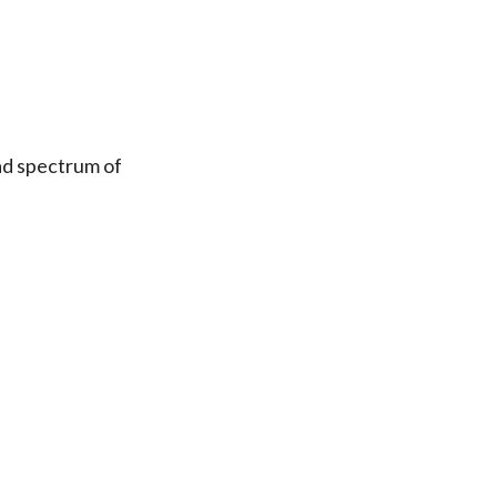
ad spectrum of