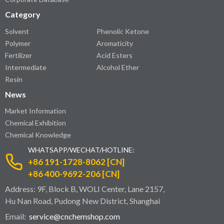
Category
Solvent
Phenolic Ketone
Polymer
Aromaticity
Fertilizer
Acid Esters
Intermediate
Alcohol Ether
Resin
News
Market Information
Chemical Exhibition
Chemical Knowledge
WHATSAPP/WECHAT/HOTLINE:
+86 191-1728-8062 [CN]
+86 400-9692-206 [CN]
Address: 9F, Block B, WOLI Center, Lane 2157,
Hu Nan Road, Pudong New District, Shanghai
Email:
service@cnchemshop.com