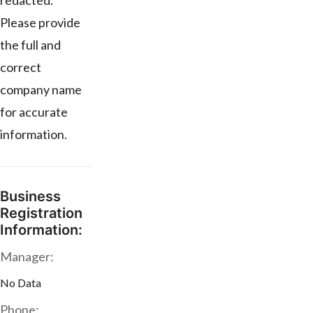
redacted.
Please provide
the full and
correct
company name
for accurate
information.
Business
Registration
Information:
Manager:
No Data
Phone: