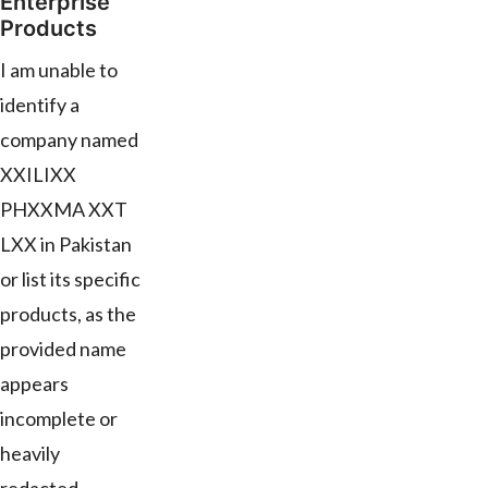
Enterprise
Products
I am unable to
identify a
company named
XXILIXX
PHXXMA XXT
LXX in Pakistan
or list its specific
products, as the
provided name
appears
incomplete or
heavily