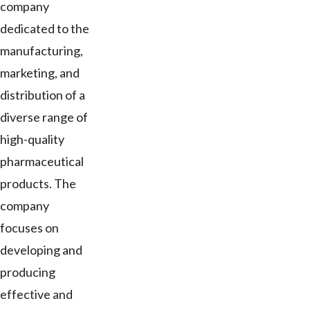
company
dedicated to the
manufacturing,
marketing, and
distribution of a
diverse range of
high-quality
pharmaceutical
products. The
company
focuses on
developing and
producing
effective and