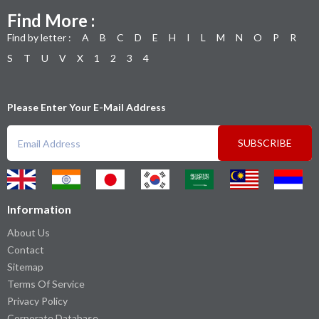
Find More :
Find by letter :
A
B
C
D
E
H
I
L
M
N
O
P
R
S
T
U
V
X
1
2
3
4
Please Enter Your E-Mail Address
SUBSCRIBE
Information
About Us
Contact
Sitemap
Terms Of Service
Privacy Policy
Corporate Database