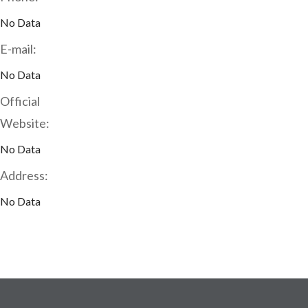
No Data
E-mail:
No Data
Official
Website:
No Data
Address:
No Data