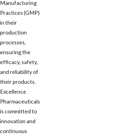
Manufacturing
Practices (GMP)
in their
production
processes,
ensuring the
efficacy, safety,
and reliability of
their products.
Excellence
Pharmaceuticals
is committed to
innovation and
continuous