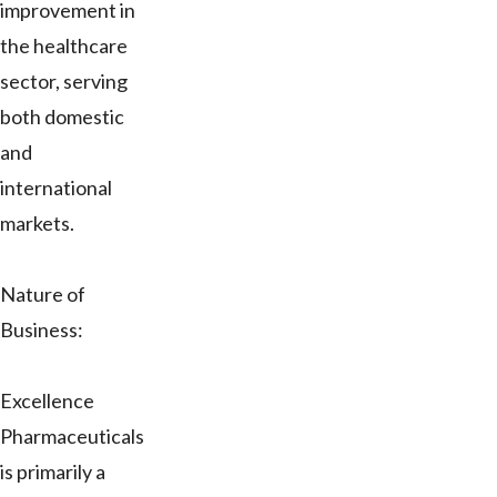
improvement in
the healthcare
sector, serving
both domestic
and
international
markets.
Nature of
Business:
Excellence
Pharmaceuticals
is primarily a