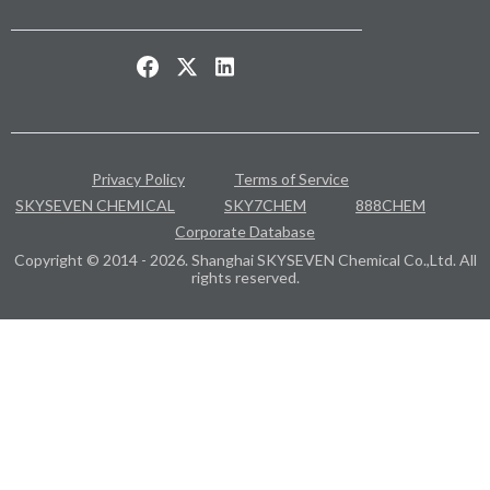
Privacy Policy
Terms of Service
SKYSEVEN CHEMICAL
SKY7CHEM
888CHEM
Corporate Database
Copyright © 2014 - 2026. Shanghai SKYSEVEN Chemical Co.,Ltd. All
rights reserved.