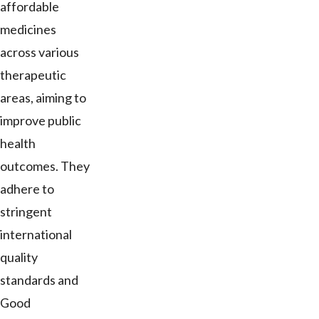
affordable
medicines
across various
therapeutic
areas, aiming to
improve public
health
outcomes. They
adhere to
stringent
international
quality
standards and
Good