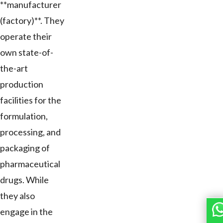
**manufacturer
(factory)**. They
operate their
own state-of-
the-art
production
facilities for the
formulation,
processing, and
packaging of
pharmaceutical
drugs. While
they also
engage in the