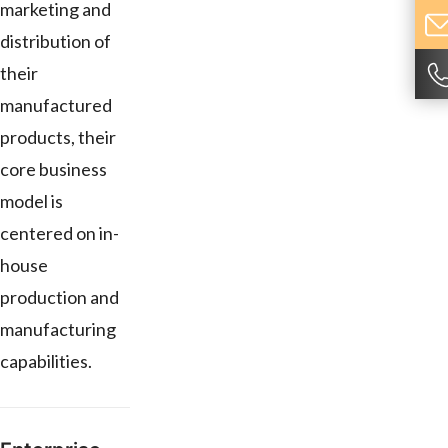
marketing and
distribution of
their
manufactured
products, their
core business
model is
centered on in-
house
production and
manufacturing
capabilities.