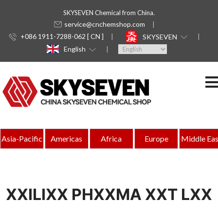
SKYSEVEN Chemical from China.
service@cnchemshop.com
+086 1911-7288-062 [ CN ]
SKYSEVEN
English
Asia-Pacific
Americas
Africa
Europe
Middle Eas
XXILIXX PHXXMA XXT LXX