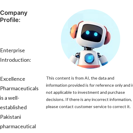
Company
Profile:
Enterprise
Introduction:
Excellence
This content is from AI, the data and
information provided is for reference only and i
Pharmaceuticals
not applicable to investment and purchase
is a well-
decisions. If there is any incorrect information,
established
please contact customer service to correct it.
Pakistani
pharmaceutical