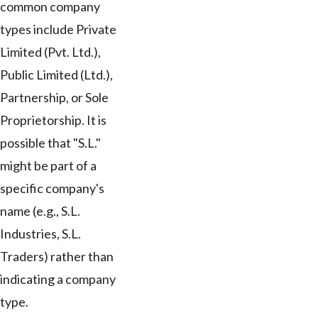
common company
types include Private
Limited (Pvt. Ltd.),
Public Limited (Ltd.),
Partnership, or Sole
Proprietorship. It is
possible that "S.L."
might be part of a
specific company's
name (e.g., S.L.
Industries, S.L.
Traders) rather than
indicating a company
type.