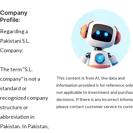
Company
Profile:
Regarding a
Pakistani S.L.
Company:
The term "S.L.
company" is not a
This content is from AI, the data and
information provided is for reference only
standard or
not applicable to investment and purcha
recognized company
decisions. If there is any incorrect inform
structure or
please contact customer service to correc
abbreviation in
Pakistan. In Pakistan,