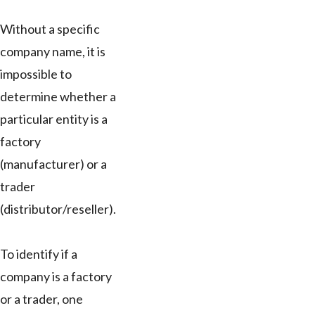
Without a specific
company name, it is
impossible to
determine whether a
particular entity is a
factory
(manufacturer) or a
trader
(distributor/reseller).
To identify if a
company is a factory
or a trader, one