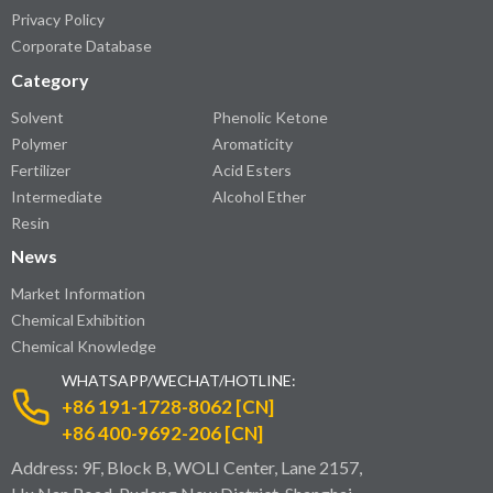
Privacy Policy
Corporate Database
Category
Solvent
Phenolic Ketone
Polymer
Aromaticity
Fertilizer
Acid Esters
Intermediate
Alcohol Ether
Resin
News
Market Information
Chemical Exhibition
Chemical Knowledge
WHATSAPP/WECHAT/HOTLINE:
+86 191-1728-8062 [CN]
+86 400-9692-206 [CN]
Address: 9F, Block B, WOLI Center, Lane 2157,