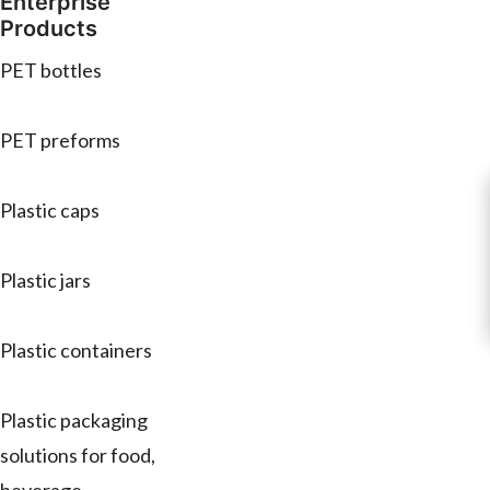
Enterprise
Products
PET bottles
PET preforms
Plastic caps
Plastic jars
Plastic containers
Plastic packaging
solutions for food,