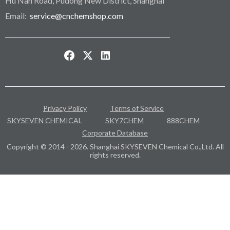
Hu Nan Road, Pudong New District, Shanghai
Email:
service@cnchemshop.com
Privacy Policy
Terms of Service
SKYSEVEN CHEMICAL
SKY7CHEM
888CHEM
Corporate Database
Copyright © 2014 - 2026. Shanghai SKYSEVEN Chemical Co.,Ltd. All
rights reserved.