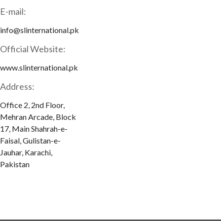
E-mail:
info@slinternational.pk
Official Website:
www.slinternational.pk
Address:
Office 2, 2nd Floor,
Mehran Arcade, Block
17, Main Shahrah-e-
Faisal, Gulistan-e-
Jauhar, Karachi,
Pakistan