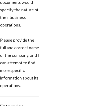
documents would
specify the nature of
their business
operations.
Please provide the
full and correct name
of the company, and I
can attempt to find
more specific
information about its
operations.