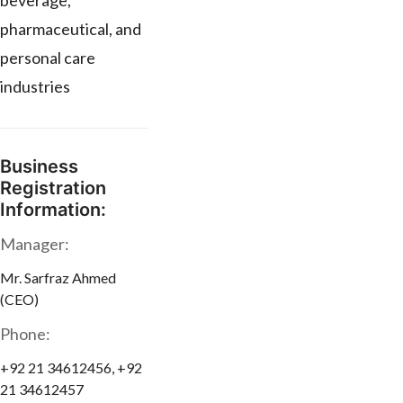
beverage,
pharmaceutical, and
personal care
industries
Business
Registration
Information:
Manager:
Mr. Sarfraz Ahmed
(CEO)
Phone:
+92 21 34612456, +92
21 34612457