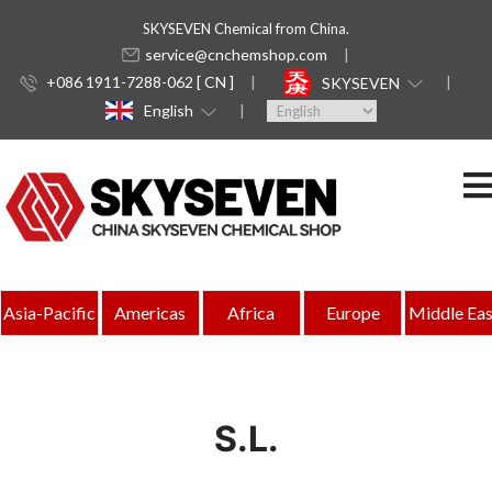
SKYSEVEN Chemical from China.
service@cnchemshop.com
+086 1911-7288-062 [ CN ]
SKYSEVEN
English
Asia-Pacific
Americas
Africa
Europe
Middle Eas
S.L.