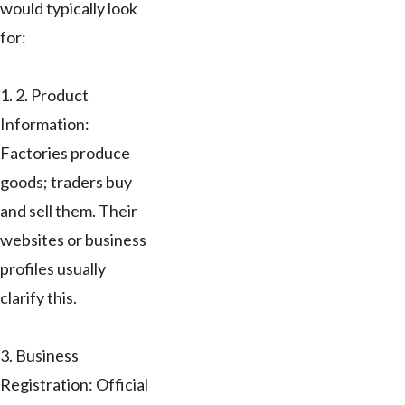
would typically look
for:
1. 2. Product
Information:
Factories produce
goods; traders buy
and sell them. Their
websites or business
profiles usually
clarify this.
3. Business
Registration: Official