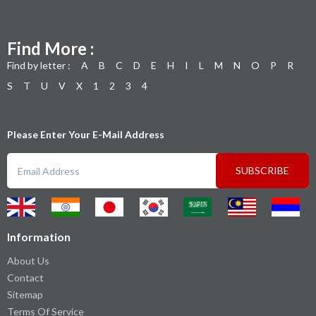
Find More :
Find by letter :
A
B
C
D
E
H
I
L
M
N
O
P
R
S
T
U
V
X
1
2
3
4
Please Enter Your E-Mail Address
SUBSCRIBE
Information
About Us
Contact
Sitemap
Terms Of Service