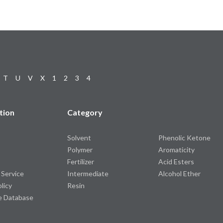
T
U
V
X
1
2
3
4
tion
Category
Solvent
Phenolic Ketone
Polymer
Aromaticity
Fertilizer
Acid Esters
 Service
Intermediate
Alcohol Ether
olicy
Resin
e Database