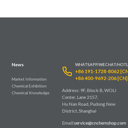
News
WHATSAPP/WECHAT/HOTL
+86 191-1728-8062 [CN
+86 400-9692-206 [CN]
Market Information
Chemical Exhibition
Address: 9F, Block B, WOLI
Chemical Knowledge
Center, Lane 2157,
Hu Nan Road, Pudong New
District, Shanghai
Email:
service@cnchemshop.com