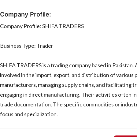
Company Profile:
Company Profile: SHIFA TRADERS
Business Type: Trader
SHIFA TRADERS is a trading company based in Pakistan. As 
involved in the import, export, and distribution of various 
manufacturers, managing supply chains, and facilitating t
engaging in direct manufacturing. Their activities often i
trade documentation. The specific commodities or indust
focus and specialization.