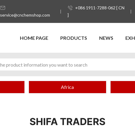
+086 1911-7288-062 [ CN
service@cnchemshop.com
]
HOME PAGE
PRODUCTS
NEWS
EXH
Africa
SHIFA TRADERS