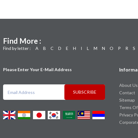
Find More :
Find by letter :
A
B
C
D
E
H
I
L
M
N
O
P
R
S
Informa
Please Enter Your E-Mail Address
About Us
SUBSCRIBE
Contact
Sitemap
Terms Of
Privacy P
Corporat