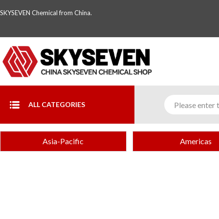
SKYSEVEN Chemical from China.
ALL CATEGORIES
Asia-Pacific
Americas