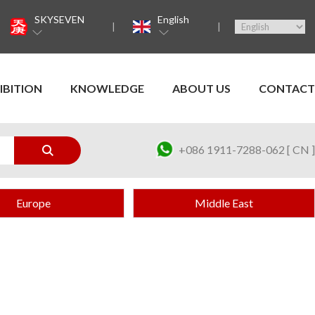
SKYSEVEN
English
IBITION
KNOWLEDGE
ABOUT US
CONTACT
+086 1911-7288-062 [ CN ]
Europe
Middle East