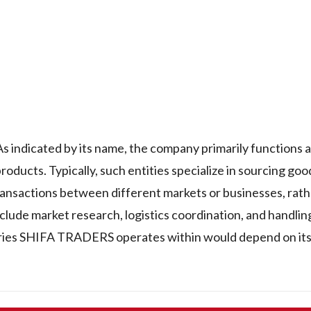
indicated by its name, the company primarily functions as
products. Typically, such entities specialize in sourcing go
ransactions between different markets or businesses, rath
nclude market research, logistics coordination, and handlin
ries SHIFA TRADERS operates within would depend on its 