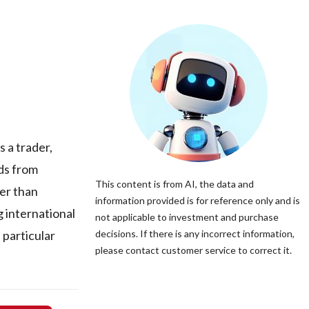
 a trader,
ods from
This content is from AI, the data and
er than
information provided is for reference only and is
g international
not applicable to investment and purchase
particular
decisions. If there is any incorrect information,
please contact customer service to correct it.