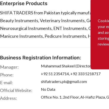
Enterprise Products
SHIFA TRADERS from Pakistan typically manufactures or s
Beauty Instruments, Veterinary Instruments, General Sur
Cookie
your e
Neurosurgical Instruments, ENT Instruments, Ophthalmic
and as
Manicure Instruments, Pedicure Instruments, Hairdressing
storin
review
Business Registration Information:
Muhammad Shakeel (Director)
Manager:
+92 51 2354714, +92 333 5218717
Phone:
shifatraders.pk@gmail.com
E-mail:
No Data
Official Website:
Office No. 1, 2nd Floor, Al-Hafiz Plaza,
Address: