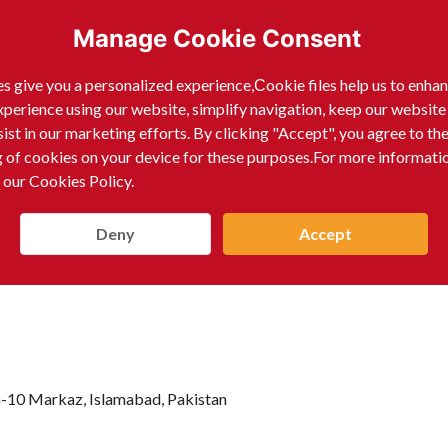
Manage Cookie Consent
ells products including Surgical Instruments, Dental Ins
gery Instruments, Orthopedic Instruments, Cardiovascula
s give you a personalized experience,Сookie files help us to enha
xperience using our website, simplify navigation, keep our website
 Instruments, Urology Instruments, Gynecological Instru
sist in our marketing efforts. By clicking "Accept", you agree to th
 Scissors, Razors, Tweezers, and Cuticle Pushers.
g of cookies on your device for these purposes.For more informati
 our Cookies Policy.
Deny
Accept
 G-10 Markaz, Islamabad, Pakistan