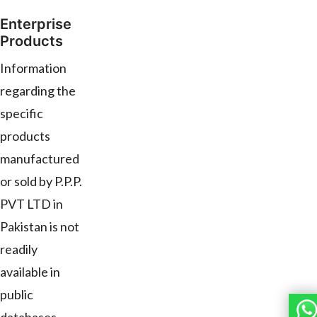
Enterprise
Products
Information
regarding the
specific
products
manufactured
or sold by P.P.P.
PVT LTD in
Pakistan is not
readily
available in
public