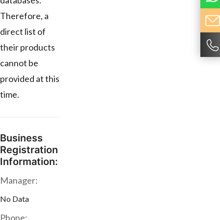
databases.
Therefore, a
direct list of
their products
cannot be
provided at this
time.
Business
Registration
Information:
Manager:
No Data
Phone: