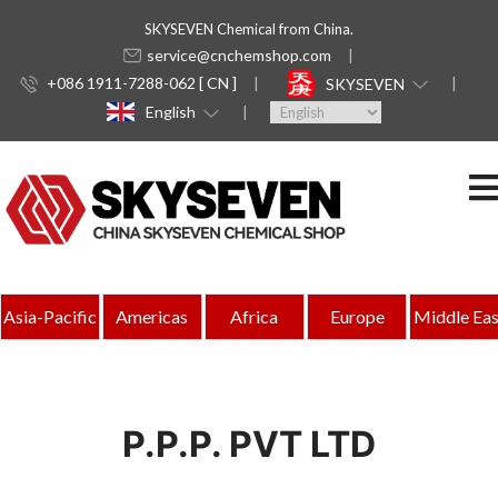
SKYSEVEN Chemical from China.
service@cnchemshop.com
+086 1911-7288-062 [ CN ]
SKYSEVEN
English
Asia-Pacific
Americas
Africa
Europe
Middle Eas
P.P.P. PVT LTD