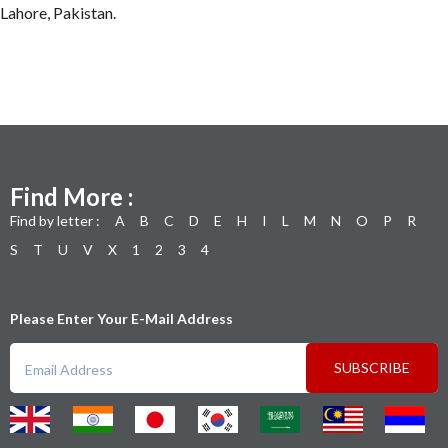
Lahore, Pakistan.
Find More :
Find by letter :
A
B
C
D
E
H
I
L
M
N
O
P
R
S
T
U
V
X
1
2
3
4
Please Enter Your E-Mail Address
SUBSCRIBE