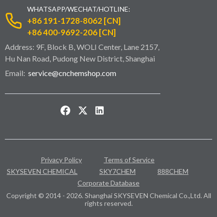
WHATSAPP/WECHAT/HOTLINE:
+86 191-1728-8062 [CN]
+86 400-9692-206 [CN]
Address: 9F, Block B, WOLI Center, Lane 2157,
Hu Nan Road, Pudong New District, Shanghai
Email:
service@cnchemshop.com
Privacy Policy
Terms of Service
SKYSEVEN CHEMICAL
SKY7CHEM
888CHEM
Corporate Database
Copyright © 2014 - 2026. Shanghai SKYSEVEN Chemical Co.,Ltd. All
rights reserved.