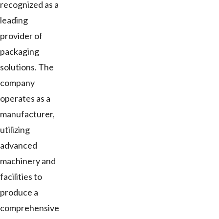
recognized as a
leading
provider of
packaging
solutions. The
company
operates as a
manufacturer,
utilizing
advanced
machinery and
facilities to
produce a
comprehensive