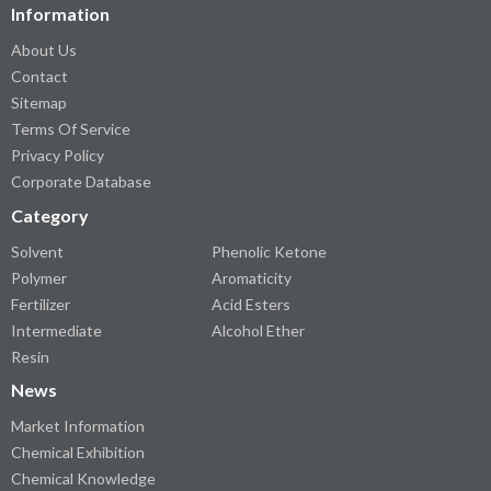
Information
About Us
Contact
Sitemap
Terms Of Service
Privacy Policy
Corporate Database
Category
Solvent
Phenolic Ketone
Polymer
Aromaticity
Fertilizer
Acid Esters
Intermediate
Alcohol Ether
Resin
News
Market Information
Chemical Exhibition
Chemical Knowledge