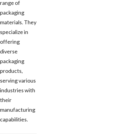
range of
packaging
materials. They
specialize in
offering
diverse
packaging
products,
serving various
industries with
their
manufacturing
capabilities.