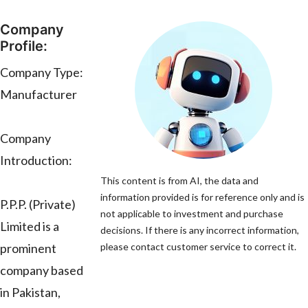
Company
Profile:
Company Type:
Manufacturer
Company
Introduction:
This content is from AI, the data and
information provided is for reference only and is
P.P.P. (Private)
not applicable to investment and purchase
Limited is a
decisions. If there is any incorrect information,
prominent
please contact customer service to correct it.
company based
in Pakistan,