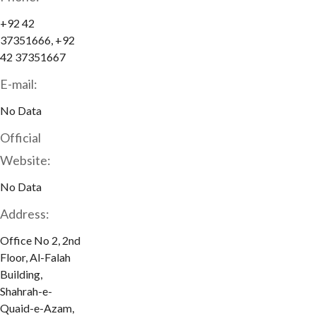
+92 42
37351666, +92
42 37351667
E-mail:
No Data
Official
Website:
No Data
Address:
Office No 2, 2nd
Floor, Al-Falah
Building,
Shahrah-e-
Quaid-e-Azam,