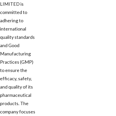
LIMITED is
committed to
adhering to
international
quality standards
and Good
Manufacturing
Practices (GMP)
to ensure the
efficacy, safety,
and quality of its
pharmaceutical
products. The
company focuses