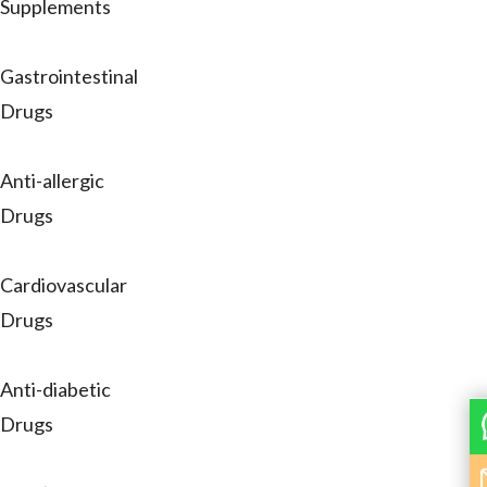
Supplements
Gastrointestinal
Drugs
Anti-allergic
Drugs
Cardiovascular
Drugs
Anti-diabetic
Drugs