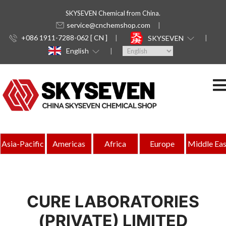
SKYSEVEN Chemical from China.
service@cnchemshop.com
+086 1911-7288-062 [ CN ]
SKYSEVEN
English
Asia-Pacific
Americas
Africa
Europe
Middle Eas
CURE LABORATORIES
(PRIVATE) LIMITED