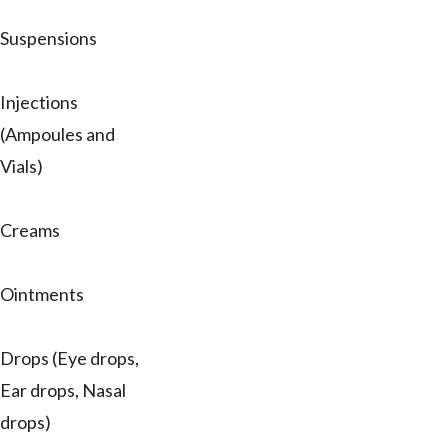
Suspensions
Injections
(Ampoules and
Vials)
Creams
Ointments
Drops (Eye drops,
Ear drops, Nasal
drops)