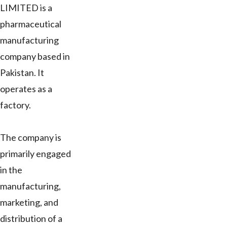
LIMITED is a
pharmaceutical
manufacturing
company based in
Pakistan. It
operates as a
factory.
The company is
primarily engaged
in the
manufacturing,
marketing, and
distribution of a