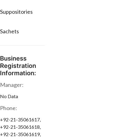
Suppositories
Sachets
Business
Registration
Information:
Manager:
No Data
Phone:
+92-21-35061617,
+92-21-35061618,
+92-21-35061619,