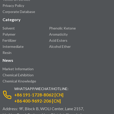
Privacy Policy
Corporate Database
Category
Solvent
Phenolic Ketone
Polymer
Aromaticity
Fertilizer
Acid Esters
Intermediate
Alcohol Ether
Resin
News
Market Information
Chemical Exhibition
Chemical Knowledge
WHATSAPP/WECHAT/HOTLINE:
+86 191-1728-8062 [CN]
+86 400-9692-206 [CN]
Address: 9F, Block B, WOLI Center, Lane 2157,