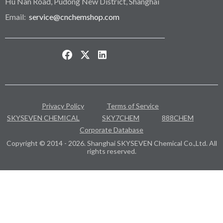
Hu Nan Road, Pudong New District, Shanghai
Email:
service@cnchemshop.com
Privacy Policy
Terms of Service
SKYSEVEN CHEMICAL
SKY7CHEM
888CHEM
Corporate Database
Copyright © 2014 - 2026. Shanghai SKYSEVEN Chemical Co.,Ltd. All
rights reserved.