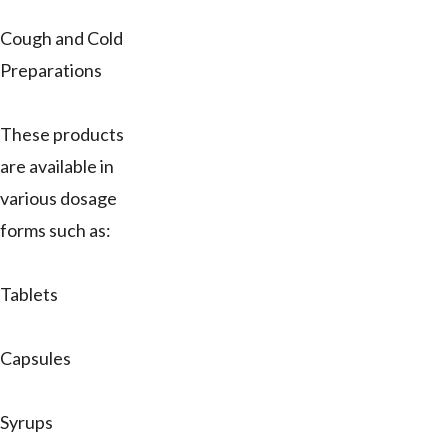
Cough and Cold
Preparations
These products
are available in
various dosage
forms such as:
Tablets
Capsules
Syrups