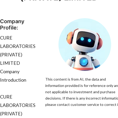
Company
Profile:
CURE
LABORATORIES
(PRIVATE)
LIMITED
Company
Introduction
This content is from AI, the data and
information provided is for reference only an
not applicable to investment and purchase
CURE
decisions. If there is any incorrect informati
LABORATORIES
please contact customer service to correct i
(PRIVATE)