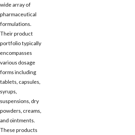
wide array of
pharmaceutical
formulations.
Their product
portfolio typically
encompasses
various dosage
forms including
tablets, capsules,
syrups,
suspensions, dry
powders, creams,
and ointments.
These products