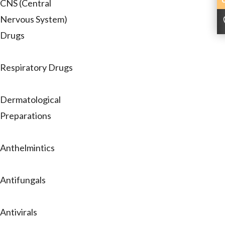
CNS (Central
Nervous System)
Drugs
Respiratory Drugs
Dermatological
Preparations
Anthelmintics
Antifungals
Antivirals