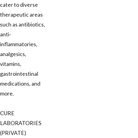
cater to diverse
therapeutic areas
such as antibiotics,
anti-
inflammatories,
analgesics,
vitamins,
gastrointestinal
medications, and
more.
CURE
LABORATORIES
(PRIVATE)