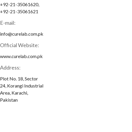
+92-21-35061620,
+92-21-35061621
E-mail:
info@curelab.com.pk
Official Website:
www.curelab.com.pk
Address:
Plot No. 18, Sector
24, Korangi Industrial
Area, Karachi,
Pakistan