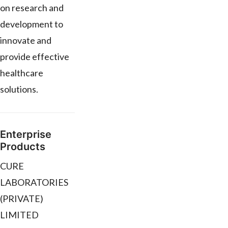
on research and
development to
innovate and
provide effective
healthcare
solutions.
Enterprise
Products
CURE
LABORATORIES
(PRIVATE)
LIMITED