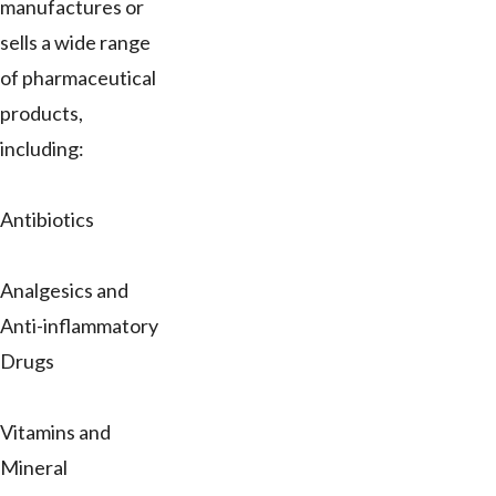
manufactures or
sells a wide range
of pharmaceutical
products,
including:
Antibiotics
Analgesics and
Anti-inflammatory
Drugs
Vitamins and
Mineral