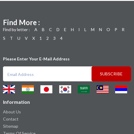
Find More :
Find by letter :
A
B
C
D
E
H
I
L
M
N
O
P
R
S
T
U
V
X
1
2
3
4
Please Enter Your E-Mail Address
SUBSCRIBE
Information
About Us
Contact
Sitemap
Terms Of Service