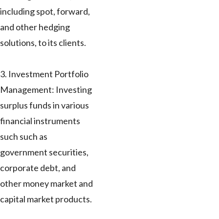
including spot, forward,
and other hedging
solutions, to its clients.
3. Investment Portfolio
Management: Investing
surplus funds in various
financial instruments
such such as
government securities,
corporate debt, and
other money market and
capital market products.