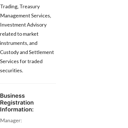
Trading, Treasury
Management Services,
Investment Advisory
related to market
instruments, and
Custody and Settlement
Services for traded
securities.
Business
Registration
Information:
Manager: