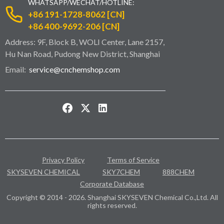
WHATSAPP/WECHAT/HOTLINE:
+86 191-1728-8062 [CN]
+86 400-9692-206 [CN]
Address: 9F, Block B, WOLI Center, Lane 2157,
Hu Nan Road, Pudong New District, Shanghai
Email:
service@cnchemshop.com
Privacy Policy
Terms of Service
SKYSEVEN CHEMICAL
SKY7CHEM
888CHEM
Corporate Database
Copyright © 2014 - 2026. Shanghai SKYSEVEN Chemical Co.,Ltd. All
rights reserved.