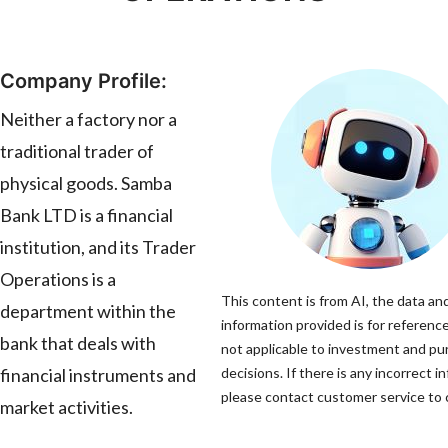
Company Profile:
Neither a factory nor a
traditional trader of
physical goods. Samba
Bank LTD is a financial
institution, and its Trader
Operations is a
This content is from AI, the data an
department within the
information provided is for reference
bank that deals with
not applicable to investment and p
financial instruments and
decisions. If there is any incorrect i
please contact customer service to c
market activities.