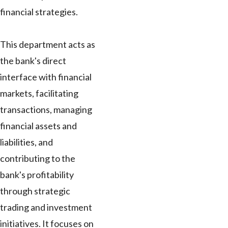
financial strategies.
This department acts as
the bank's direct
interface with financial
markets, facilitating
transactions, managing
financial assets and
liabilities, and
contributing to the
bank's profitability
through strategic
trading and investment
initiatives. It focuses on