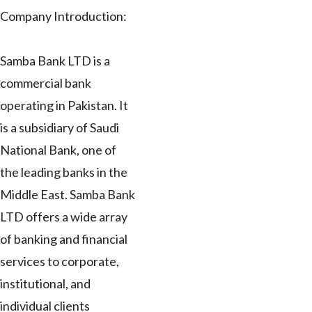
Company Introduction:
Samba Bank LTD is a
commercial bank
operating in Pakistan. It
is a subsidiary of Saudi
National Bank, one of
the leading banks in the
Middle East. Samba Bank
LTD offers a wide array
of banking and financial
services to corporate,
institutional, and
individual clients