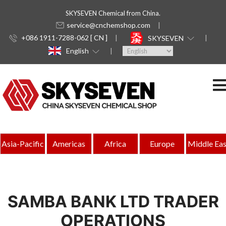
SKYSEVEN Chemical from China.
service@cnchemshop.com
+086 1911-7288-062 [ CN ]
SKYSEVEN
English
Asia-Pacific
Americas
Africa
Europe
Middle Eas
SAMBA BANK LTD TRADER
OPERATIONS