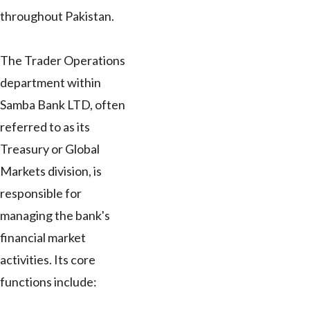
throughout Pakistan.
The Trader Operations
department within
Samba Bank LTD, often
referred to as its
Treasury or Global
Markets division, is
responsible for
managing the bank's
financial market
activities. Its core
functions include: