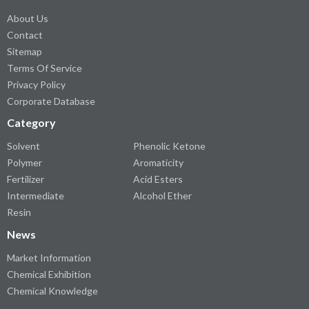
About Us
Contact
Sitemap
Terms Of Service
Privacy Policy
Corporate Database
Category
Solvent
Phenolic Ketone
Polymer
Aromaticity
Fertilizer
Acid Esters
Intermediate
Alcohol Ether
Resin
News
Market Information
Chemical Exhibition
Chemical Knowledge