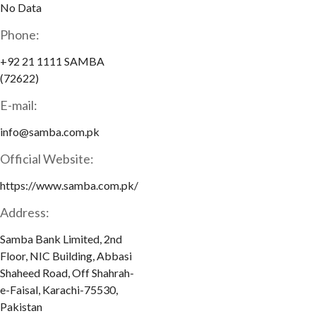
No Data
Phone:
+92 21 1111 SAMBA
(72622)
E-mail:
info@samba.com.pk
Official Website:
https://www.samba.com.pk/
Address:
Samba Bank Limited, 2nd
Floor, NIC Building, Abbasi
Shaheed Road, Off Shahrah-
e-Faisal, Karachi-75530,
Pakistan