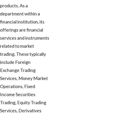
products. As a
department within a
financial institution, its
offerings are financial
services and instruments
related to market
trading. These typically
include Foreign
Exchange Trading
Services, Money Market
Operations, Fixed
Income Securities
Trading, Equity Trading
Services, Derivatives