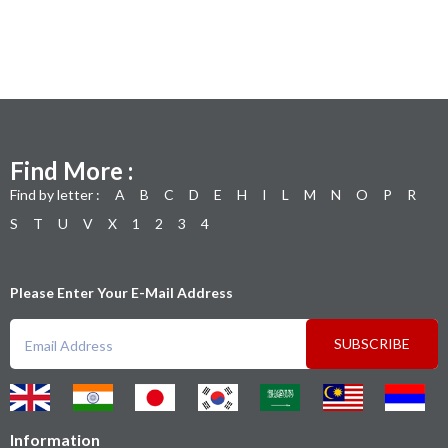
Find More :
Find by letter :
A
B
C
D
E
H
I
L
M
N
O
P
R
S
T
U
V
X
1
2
3
4
Please Enter Your E-Mail Address
SUBSCRIBE
Information