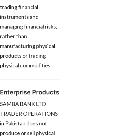
trading financial
instruments and
managing financial risks,
rather than
manufacturing physical
products or trading
physical commodities.
Enterprise Products
SAMBA BANK LTD
TRADER OPERATIONS
in Pakistan does not
produce or sell physical