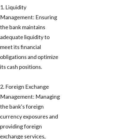
1. Liquidity
Management: Ensuring
the bank maintains
adequate liquidity to
meet its financial
obligations and optimize
its cash positions.
2. Foreign Exchange
Management: Managing
the bank's foreign
currency exposures and
providing foreign
exchange services,