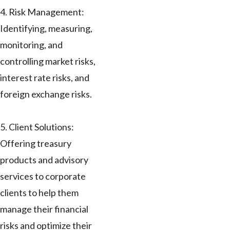
4. Risk Management:
Identifying, measuring,
monitoring, and
controlling market risks,
interest rate risks, and
foreign exchange risks.
5. Client Solutions:
Offering treasury
products and advisory
services to corporate
clients to help them
manage their financial
risks and optimize their