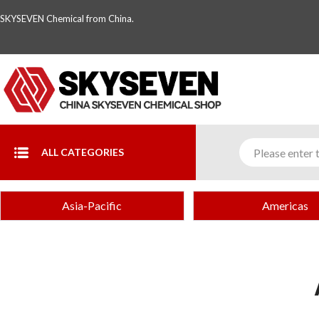
SKYSEVEN Chemical from China.
ALL CATEGORIES
Asia-Pacific
Americas