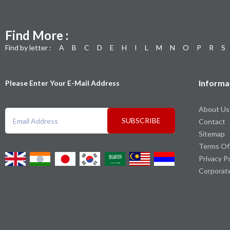
Find More :
Find by letter :
A
B
C
D
E
H
I
L
M
N
O
P
R
S
Informa
Please Enter Your E-Mail Address
About Us
SUBSCRIBE
Contact
Sitemap
Terms Of
Privacy P
Corporat