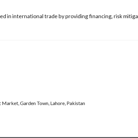
in international trade by providing financing, risk mitiga
t Market, Garden Town, Lahore, Pakistan