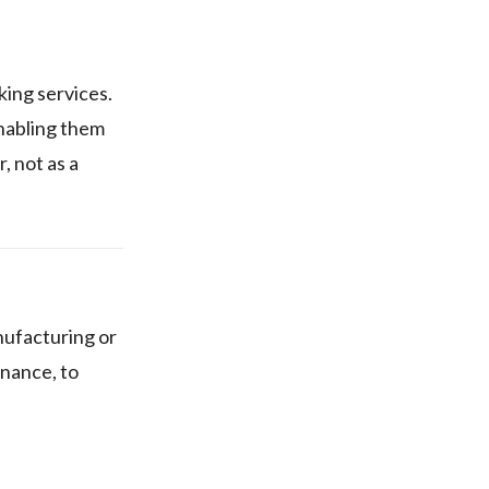
king services.
enabling them
, not as a
anufacturing or
inance, to