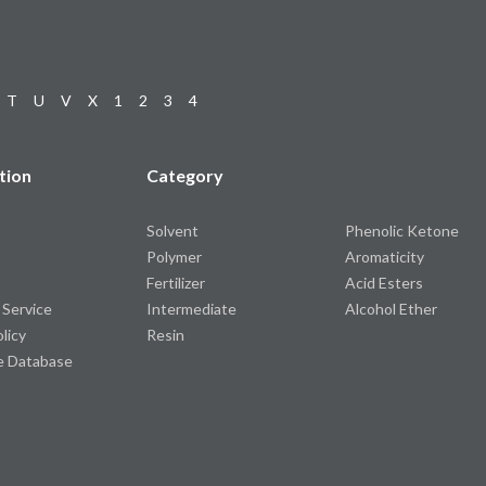
T
U
V
X
1
2
3
4
tion
Category
Solvent
Phenolic Ketone
Polymer
Aromaticity
Fertilizer
Acid Esters
 Service
Intermediate
Alcohol Ether
olicy
Resin
e Database