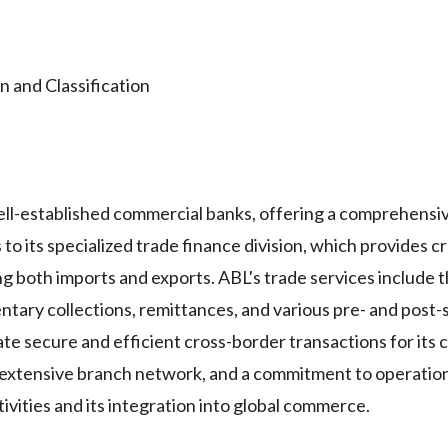
and Classification
well-established commercial banks, offering a comprehensi
to its specialized trade finance division, which provides c
ng both imports and exports. ABL's trade services include 
ntary collections, remittances, and various pre- and post
tate secure and efficient cross-border transactions for its
n extensive branch network, and a commitment to operation
tivities and its integration into global commerce.