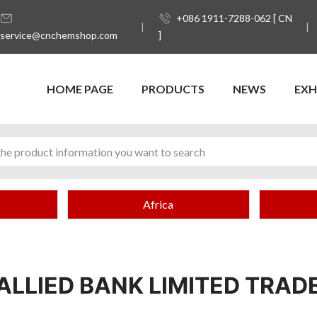
+086 1911-7288-062 [ CN
service@cnchemshop.com
]
HOME PAGE
PRODUCTS
NEWS
EXH
Africa
ALLIED BANK LIMITED TRAD