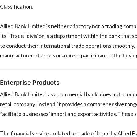
Classification:
Allied Bank Limited is neither a factory nor a trading comp
Its "Trade" division is a department within the bank that sp
to conduct their international trade operations smoothly. I
manufacturer of goods or a direct participant in the buyin
Enterprise Products
Allied Bank Limited, as a commercial bank, does not produc
retail company. Instead, it provides a comprehensive range 
facilitate businesses' import and export activities. These se
The financial services related to trade offered by Allied B