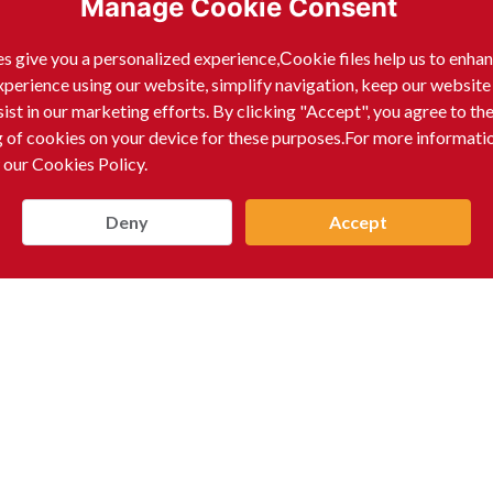
Manage Cookie Consent
s give you a personalized experience,Сookie files help us to enha
xperience using our website, simplify navigation, keep our website
sist in our marketing efforts. By clicking "Accept", you agree to th
g of cookies on your device for these purposes.For more informati
 our Cookies Policy.
Deny
Accept