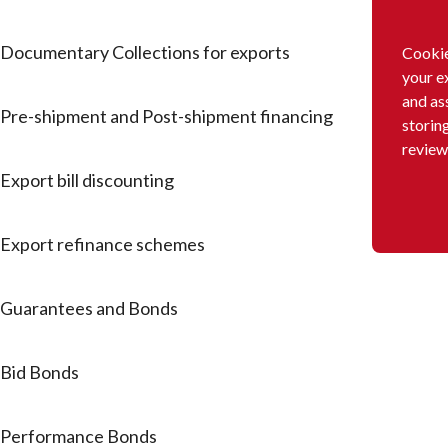
Documentary Collections for exports
Cookie
your e
and as
Pre-shipment and Post-shipment financing
storin
review
Export bill discounting
Export refinance schemes
Guarantees and Bonds
Bid Bonds
Performance Bonds