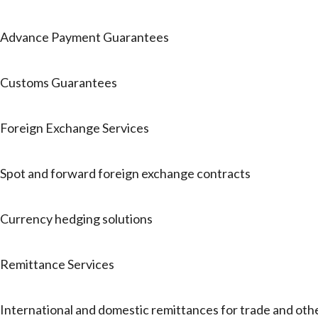
Advance Payment Guarantees
Customs Guarantees
Foreign Exchange Services
Spot and forward foreign exchange contracts
Currency hedging solutions
Remittance Services
International and domestic remittances for trade and oth