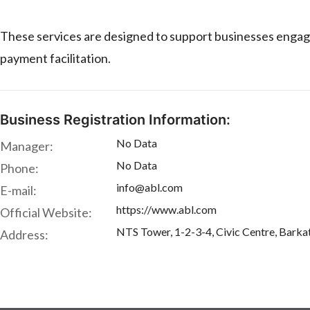
These services are designed to support businesses engaged 
payment facilitation.
Business Registration Information:
No Data
Manager:
No Data
Phone:
info@abl.com
E-mail:
https://www.abl.com
Official Website:
NTS Tower, 1-2-3-4, Civic Centre, Barka
Address: