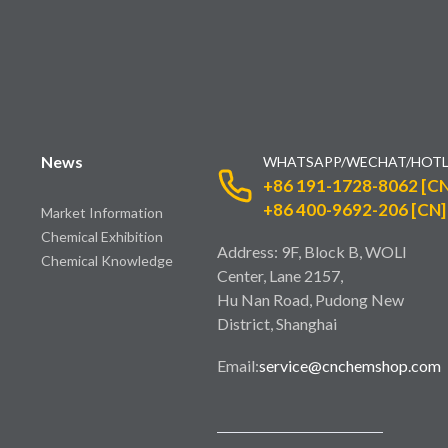
News
WHATSAPP/WECHAT/HOTL
+86 191-1728-8062 [CN
+86 400-9692-206 [CN]
Market Information
Chemical Exhibition
Address: 9F, Block B, WOLI
Chemical Knowledge
Center, Lane 2157,
Hu Nan Road, Pudong New
District, Shanghai
Email:
service@cnchemshop.com