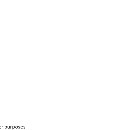
er purposes