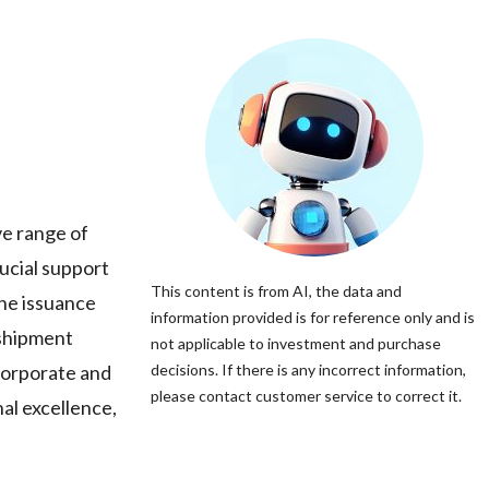
ve range of
rucial support
This content is from AI, the data and
the issuance
information provided is for reference only and is
-shipment
not applicable to investment and purchase
 corporate and
decisions. If there is any incorrect information,
please contact customer service to correct it.
al excellence,