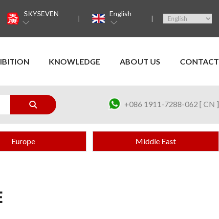
SKYSEVEN
English
IBITION
KNOWLEDGE
ABOUT US
CONTACT
+086 1911-7288-062 [ CN ]
Europe
Middle East
E