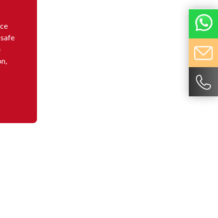
nce
 safe
e
on,