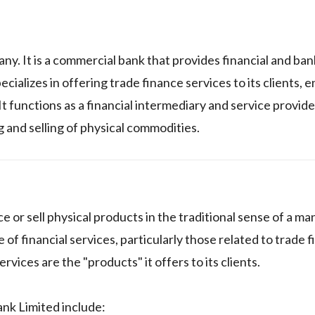
any. It is a commercial bank that provides financial and ban
ecializes in offering trade finance services to its clients, 
t functions as a financial intermediary and service provider
g and selling of physical commodities.
e or sell physical products in the traditional sense of a m
of financial services, particularly those related to trade f
rvices are the "products" it offers to its clients.
ank Limited include: