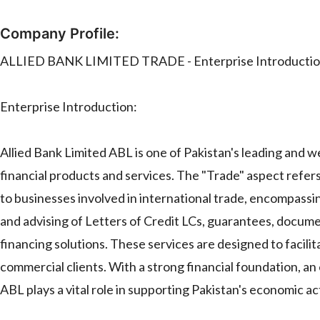
Company Profile:
ALLIED BANK LIMITED TRADE - Enterprise Introduction 
Enterprise Introduction:
Allied Bank Limited ABL is one of Pakistan's leading and 
financial products and services. The "Trade" aspect refers 
to businesses involved in international trade, encompassi
and advising of Letters of Credit LCs, guarantees, docume
financing solutions. These services are designed to facili
commercial clients. With a strong financial foundation, a
ABL plays a vital role in supporting Pakistan's economic ac