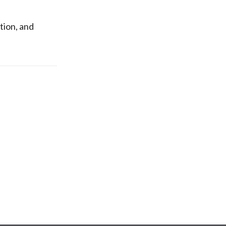
tion, and