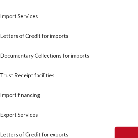
Import Services
Letters of Credit for imports
Documentary Collections for imports
Trust Receipt facilities
Import financing
Export Services
Letters of Credit for exports