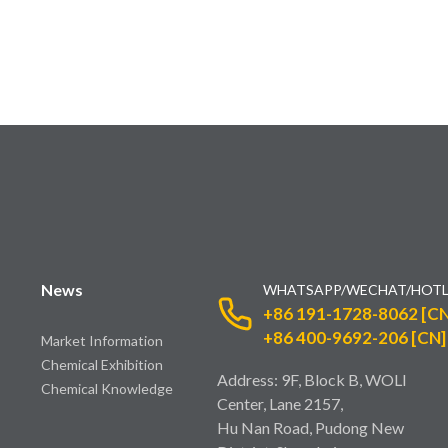
News
WHATSAPP/WECHAT/HOTL
+86 191-1728-8062 [CN
+86 400-9692-206 [CN]
Market Information
Chemical Exhibition
Address: 9F, Block B, WOLI
Chemical Knowledge
Center, Lane 2157,
Hu Nan Road, Pudong New