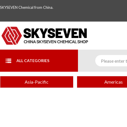
SKYSEVEN Chemical from China.
ALL CATEGORIES
Asia-Pacific
Americas