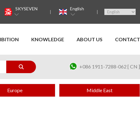
SKYSEVEN
English
IBITION
KNOWLEDGE
ABOUT US
CONTACT
+086 1911-7288-062 [ CN ]
Europe
Middle East