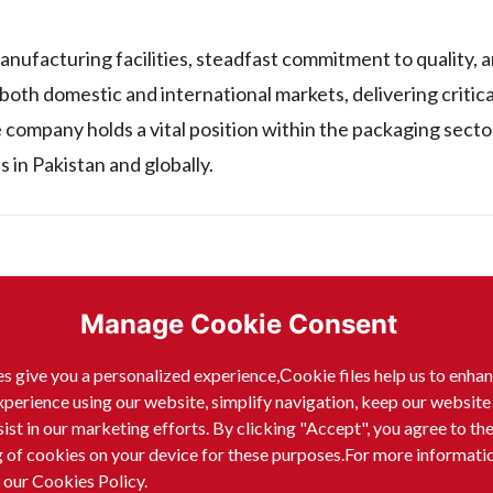
anufacturing facilities, steadfast commitment to quality, a
 both domestic and international markets, delivering critic
 company holds a vital position within the packaging secto
 in Pakistan and globally.
vt) Ltd, manufactures and sells a range of plastic products.
Manage Cookie Consent
s give you a personalized experience,Сookie files help us to enha
xperience using our website, simplify navigation, keep our website
sist in our marketing efforts. By clicking "Accept", you agree to th
g of cookies on your device for these purposes.For more informati
 our Cookies Policy.