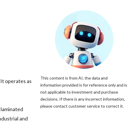
This content is from AI, the data and
It operates as
information provided is for reference only and is
not applicable to investment and purchase
decisions. If there is any incorrect information,
please contact customer service to correct it.
 laminated
ndustrial and