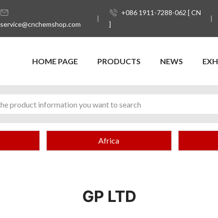
+086 1911-7288-062 [ CN
service@cnchemshop.com
]
HOME PAGE
PRODUCTS
NEWS
EXH
Africa
GP LTD