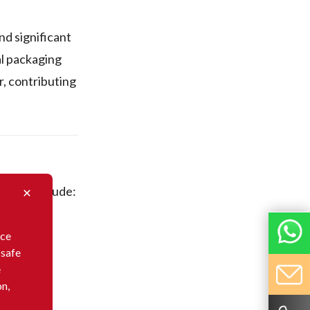
nd significant
al packaging
r, contributing
 These include:
nce
 safe
e
on,