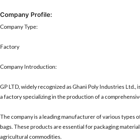
Company Profile:
Company Type:
Factory
Company Introduction:
GP LTD, widely recognized as Ghani Poly Industries Ltd., i
a factory specializing in the production of a comprehensi
The company is a leading manufacturer of various types 
bags. These products are essential for packaging materials 
agricultural commodities.