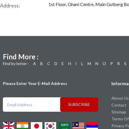
1st Floor, Ghani Centre, Main Gulberg Bo
Address:
Find More :
Find by letter :
A
B
C
D
E
H
I
L
M
N
O
P
R
S
Informa
Please Enter Your E-Mail Address
About Us
SUBSCRIBE
Contact
Sitemap
Terms Of
Privacy P