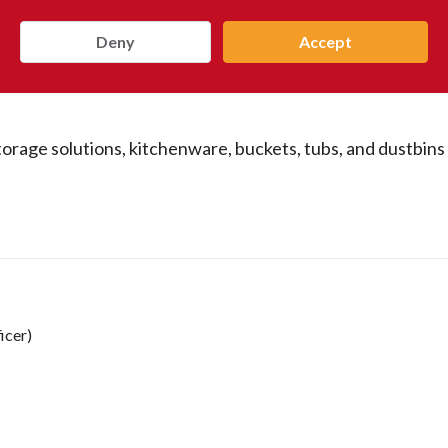
Deny
Accept
storage solutions, kitchenware, buckets, tubs, and dustbins
icer)