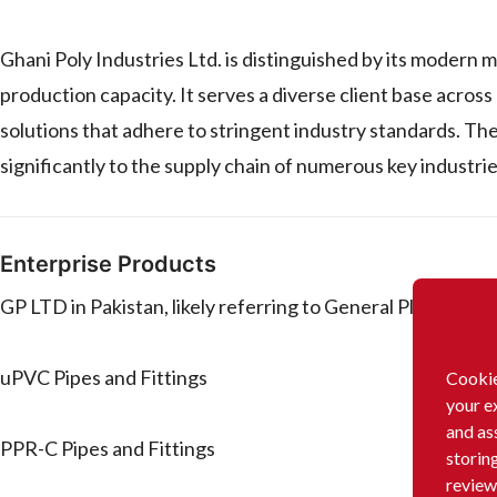
Ghani Poly Industries Ltd. is distinguished by its modern m
production capacity. It serves a diverse client base across
solutions that adhere to stringent industry standards. The
significantly to the supply chain of numerous key industries
Enterprise Products
GP LTD in Pakistan, likely referring to General Plastics (P
uPVC Pipes and Fittings
Cookie
your e
and as
PPR-C Pipes and Fittings
storin
review