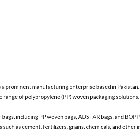
s a prominent manufacturing enterprise based in Pakistan. 
ve range of polypropylene (PP) woven packaging solutions.
of bags, including PP woven bags, ADSTAR bags, and BOPP
such as cement, fertilizers, grains, chemicals, and other i