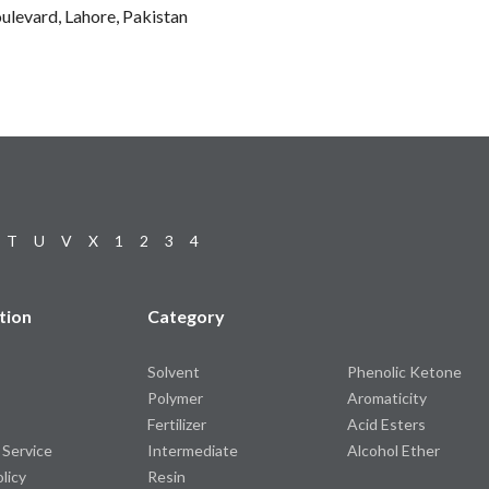
ulevard, Lahore, Pakistan
T
U
V
X
1
2
3
4
tion
Category
Solvent
Phenolic Ketone
Polymer
Aromaticity
Fertilizer
Acid Esters
 Service
Intermediate
Alcohol Ether
olicy
Resin