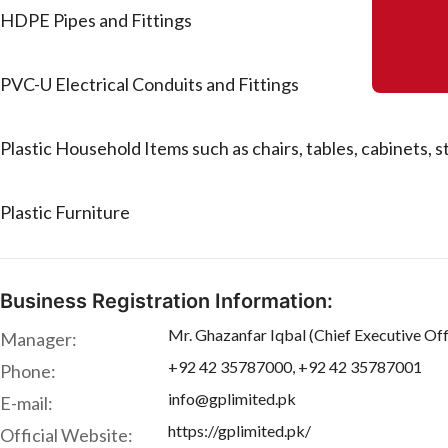
HDPE Pipes and Fittings
PVC-U Electrical Conduits and Fittings
Plastic Household Items such as chairs, tables, cabinets, 
Plastic Furniture
Business Registration Information:
Mr. Ghazanfar Iqbal (Chief Executive Off
Manager:
+92 42 35787000, +92 42 35787001
Phone:
info@gplimited.pk
E-mail:
https://gplimited.pk/
Official Website: